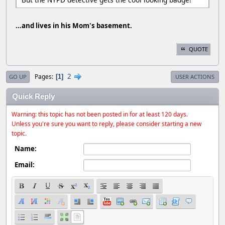
...and lives in his Mom's basement.
QUOTE
2
Pages
1
GO UP
USER ACTIONS
Quick Reply
Warning: this topic has not been posted in for at least 120 days.
Unless you're sure you want to reply, please consider starting a new
topic.
Name:
Email: