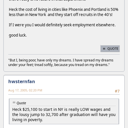
Heck the cost of living in cities like Phoenix and Portland is 50%
less than in New York and they start off recruits in the 40's!
If I were you I would definitely seek employment elsewhere.
good luck.
QUOTE
"But I, being poor, have only my dreams. I have spread my dreams
under your feet; tread softly, because you tread on my dreams."
hwsternfan
Aug 17, 2005, 02:20 PM
#7
Quote
Heck $25,100 to start in NY is really LOW wages and
the lousy jump to 32,700 after graduation will have you
living in poverty.