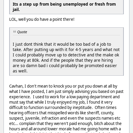
Its a step up from being unemployed or fresh from
jail.
LOL, well you do have a point there!
Quote
I just dont think that it would be too bad of a job to
take. After putting up with it for 4-5 years and what not
I could probably move up to detective and the make ok
money at 80k. And if the people that they are hiring
are so damn bad i could probably be promoted easier
as well.
Cavhan, I don't mean to knock you or put you down at all by
what I have posted, I am just simply advising you based on past
experience. I used to work for a low paying department and
must say that while I truly enjoyed my job, I found it very
difficult to function surrounded by ineptitude. Often times
hearing officers that misspelled words like sheriff, county,
suspect, juvenile, infraction and even the suspects names etc
etc... complain that they weren't paid enough, bitch about the
hours and all around lower morale had me going home with a