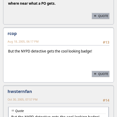
where near what a PO gets.
QUOTE
rcop
Aug 18, 2005, 06:17 PM
#13
But the NYPD detective gets the cool looking badge!
QUOTE
hwsternfan
Oct 30, 2005, 07:57 PM
#14
Quote
But the NYPD detective gets the cool looking badge!