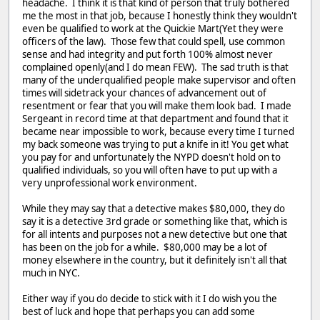
headache. I think it is that kind of person that truly bothered
me the most in that job, because I honestly think they wouldn't
even be qualified to work at the Quickie Mart(Yet they were
officers of the law). Those few that could spell, use common
sense and had integrity and put forth 100% almost never
complained openly(and I do mean FEW). The sad truth is that
many of the underqualified people make supervisor and often
times will sidetrack your chances of advancement out of
resentment or fear that you will make them look bad. I made
Sergeant in record time at that department and found that it
became near impossible to work, because every time I turned
my back someone was trying to put a knife in it! You get what
you pay for and unfortunately the NYPD doesn't hold on to
qualified individuals, so you will often have to put up with a
very unprofessional work environment.
While they may say that a detective makes $80,000, they do
say it is a detective 3rd grade or something like that, which is
for all intents and purposes not a new detective but one that
has been on the job for a while. $80,000 may be a lot of
money elsewhere in the country, but it definitely isn't all that
much in NYC.
Either way if you do decide to stick with it I do wish you the
best of luck and hope that perhaps you can add some