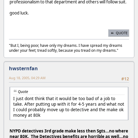
professionalism to that department and others will follow suit.
good luck.
QUOTE
"But I, being poor, have only my dreams. I have spread my dreams
under your feet; tread softly, because you tread on my dreams."
hwsternfan
Aug 18, 2005, 04:29 AM
#12
Quote
I just dont think that it would be too bad of a job to
take. After putting up with it for 4-5 years and what not
I could probably move up to detective and the make ok
money at 80k
NYPD detectives 3rd grade make less then Sgts...no where
near 80K. The Detectives benefits are horrible as well...no