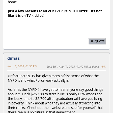
home.
Just a few reasons to NEVER EVER JOIN THE NYPD. Its not
like it is on TV kiddies!
QUOTE
dimas
Aug 17, 2005, 01:35 PM
Last Edit
: Aug 17, 2005, 01:40 PM by dimas
#6
Unfortunately, TV has given many a false sense of what the
NYPD is and what Police work actually is.
As far as the NYPD, I have yet to hear anyone say good things
about it. Heck $25,100 to start in NY is really LOW wages and
the lousy jump to 32,700 after graduation will have you living
in poverty. Think about who they are actually attracting into
their ranks. Check out their website and see for yourself that
there really is no future in that department.