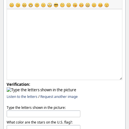
Verification:
Listen to the letters
/
Request another image
Type the letters shown in the picture:
What color are the stars on the U.S. flag?: