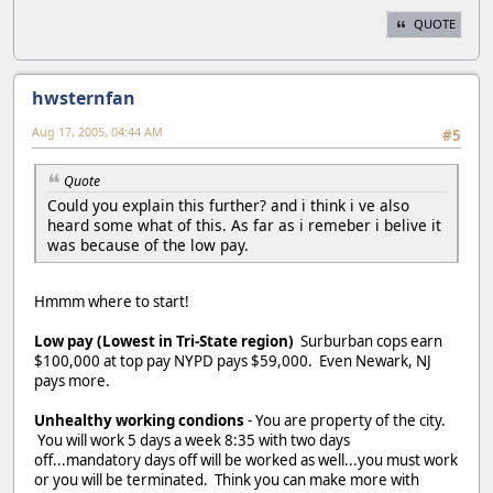
QUOTE
hwsternfan
Aug 17, 2005, 04:44 AM
#5
Quote
Could you explain this further? and i think i ve also
heard some what of this. As far as i remeber i belive it
was because of the low pay.
Hmmm where to start!
Low pay (Lowest in Tri-State region)
Surburban cops earn
$100,000 at top pay NYPD pays $59,000. Even Newark, NJ
pays more.
Unhealthy working condions
- You are property of the city.
You will work 5 days a week 8:35 with two days
off...mandatory days off will be worked as well...you must work
or you will be terminated. Think you can make more with