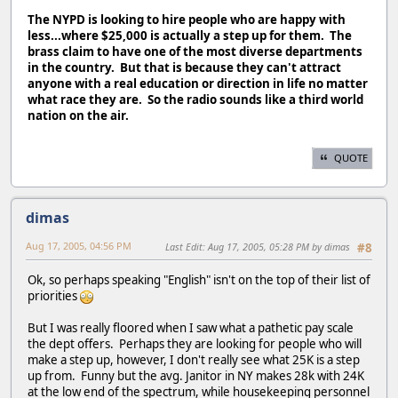
The NYPD is looking to hire people who are happy with
less...where $25,000 is actually a step up for them. The
brass claim to have one of the most diverse departments
in the country. But that is because they can't attract
anyone with a real education or direction in life no matter
what race they are. So the radio sounds like a third world
nation on the air.
QUOTE
dimas
Aug 17, 2005, 04:56 PM
Last Edit
: Aug 17, 2005, 05:28 PM by dimas
#8
Ok, so perhaps speaking "English" isn't on the top of their list of
priorities
But I was really floored when I saw what a pathetic pay scale
the dept offers. Perhaps they are looking for people who will
make a step up, however, I don't really see what 25K is a step
up from. Funny but the avg. Janitor in NY makes 28k with 24K
at the low end of the spectrum, while housekeeping personnel