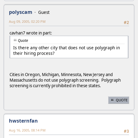
polyscam
Guest
Aug 09, 2005, 02:20 PM
#2
cavhan7 wrote in part:
Quote
Is there any other city that does not use polygraph in
their hiring process?
Cities in Oregon, Michigan, Minnesota, New Jersey and
Massachusetts do not use polygraph screening. Polygraph
screening is currently prohibited in these states.
QUOTE
hwsternfan
Aug 16, 2005, 08:14 PM
#3