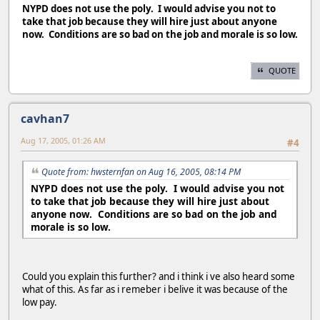
NYPD does not use the poly. I would advise you not to
take that job because they will hire just about anyone
now. Conditions are so bad on the job and morale is so low.
QUOTE
cavhan7
Aug 17, 2005, 01:26 AM
#4
Quote from: hwsternfan on Aug 16, 2005, 08:14 PM
NYPD does not use the poly. I would advise you not
to take that job because they will hire just about
anyone now. Conditions are so bad on the job and
morale is so low.
Could you explain this further? and i think i ve also heard some
what of this. As far as i remeber i belive it was because of the
low pay.