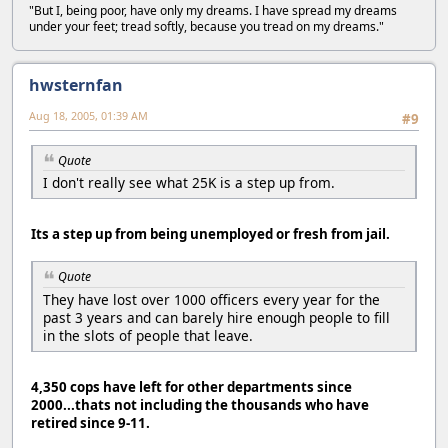
"But I, being poor, have only my dreams. I have spread my dreams
under your feet; tread softly, because you tread on my dreams."
hwsternfan
Aug 18, 2005, 01:39 AM
#9
Quote
I don't really see what 25K is a step up from.
Its a step up from being unemployed or fresh from jail.
Quote
They have lost over 1000 officers every year for the
past 3 years and can barely hire enough people to fill
in the slots of people that leave.
4,350 cops have left for other departments since
2000...thats not including the thousands who have
retired since 9-11.