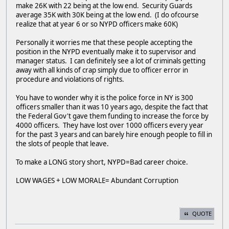
make 26K with 22 being at the low end. Security Guards
average 35K with 30K being at the low end. (I do ofcourse
realize that at year 6 or so NYPD officers make 60K)
Personally it worries me that these people accepting the
position in the NYPD eventually make it to supervisor and
manager status. I can definitely see a lot of criminals getting
away with all kinds of crap simply due to officer error in
procedure and violations of rights.
You have to wonder why it is the police force in NY is 300
officers smaller than it was 10 years ago, despite the fact that
the Federal Gov't gave them funding to increase the force by
4000 officers. They have lost over 1000 officers every year
for the past 3 years and can barely hire enough people to fill in
the slots of people that leave.
To make a LONG story short, NYPD=Bad career choice.
LOW WAGES + LOW MORALE= Abundant Corruption
QUOTE