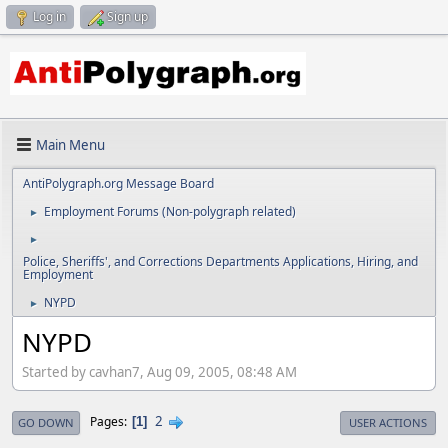
Log in
Sign up
Main Menu
AntiPolygraph.org Message Board
Employment Forums (Non-polygraph related)
►
►
Police, Sheriffs', and Corrections Departments Applications, Hiring, and
Employment
NYPD
►
NYPD
Started by cavhan7, Aug 09, 2005, 08:48 AM
2
Pages
1
GO DOWN
USER ACTIONS