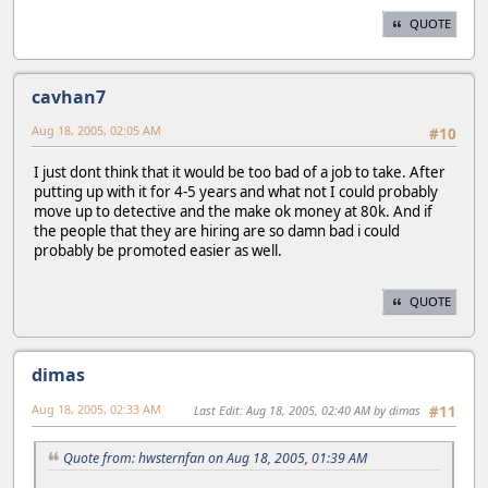
QUOTE
cavhan7
Aug 18, 2005, 02:05 AM
#10
I just dont think that it would be too bad of a job to take. After
putting up with it for 4-5 years and what not I could probably
move up to detective and the make ok money at 80k. And if
the people that they are hiring are so damn bad i could
probably be promoted easier as well.
QUOTE
dimas
Aug 18, 2005, 02:33 AM
Last Edit
: Aug 18, 2005, 02:40 AM by dimas
#11
Quote from: hwsternfan on Aug 18, 2005, 01:39 AM