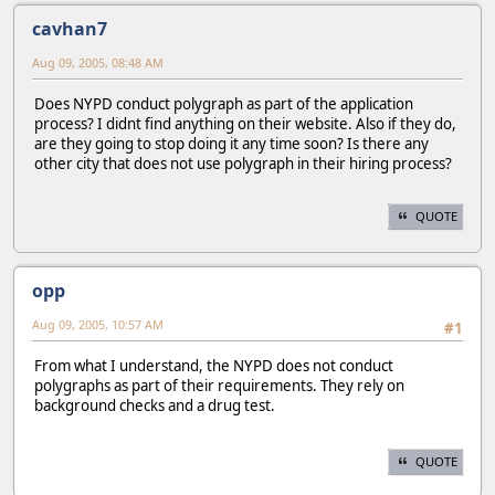
cavhan7
Aug 09, 2005, 08:48 AM
Does NYPD conduct polygraph as part of the application
process? I didnt find anything on their website. Also if they do,
are they going to stop doing it any time soon? Is there any
other city that does not use polygraph in their hiring process?
QUOTE
opp
Aug 09, 2005, 10:57 AM
#1
From what I understand, the NYPD does not conduct
polygraphs as part of their requirements. They rely on
background checks and a drug test.
QUOTE