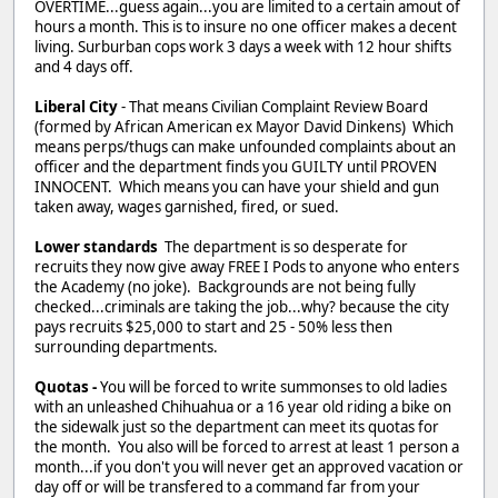
OVERTIME...guess again...you are limited to a certain amout of
hours a month. This is to insure no one officer makes a decent
living. Surburban cops work 3 days a week with 12 hour shifts
and 4 days off.
Liberal City
- That means Civilian Complaint Review Board
(formed by African American ex Mayor David Dinkens) Which
means perps/thugs can make unfounded complaints about an
officer and the department finds you GUILTY until PROVEN
INNOCENT. Which means you can have your shield and gun
taken away, wages garnished, fired, or sued.
Lower standards
The department is so desperate for
recruits they now give away FREE I Pods to anyone who enters
the Academy (no joke). Backgrounds are not being fully
checked...criminals are taking the job...why? because the city
pays recruits $25,000 to start and 25 - 50% less then
surrounding departments.
Quotas -
You will be forced to write summonses to old ladies
with an unleashed Chihuahua or a 16 year old riding a bike on
the sidewalk just so the department can meet its quotas for
the month. You also will be forced to arrest at least 1 person a
month...if you don't you will never get an approved vacation or
day off or will be transfered to a command far from your