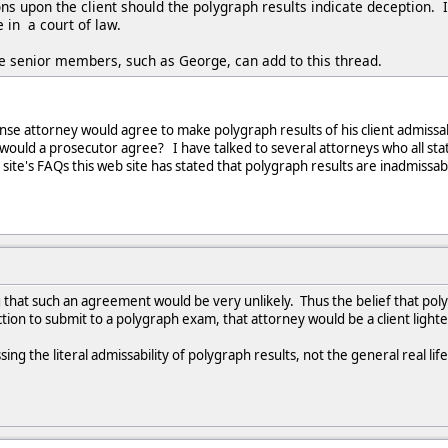
ns upon the client should the polygraph results indicate deception. 
 in a court of law.
 senior members, such as George, can add to this thread.
e attorney would agree to make polygraph results of his client admissable 
y would a prosecutor agree? I have talked to several attorneys who all sta
site's FAQs this web site has stated that polygraph results are inadmissab
 that such an agreement would be very unlikely. Thus the belief that poly
tion to submit to a polygraph exam, that attorney would be a client lighter
ing the literal admissability of polygraph results, not the general real life