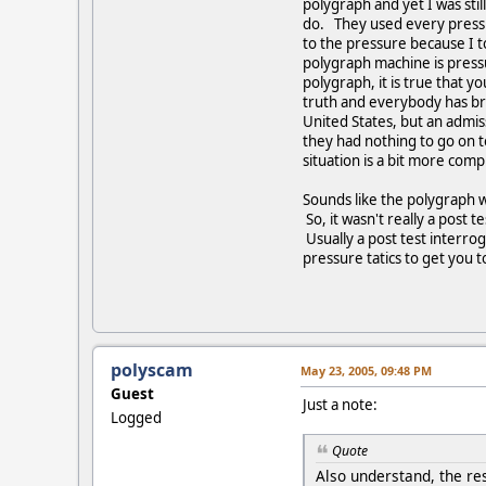
polygraph and yet I was sti
do. They used every pressur
to the pressure because I t
polygraph machine is pressur
polygraph, it is true that y
truth and everybody has bra
United States, but an admis
they had nothing to go on t
situation is a bit more comp
Sounds like the polygraph w
So, it wasn't really a post
Usually a post test interro
pressure tatics to get you 
polyscam
May 23, 2005, 09:48 PM
Guest
Just a note:
Logged
Quote
Also understand, the res