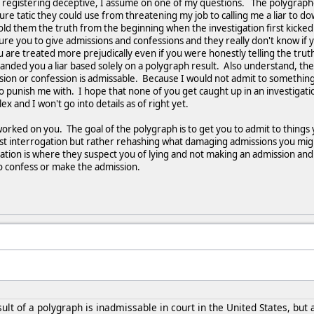
ll registering deceptive, I assume on one of my questions. The polygraphe
e tatic they could use from threatening my job to calling me a liar to dow
old them the truth from the beginning when the investigation first kicke
e you to give admissions and confessions and they really don't know if you
ou are treated more prejudically even if you were honestly telling the tru
nded you a liar based solely on a polygraph result. Also understand, the r
sion or confession is admissable. Because I would not admit to something 
o punish me with. I hope that none of you get caught up in an investigatio
lex and I won't go into details as of right yet.
orked on you. The goal of the polygraph is to get you to admit to things 
 test interrogation but rather rehashing what damaging admissions you mig
gation is where they suspect you of lying and not making an admission and
to confess or make the admission.
ult of a polygraph is inadmissable in court in the United States, but