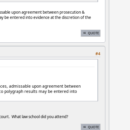
 admissable upon agreement between prosecution &
y be entered into evidence at the discretion of the
QUOTE
#4
nstances, admissable upon agreement between
co polygraph results may be entered into
 court. What law school did you attend?
QUOTE