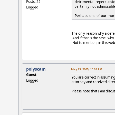
detrimental repercussio
Posts: 25
certainly not admissable
Logged
Perhaps one of our more
The only reason why a defens
And if that is the case, wh
Not to mention, in this web 
polyscam
May 23, 2005, 10:26 PM
Guest
You are correct in assuming
Logged
attorney and received direc
Please note that I am discuss