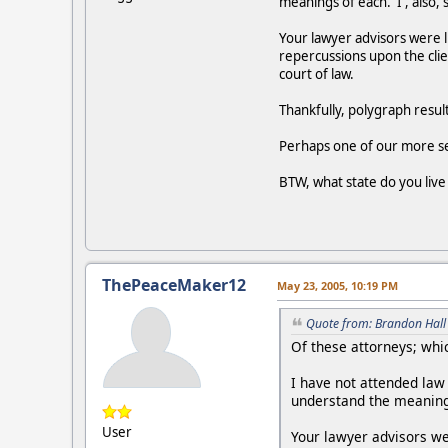
meanings of each. I , also,
Your lawyer advisors were 
repercussions upon the clie
court of law.
Thankfully, polygraph result
Perhaps one of our more se
BTW, what state do you live
ThePeaceMaker12
May 23, 2005, 10:19 PM
Quote from: Brandon Hall
Of these attorneys; whic
I have not attended law
understand the meanings
User
Your lawyer advisors we