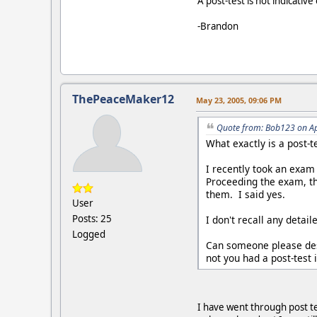
A post-test is not indicativ
-Brandon
ThePeaceMaker12
May 23, 2005, 09:06 PM
Quote from: Bob123 on Ap
What exactly is a post-t
I recently took an exam 
Proceeding the exam, th
them. I said yes.
User
Posts: 25
I don't recall any detai
Logged
Can someone please desc
not you had a post-test
I have went through post te