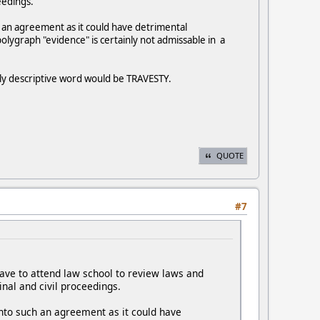
eedings.
 an agreement as it could have detrimental
olygraph "evidence" is certainly not admissable in a
only descriptive word would be TRAVESTY.
QUOTE
#7
ave to attend law school to review laws and
nal and civil proceedings.
nto such an agreement as it could have