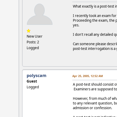
What exactly is a post-test 
I recently took an exam for
Proceeding the exam, the p
yes.
I don't recall any detailed
New User
Posts: 2
Can someone please describe
Logged
post-test interrogation is 
polyscam
Apr 25, 2005, 12:52 AM
Guest
A post-test should consist 
Logged
Examiners are supposed to q
However, from much of what 
to any relevant question, b
admission or confession.