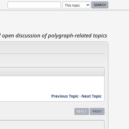
d open discussion of polygraph-related topics
Previous Topic
-
Next Topic
REPLY
PRINT