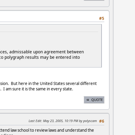
#5
nstances, admissable upon agreement between
co polygraph results may be entered into
sion. But here in the United States several different
in. I am sure it is the same in every state.
QUOTE
Last Edit
: May 23, 2005, 10:19 PM by polyscam
#6
attend law school to review laws and understand the