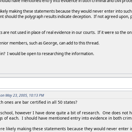
 should have mentioned entry into evidence in both criminal and civil proc
likely making these statements because they would never enter into such
nt should the polygraph results indicate deception. If not agreed upon, p
s are not used in place of real evidence in our courts. If it were so the 
nior members, such as George, can add to this thread.
 in? I would be open to researching the information.
 on May 23, 2005, 10:13 PM
h ones are bar certified in all 50 states?
 school, however I have done quite a bit of research. One does not h
 of each. I should have mentioned entry into evidence in both crimi
re likely making these statements because they would never enter i