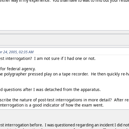
e either way in my experience. You shall have to wait to find out your resul
r 24, 2005, 02:35 AM
est interrogation? I am not sure if I had one or not.
for federal agency.
e polygrapher pressed play on a tape recorder. He then quickly re-
led questions after I was detached from the apparatus.
ribe the nature of post-test interrogations in more detail? After re
 interrogation is a good indicator of how the exam went.
st interrogation before. I was questioned regarding an incident I did no