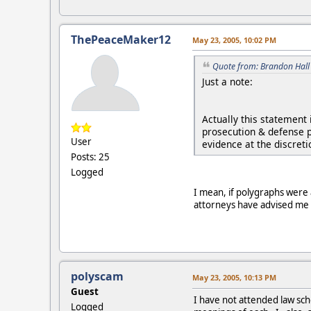
ThePeaceMaker12
May 23, 2005, 10:02 PM
Quote from: Brandon Hall
Just a note:
Actually this statement
prosecution & defense p
User
evidence at the discreti
Posts: 25
Logged
I mean, if polygraphs were 
attorneys have advised me tha
polyscam
May 23, 2005, 10:13 PM
Guest
I have not attended law sch
Logged