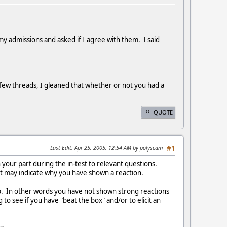
y admissions and asked if I agree with them. I said
few threads, I gleaned that whether or not you had a
QUOTE
Last Edit
: Apr 25, 2005, 12:54 AM by polyscam
#1
your part during the in-test to relevant questions.
at may indicate why you have shown a reaction.
rip. In other words you have not shown strong reactions
to see if you have "beat the box" and/or to elicit an