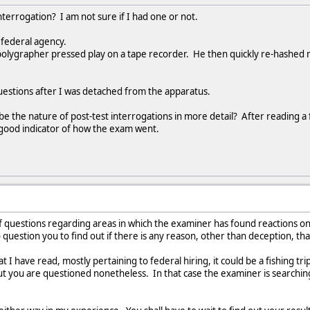
interrogation? I am not sure if I had one or not.
 federal agency.
olygrapher pressed play on a tape recorder. He then quickly re-hashed m
 questions after I was detached from the apparatus.
 the nature of post-test interrogations in more detail? After reading a 
a good indicator of how the exam went.
of questions regarding areas in which the examiner has found reactions on 
uestion you to find out if there is any reason, other than deception, th
I have read, mostly pertaining to federal hiring, it could be a fishing t
ut you are questioned nonetheless. In that case the examiner is searching 