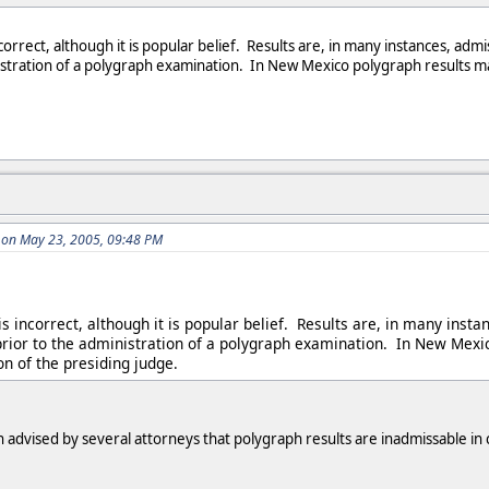
incorrect, although it is popular belief. Results are, in many instances,
stration of a polygraph examination. In New Mexico polygraph results ma
 on May 23, 2005, 09:48 PM
 is incorrect, although it is popular belief. Results are, in many i
rior to the administration of a polygraph examination. In New Mexi
on of the presiding judge.
n advised by several attorneys that polygraph results are inadmissable in