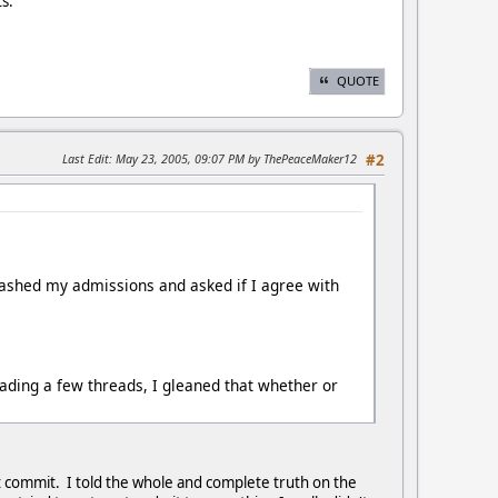
ts.
QUOTE
Last Edit
: May 23, 2005, 09:07 PM by ThePeaceMaker12
#2
hashed my admissions and asked if I agree with
ading a few threads, I gleaned that whether or
t commit. I told the whole and complete truth on the