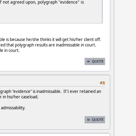
If not agreed upon, polygraph "evidence" is
is because he/she thinks it will get his/her client off.
ted that polygraph results are inadmissable in court.
le in court.
QUOTE
#8
graph "evidence" is inadmissable. If I ever retained an
 in his/her caseload.
 admissability.
QUOTE