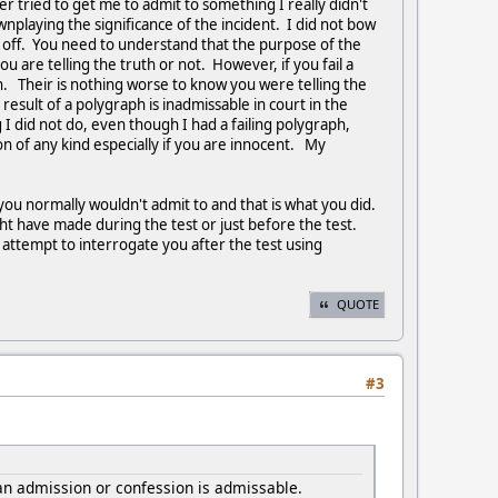
r tried to get me to admit to something I really didn't
nplaying the significance of the incident. I did not bow
d off. You need to understand that the purpose of the
 are telling the truth or not. However, if you fail a
th. Their is nothing worse to know you were telling the
esult of a polygraph is inadmissable in court in the
I did not do, even though I had a failing polygraph,
n of any kind especially if you are innocent. My
you normally wouldn't admit to and that is what you did.
ht have made during the test or just before the test.
 attempt to interrogate you after the test using
QUOTE
#3
 an admission or confession is admissable.