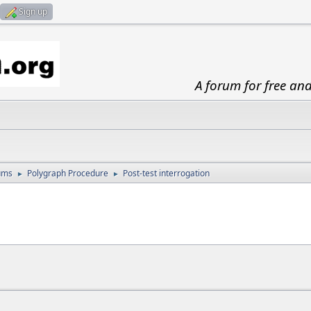
Sign up
A forum for free an
ums
Polygraph Procedure
Post-test interrogation
►
►