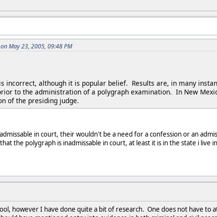
 on May 23, 2005, 09:48 PM
 is incorrect, although it is popular belief. Results are, in many i
rior to the administration of a polygraph examination. In New Mexi
on of the presiding judge.
admissable in court, their wouldn't be a need for a confession or an admis
t the polygraph is inadmissable in court, at least it is in the state i live 
ool, however I have done quite a bit of research. One does not have to 