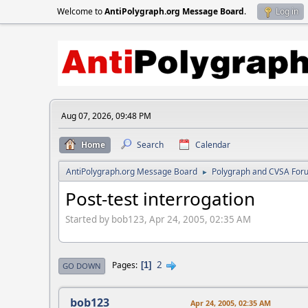
Welcome to
AntiPolygraph.org Message Board
.
Log in
Aug 07, 2026, 09:48 PM
Home
Search
Calendar
AntiPolygraph.org Message Board
Polygraph and CVSA For
►
Post-test interrogation
Started by bob123, Apr 24, 2005, 02:35 AM
2
Pages
1
GO DOWN
bob123
Apr 24, 2005, 02:35 AM