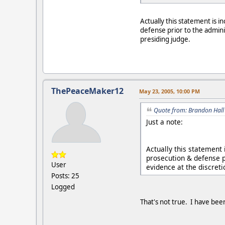
Actually this statement is 
defense prior to the admini
presiding judge.
ThePeaceMaker12
May 23, 2005, 10:00 PM
Quote from: Brandon Hall
Just a note:
Actually this statement
prosecution & defense p
User
evidence at the discreti
Posts: 25
Logged
That's not true. I have bee