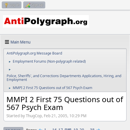
Log in
Sign up
Main Menu
AntiPolygraph.org Message Board
Employment Forums (Non-polygraph related)
►
►
Police, Sheriffs', and Corrections Departments Applications, Hiring, and
Employment
MMPI 2 First 75 Questions out of 567 Psych Exam
►
MMPI 2 First 75 Questions out of
567 Psych Exam
Started by ThugCop, Feb 21, 2005, 10:29 PM