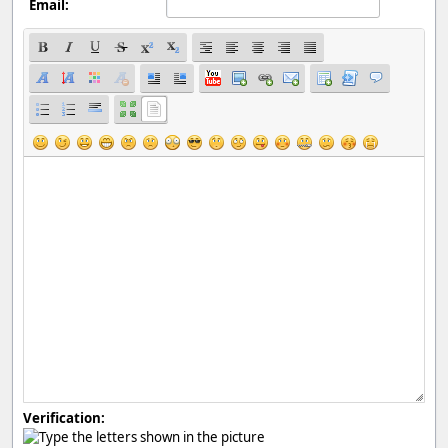
Email:
Verification: