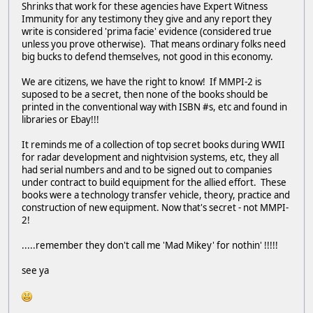
Shrinks that work for these agencies have Expert Witness
Immunity for any testimony they give and any report they
write is considered 'prima facie' evidence (considered true
unless you prove otherwise). That means ordinary folks need
big bucks to defend themselves, not good in this economy.
We are citizens, we have the right to know! If MMPI-2 is
suposed to be a secret, then none of the books should be
printed in the conventional way with ISBN #s, etc and found in
libraries or Ebay!!!
It reminds me of a collection of top secret books during WWII
for radar development and nightvision systems, etc, they all
had serial numbers and and to be signed out to companies
under contract to build equipment for the allied effort. These
books were a technology transfer vehicle, theory, practice and
construction of new equipment. Now that's secret - not MMPI-
2!
.....remember they don't call me 'Mad Mikey' for nothin' !!!!!
see ya