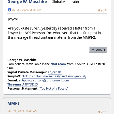
George W. Maschke
Global Moderator
Mar 21, 2009, 05:21 AM
#264
psych1,
Are you quite sure? I yesterday received a letter from a
lawyer for NCS Pearson, Inc. who avers that the first post in
this message thread contains material from the MMPI-2.
QUOTE
George W. Maschke
I am generally available in the
chat room
from 3 AM to 3 PM Eastern
time.
Signal Private Messenger:
ap_org.01
SimpleX:
click to contact me securely and anonymously
E-mail:
antipolygraph.org@protonmail.com
Threema
:
A4PYDD5S
Personal Statement:
"Too Hot of a Potato"
MMPI
Mar 21, 2009, 10:45 AM
#265