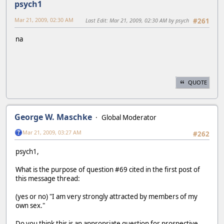
psych1
Mar 21, 2009, 02:30 AM
Last Edit
: Mar 21, 2009, 02:30 AM by psych
#261
na
QUOTE
George W. Maschke
Global Moderator
Mar 21, 2009, 03:27 AM
#262
psych1,
What is the purpose of question #69 cited in the first post of
this message thread:
(yes or no) "I am very strongly attracted by members of my
own sex."
Do you think this is an appropriate question for prospective