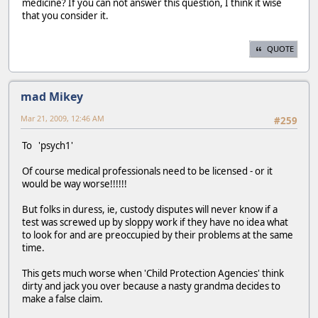
medicine? If you can not answer this question, I think it wise
that you consider it.
QUOTE
mad Mikey
Mar 21, 2009, 12:46 AM
#259
To 'psych1'
Of course medical professionals need to be licensed - or it
would be way worse!!!!!!
But folks in duress, ie, custody disputes will never know if a
test was screwed up by sloppy work if they have no idea what
to look for and are preoccupied by their problems at the same
time.
This gets much worse when 'Child Protection Agencies' think
dirty and jack you over because a nasty grandma decides to
make a false claim.