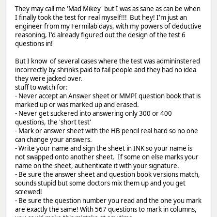
They may call me 'Mad Mikey' but I was as sane as can be when
I finally took the test for real myself!!! But hey! I'm just an
engineer from my Fermilab days, with my powers of deductive
reasoning, I'd already figured out the design of the test 6
questions in!
But I know of several cases where the test was admininstered
incorrectly by shrinks paid to fail people and they had no idea
they were jacked over.
stuff to watch for:
- Never accept an Answer sheet or MMPI question book that is
marked up or was marked up and erased.
- Never get suckered into answering only 300 or 400
questions, the 'short test'
- Mark or answer sheet with the HB pencil real hard so no one
can change your answers.
- Write your name and sign the sheet in INK so your name is
not swapped onto another sheet. If some on else marks your
name on the sheet, authenticate it with your signature.
- Be sure the answer sheet and question book versions match,
sounds stupid but some doctors mix them up and you get
screwed!
- Be sure the question number you read and the one you mark
are exactly the same! With 567 questions to mark in columns,