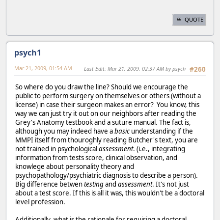
QUOTE
psych1
Mar 21, 2009, 01:54 AM
Last Edit
: Mar 21, 2009, 02:37 AM by psych
#260
So where do you draw the line? Should we encourage the
public to perform surgery on themselves or others (without a
license) in case their surgeon makes an error? You know, this
way we can just try it out on our neighbors after reading the
Grey's Anatomy testbook and a suture manual. The fact is,
although you may indeed have a
basic
understanding if the
MMPI itself from thouroghly reading Butcher's text, you are
not trained in psychological
assessment
. (i.e., integrating
information from tests score, clinical observation, and
knowlege about personality theory and
psychopathology/psychiatric diagnosis to describe a person).
Big difference betwen
testing
and
assessment
. It's not just
about a test score. If this is all it was, this wouldn't be a doctoral
level profession.
Additionally, what is the rationale for requiring a doctoral