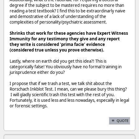
degree if the subject to be mastered requires no more than
reading a test textbook? I find this to be extraordinarly naive
and demostrative of a lack of understanding of the
complexities of personality/psychiatric assessment.
Shrinks that work for these agencies have Expert Witness
Immunity for any testimony they give and any report
they write is considered 'prima facie' evidence
(considered true unless you prove otherwise).
Lastly, where on earth did you get this idea?! This is
categorically false! You obviously have no formal training in
jurisprudence either do you?
I propose that if we trash a test, we talk shit about the
Rorschach Inkblot Test. I mean, can we please bury this thing?
I will gladly scientific trash this test with the rest of you.
Fortunately, it is used less and less nowadays, especailly in legal
or forensic settings.
QUOTE