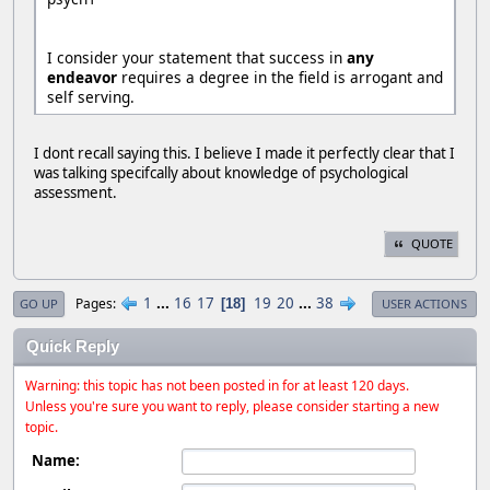
I consider your statement that success in
any
endeavor
requires a degree in the field is arrogant and
self serving.
I dont recall saying this. I believe I made it perfectly clear that I
was talking specifcally about knowledge of psychological
assessment.
QUOTE
1
...
16
17
19
20
...
38
Pages
18
GO UP
USER ACTIONS
Quick Reply
Warning: this topic has not been posted in for at least 120 days.
Unless you're sure you want to reply, please consider starting a new
topic.
Name: