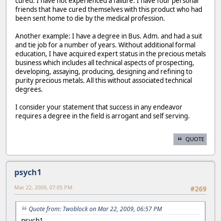
cured. I have not experienced a failure. I have four personal
friends that have cured themselves with this product who had
been sent home to die by the medical profession.
Another example: I have a degree in Bus. Adm. and had a suit
and tie job for a number of years. Without additional formal
education, I have acquired expert status in the precious metals
business which includes all technical aspects of prospecting,
developing, assaying, producing, designing and refining to
purity precious metals. All this without associated technical
degrees.
I consider your statement that success in any endeavor
requires a degree in the field is arrogant and self serving.
QUOTE
psych1
Mar 22, 2009, 07:05 PM
#269
Quote from: Twoblock on Mar 22, 2009, 06:57 PM
psych1