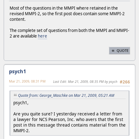
Most of the questions in the MMPI where retained in the
revised MMPI-2, so the first post does contain some MMPI-2
content.
The complete set of questions from both the MMPI and MMPI-
2 are available
here
QUOTE
psych1
Mar 21, 2009, 08:31 PM
Last Edit
: Mar 21, 2009, 08:35 PM by psych
#266
Quote from: George_Maschke on Mar 21, 2009, 05:21 AM
psych1,
Are you quite sure? I yesterday received a letter from
a lawyer for NCS Pearson, Inc. who avers that the first
post in this message thread contains material from the
MMPI-2.