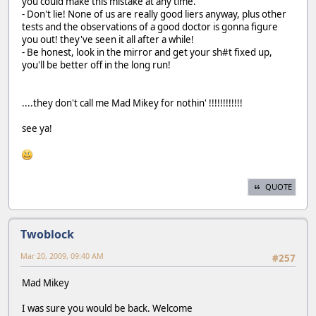
you could make this mistake at any time.
- Don't lie! None of us are really good liers anyway, plus other
tests and the observations of a good doctor is gonna figure
you out! they've seen it all after a while!
- Be honest, look in the mirror and get your sh#t fixed up,
you'll be better off in the long run!
....they don't call me Mad Mikey for nothin' !!!!!!!!!!!!
see ya!
QUOTE
Twoblock
Mar 20, 2009, 09:40 AM
#257
Mad Mikey
I was sure you would be back. Welcome