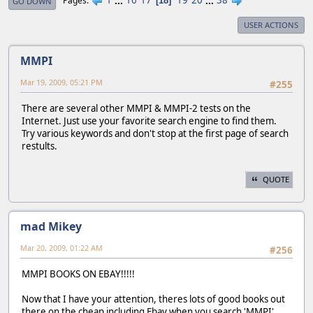
1
...
16
17
19
20
...
38
Pages
18
GO DOWN
USER ACTIONS
MMPI
Mar 19, 2009, 05:21 PM
#255
There are several other MMPI & MMPI-2 tests on the
Internet. Just use your favorite search engine to find them.
Try various keywords and don't stop at the first page of search
restults.
QUOTE
mad Mikey
Mar 20, 2009, 01:22 AM
#256
MMPI BOOKS ON EBAY!!!!!
Now that I have your attention, theres lots of good books out
there on the cheap including Ebay when you search 'MMPI'