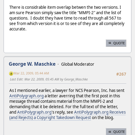
There is considrable item overlap betwen the two versions. I
am sure Pearson simply saw the title "MMPI-2" and the list of
questions. I doubt they have time to read through all 567 to
see from which version it is or to see of they are all completely
accurate.
QUOTE
George W. Maschke
Global Moderator
Mar 22, 2009, 05:44 AM
#267
Last Edit
: Mar 22, 2009, 05:45 AM by George_Maschke
As I mentioned earlier, a lawyer for NCS Pearson, Inc. has sent
AntiPolygraph.org
a letter averring that the first post in this
message thread contains material from the MMPI-2 and
demanding that it be deleted. For the full text of the letter,
and
AntiPolygraph.org
's reply, see
AntiPolygraph.org Receives
(and Rejects) a Copyright Takedown Request
on the blog.
QUOTE