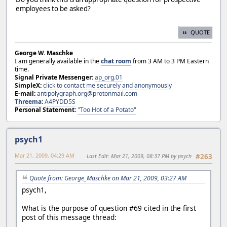
employees to be asked?
QUOTE
George W. Maschke
I am generally available in the
chat room
from 3 AM to 3 PM Eastern
time.
Signal Private Messenger:
ap_org.01
SimpleX:
click to contact me securely and anonymously
E-mail:
antipolygraph.org@protonmail.com
Threema
:
A4PYDD5S
Personal Statement:
"Too Hot of a Potato"
psych1
Mar 21, 2009, 04:29 AM
Last Edit
: Mar 21, 2009, 08:37 PM by psych
#263
Quote from: George_Maschke on Mar 21, 2009, 03:27 AM
psych1,
What is the purpose of question #69 cited in the first
post of this message thread: