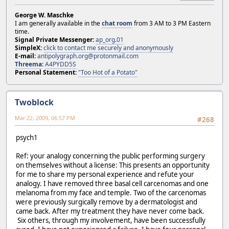
George W. Maschke
I am generally available in the
chat room
from 3 AM to 3 PM Eastern
time.
Signal Private Messenger:
ap_org.01
SimpleX:
click to contact me securely and anonymously
E-mail:
antipolygraph.org@protonmail.com
Threema
:
A4PYDD5S
Personal Statement:
"Too Hot of a Potato"
Twoblock
Mar 22, 2009, 06:57 PM
#268
psych1
Ref: your analogy concerning the public performing surgery
on themselves without a license: This presents an opportunity
for me to share my personal experience and refute your
analogy. I have removed three basal cell carcenomas and one
melanoma from my face and temple. Two of the carcenomas
were previously surgically remove by a dermatologist and
came back. After my treatment they have never come back.
Six others, through my involvement, have been successfully