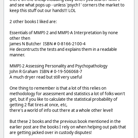
and see what pops up - unless 'psych1' corners the market to
keep this stuff out our hands!!! LOL
2 other books I liked are:
Essentials of MMPI-2 and MMPI-A Interpretation by none
other then
James N Butcher ISBN # 0-8166-2100-4
He decontructs the tests and explains them in a readable
manner.
MMPI-2 Assessing Personality and Psychopathology
John R Graham ISBN # 0-19-506068-7
A much dryer read but still very useful
One thing to remember is that a lot of this relies on
methodology for assessment and statistics a lot of folks won't
get, but if you like to calculate the statistical probability of
getting 2 flat tires at once, etc,
there's a world of info out there at a whole other level!
But these 2 books and the previous book mentioned in the
earlier post are the books I rely on when helping out pals that
are getting jacked over in custody disputes!