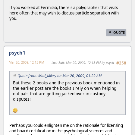
If you worked at Fermilab, there's a polygrapher that visits
here often that may wish to discuss particle separation with
you.
QUOTE
psych1
Mar 20, 2009, 12:15 PM
Last Edit
: Mar 20, 2009, 12:18 PM by psych
#258
Quote from: Mad_Mikey on Mar 20, 2009, 01:22 AM
But these 2 books and the previous book mentioned in
the earlier post are the books I rely on when helping
out pals that are getting jacked over in custody
disputes!
Perhaps you could enlighten me on the rationale for licensing
and board certification in the psychological sciences and