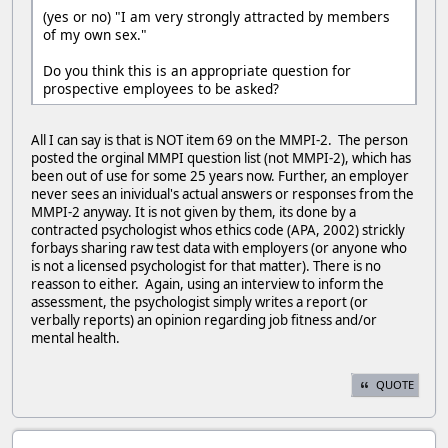
(yes or no) "I am very strongly attracted by members
of my own sex."
Do you think this is an appropriate question for
prospective employees to be asked?
All I can say is that is NOT item 69 on the MMPI-2. The person
posted the orginal MMPI question list (not MMPI-2), which has
been out of use for some 25 years now. Further, an employer
never sees an inividual's actual answers or responses from the
MMPI-2 anyway. It is not given by them, its done by a
contracted psychologist whos ethics code (APA, 2002) strickly
forbays sharing raw test data with employers (or anyone who
is not a licensed psychologist for that matter). There is no
reasson to either. Again, using an interview to inform the
assessment, the psychologist simply writes a report (or
verbally reports) an opinion regarding job fitness and/or
mental health.
QUOTE