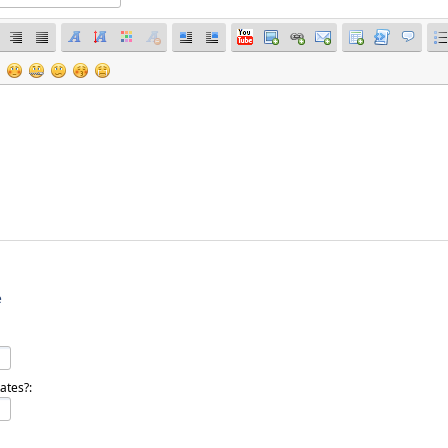
e
ates?: