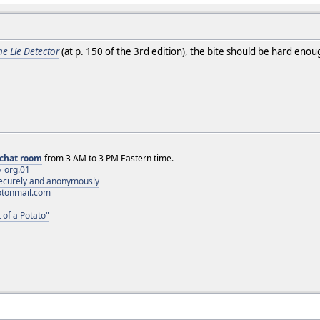
he Lie Detector
(at p. 150 of the 3rd edition), the bite should be hard eno
chat room
from 3 AM to 3 PM Eastern time.
_org.01
 securely and anonymously
otonmail.com
 of a Potato"