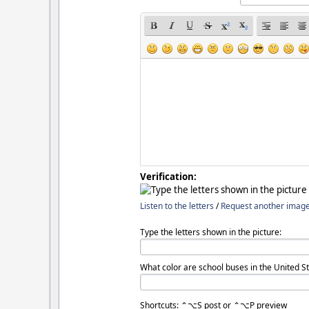
Verification:
Listen to the letters
/
Request another imag
Type the letters shown in the picture:
What color are school buses in the United St
Shortcuts: ⌃⌥S post or ⌃⌥P preview