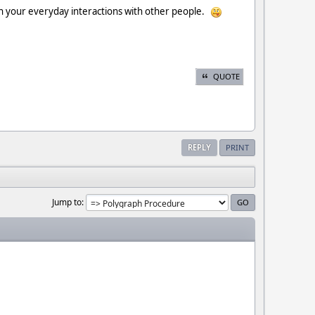
st in your everyday interactions with other people.
QUOTE
REPLY
PRINT
Jump to