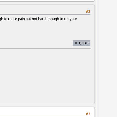
#2
ugh to cause pain but not hard enough to cut your
QUOTE
#3