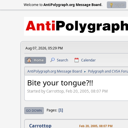
Welcome to
AntiPolygraph.org Message Board
.
Log in
Aug 07, 2026, 05:29 PM
Home
Search
Calendar
AntiPolygraph.org Message Board
Polygraph and CVSA For
►
Bite your tongue?!!
Started by Carrottop, Feb 20, 2005, 08:07 PM
Pages
1
GO DOWN
Carrottop
Feb 20, 2005, 08:07 PM