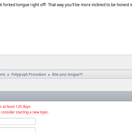
 that forked tongue right off! That way you'll be more inclined to be hone
ums
Polygraph Procedure
Bite your tongue?!!
►
►
r at least 120 days.
 consider starting a new topic.