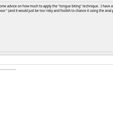
me advice on how much to apply the "tongue biting" technique. I have a 
nsor" (and it would just be too risky and foolish to chance it using the ana
.............