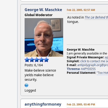
George W. Maschke
Feb 22, 2005, 02:57 AM
Global Moderator
As noted in
The Lie Behind t
tongue.
George W. Maschke
I am generally available in the
Signal Private Messenger:
ap
SimpleX:
click to contact me
E-mail:
antipolygraph.org@pr
Posts: 6,164
Threema
:
A4PYDD5S
Make-believe science
Personal Statement:
"Too Hot
yields make-believe
security.
Logged
anythingformoney
Feb 23, 2005, 03:40 PM