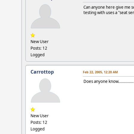
Can anyone here give me so
testing with uses a "seat se
New User
Posts: 12
Logged
Carrottop
Feb 22, 2005, 12:20 AM
Does anyone know................
New User
Posts: 12
Logged