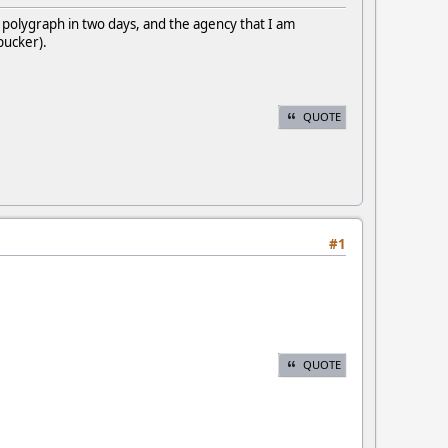
polygraph in two days, and the agency that I am
l pucker).
QUOTE
#1
QUOTE