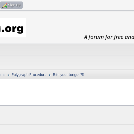
Sign up
A forum for free an
ums
Polygraph Procedure
Bite your tongue?!!
►
►