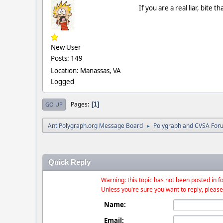
If you are a real liar, bite
New User
Posts: 149
Location: Manassas, VA
Logged
Pages
1
GO UP
AntiPolygraph.org Message Board
Polygraph and CVSA For
►
Quick Reply
Warning: this topic has not been posted in fo
Unless you're sure you want to reply, please
Name:
Email: