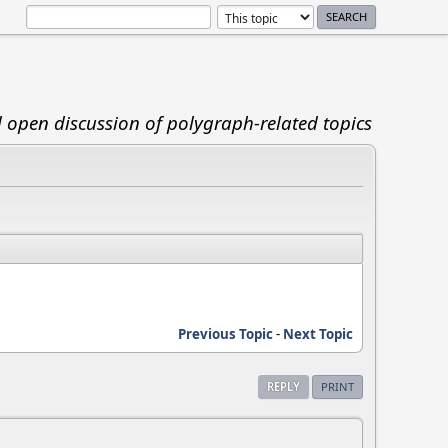
d open discussion of polygraph-related topics
Previous Topic
-
Next Topic
REPLY
PRINT