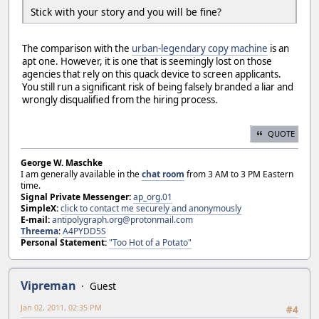
Stick with your story and you will be fine?
The comparison with the
urban-legendary copy machine
is an
apt one. However, it is one that is seemingly lost on those
agencies that rely on this quack device to screen applicants.
You still run a significant risk of being falsely branded a liar and
wrongly disqualified from the hiring process.
QUOTE
George W. Maschke
I am generally available in the
chat room
from 3 AM to 3 PM Eastern
time.
Signal Private Messenger:
ap_org.01
SimpleX:
click to contact me securely and anonymously
E-mail:
antipolygraph.org@protonmail.com
Threema
:
A4PYDD5S
Personal Statement:
"Too Hot of a Potato"
Vipreman
Guest
Jan 02, 2011, 02:35 PM
#4