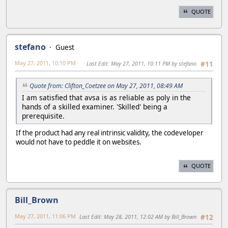
QUOTE
stefano
Guest
May 27, 2011, 10:10 PM
Last Edit
: May 27, 2011, 10:11 PM by stefano
#11
Quote from: Clifton_Coetzee on May 27, 2011, 08:49 AM
I am satisfied that avsa is as reliable as poly in the
hands of a skilled examiner. 'Skilled' being a
prerequisite.
If the product had any real intrinsic validity, the codeveloper
would not have to peddle it on websites.
QUOTE
Bill_Brown
May 27, 2011, 11:06 PM
Last Edit
: May 28, 2011, 12:02 AM by Bill_Brown
#12