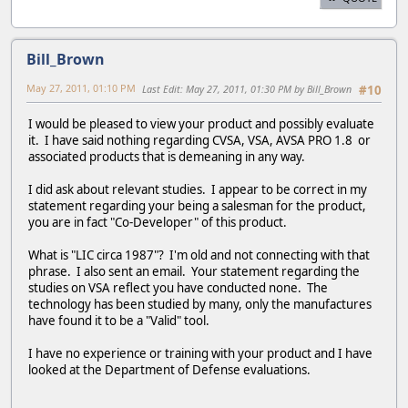
Bill_Brown
May 27, 2011, 01:10 PM
Last Edit
: May 27, 2011, 01:30 PM by Bill_Brown
#10
I would be pleased to view your product and possibly evaluate
it. I have said nothing regarding CVSA, VSA, AVSA PRO 1.8 or
associated products that is demeaning in any way.
I did ask about relevant studies. I appear to be correct in my
statement regarding your being a salesman for the product,
you are in fact "Co-Developer" of this product.
What is "LIC circa 1987"? I'm old and not connecting with that
phrase. I also sent an email. Your statement regarding the
studies on VSA reflect you have conducted none. The
technology has been studied by many, only the manufactures
have found it to be a "Valid" tool.
I have no experience or training with your product and I have
looked at the Department of Defense evaluations.