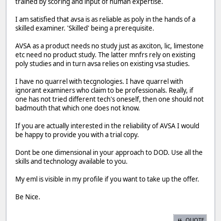
trained by scoring and input of human expertise.
I am satisfied that avsa is as reliable as poly in the hands of a
skilled examiner. 'Skilled' being a prerequisite.
AVSA as a product needs no study just as axciton, lic, limestone
etc need no product study. The latter mnfrs rely on existing
poly studies and in turn avsa relies on existing vsa studies.
I have no quarrel with tecgnologies. I have quarrel with
ignorant examiners who claim to be professionals. Really, if
one has not tried different tech's oneself, then one should not
badmouth that which one does not know.
If you are actually interested in the reliability of AVSA I would
be happy to provide you with a trial copy.
Dont be one dimensional in your approach to DOD. Use all the
skills and technology available to you.
My eml is visible in my profile if you want to take up the offer.
Be Nice.
QUOTE