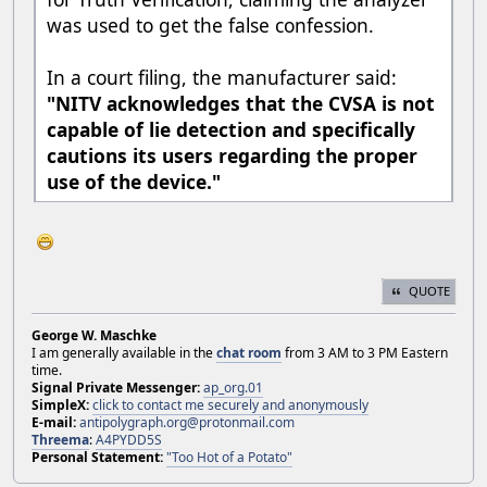
was used to get the false confession.
In a court filing, the manufacturer said:
"NITV acknowledges that the CVSA is not
capable of lie detection and specifically
cautions its users regarding the proper
use of the device."
QUOTE
George W. Maschke
I am generally available in the
chat room
from 3 AM to 3 PM Eastern
time.
Signal Private Messenger:
ap_org.01
SimpleX:
click to contact me securely and anonymously
E-mail:
antipolygraph.org@protonmail.com
Threema
:
A4PYDD5S
Personal Statement:
"Too Hot of a Potato"