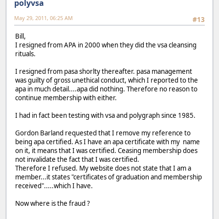
polyvsa
May 29, 2011, 06:25 AM
#13
Bill,
I resigned from APA in 2000 when they did the vsa cleansing
rituals.
I resigned from pasa shorlty thereafter. pasa management
was guilty of gross unethical conduct, which I reported to the
apa in much detail....apa did nothing. Therefore no reason to
continue membership with either.
I had in fact been testing with vsa and polygraph since 1985.
Gordon Barland requested that I remove my reference to
being apa certified. As I have an apa certificate with my name
on it, it means that I was certified. Ceasing membership does
not invalidate the fact that I was certified.
Therefore I refused. My website does not state that I am a
member...it states "certificates of graduation and membership
received".....which I have.
Now where is the fraud ?