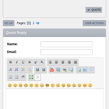
QUOTE
2
Pages
1
GO UP
USER ACTIONS
Quick Reply
Name:
Email: