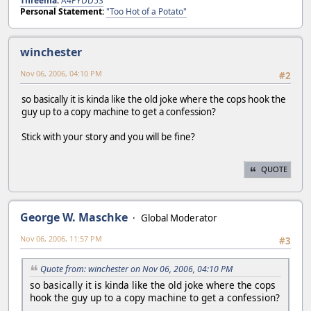
Threema
:
A4PYDD5S
Personal Statement:
"Too Hot of a Potato"
winchester
Nov 06, 2006, 04:10 PM
#2
so basically it is kinda like the old joke where the cops hook the
guy up to a copy machine to get a confession?
Stick with your story and you will be fine?
QUOTE
George W. Maschke
Global Moderator
Nov 06, 2006, 11:57 PM
#3
Quote from: winchester on Nov 06, 2006, 04:10 PM
so basically it is kinda like the old joke where the cops
hook the guy up to a copy machine to get a confession?