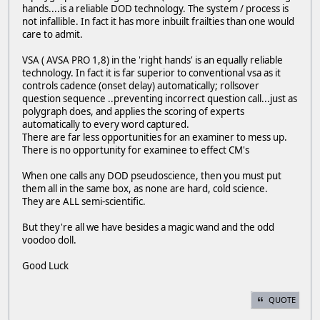
hands....is a reliable DOD technology. The system / process is
not infallible. In fact it has more inbuilt frailties than one would
care to admit.
VSA ( AVSA PRO 1,8) in the 'right hands' is an equally reliable
technology. In fact it is far superior to conventional vsa as it
controls cadence (onset delay) automatically; rollsover
question sequence ..preventing incorrect question call...just as
polygraph does, and applies the scoring of experts
automatically to every word captured.
There are far less opportunities for an examiner to mess up.
There is no opportunity for examinee to effect CM's
When one calls any DOD pseudoscience, then you must put
them all in the same box, as none are hard, cold science.
They are ALL semi-scientific.
But they're all we have besides a magic wand and the odd
voodoo doll.
Good Luck
QUOTE