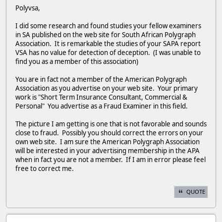
Polyvsa,
I did some research and found studies your fellow examiners
in SA published on the web site for South African Polygraph
Association. It is remarkable the studies of your SAPA report
VSA has no value for detection of deception. (I was unable to
find you as a member of this association)
You are in fact not a member of the American Polygraph
Association as you advertise on your web site. Your primary
work is "Short Term Insurance Consultant, Commercial &
Personal" You advertise as a Fraud Examiner in this field.
The picture I am getting is one that is not favorable and sounds
close to fraud. Possibly you should correct the errors on your
own web site. I am sure the American Polygraph Association
will be interested in your advertising membership in the APA
when in fact you are not a member. If I am in error please feel
free to correct me.
QUOTE