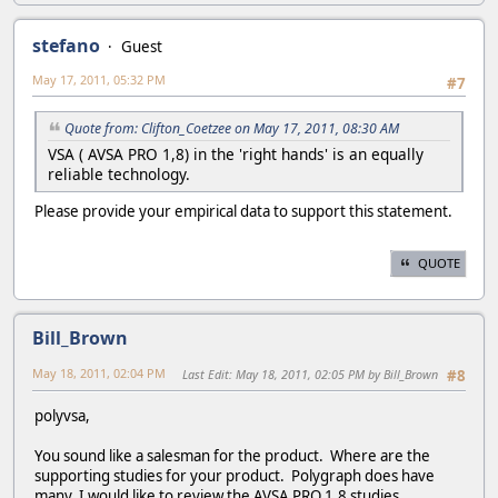
stefano
Guest
May 17, 2011, 05:32 PM
#7
Quote from: Clifton_Coetzee on May 17, 2011, 08:30 AM
VSA ( AVSA PRO 1,8) in the 'right hands' is an equally
reliable technology.
Please provide your empirical data to support this statement.
QUOTE
Bill_Brown
May 18, 2011, 02:04 PM
Last Edit
: May 18, 2011, 02:05 PM by Bill_Brown
#8
polyvsa,
You sound like a salesman for the product. Where are the
supporting studies for your product. Polygraph does have
many, I would like to review the AVSA PRO 1.8 studies.