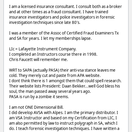
I am a licensed insurance consultant. I consult both as a broker
and at other times as a fraud consultant. I have trained
insurance investigators and police investigators in forensic
investigation techniques since late 80's.
I was a member of the Assoc of Certified Fraud Examiners Tx
and SA for years. I let my memberships lapse.
LIc = Lafayette Instrument Company.
I completed an Instructors course there in 1998.
Chris Faucett will remember me.
WRT to SAPA (actually PASA) their anti-vsa stance leaves me
cold. They merely cut and paste from APA website.
I dont think there is 1 amongst them that could spell research.
Their website lists President: Daan Bekker...well God bless his
soul, the man passed away several years ago.
PASA is run by a zombie it seems.
I am not ONE Dimensional Bill.
I did develop AVSA with Alpes. I am the primary distributor. I
am VSA Instructor and based on my Certification from LIC, I
am also permitted by law to instruct polygraph in SA, which I
do. I teach forensic investigation techniques. I have written a