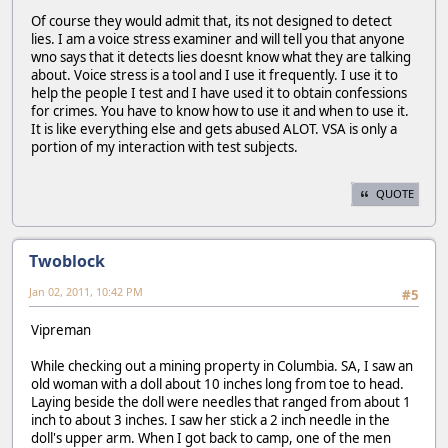
Of course they would admit that, its not designed to detect
lies. I am a voice stress examiner and will tell you that anyone
wno says that it detects lies doesnt know what they are talking
about. Voice stress is a tool and I use it frequently. I use it to
help the people I test and I have used it to obtain confessions
for crimes. You have to know how to use it and when to use it.
It is like everything else and gets abused ALOT. VSA is only a
portion of my interaction with test subjects.
QUOTE
Twoblock
Jan 02, 2011, 10:42 PM
#5
Vipreman
While checking out a mining property in Columbia. SA, I saw an
old woman with a doll about 10 inches long from toe to head.
Laying beside the doll were needles that ranged from about 1
inch to about 3 inches. I saw her stick a 2 inch needle in the
doll's upper arm. When I got back to camp, one of the men