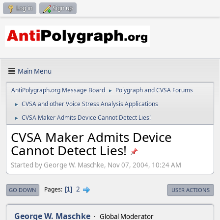
Log in
Sign up
Main Menu
AntiPolygraph.org Message Board
Polygraph and CVSA Forums
►
CVSA and other Voice Stress Analysis Applications
►
CVSA Maker Admits Device Cannot Detect Lies!
►
CVSA Maker Admits Device
Cannot Detect Lies!
Started by George W. Maschke, Nov 07, 2004, 10:24 AM
2
Pages
1
GO DOWN
USER ACTIONS
George W. Maschke
Global Moderator