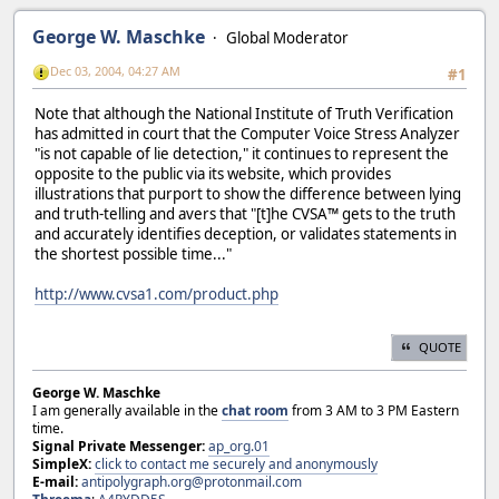
George W. Maschke
Global Moderator
Dec 03, 2004, 04:27 AM
#1
Note that although the National Institute of Truth Verification
has admitted in court that the Computer Voice Stress Analyzer
"is not capable of lie detection," it continues to represent the
opposite to the public via its website, which provides
illustrations that purport to show the difference between lying
and truth-telling and avers that "[t]he CVSA™ gets to the truth
and accurately identifies deception, or validates statements in
the shortest possible time..."
http://www.cvsa1.com/product.php
QUOTE
George W. Maschke
I am generally available in the
chat room
from 3 AM to 3 PM Eastern
time.
Signal Private Messenger:
ap_org.01
SimpleX:
click to contact me securely and anonymously
E-mail:
antipolygraph.org@protonmail.com