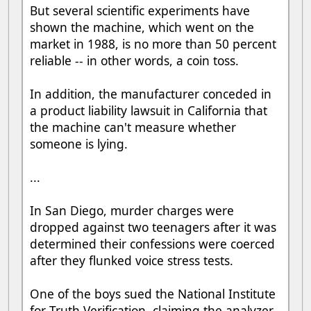
But several scientific experiments have
shown the machine, which went on the
market in 1988, is no more than 50 percent
reliable -- in other words, a coin toss.
In addition, the manufacturer conceded in
a product liability lawsuit in California that
the machine can't measure whether
someone is lying.
...
In San Diego, murder charges were
dropped against two teenagers after it was
determined their confessions were coerced
after they flunked voice stress tests.
One of the boys sued the National Institute
for Truth Verification, claiming the analyzer