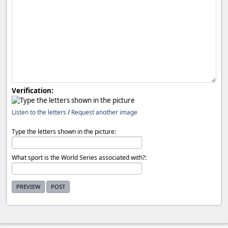
Verification:
Listen to the letters
/
Request another image
Type the letters shown in the picture:
What sport is the World Series associated with?: