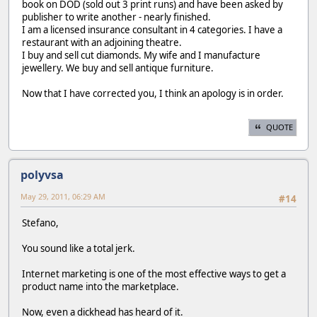
book on DOD (sold out 3 print runs) and have been asked by
publisher to write another - nearly finished.
I am a licensed insurance consultant in 4 categories. I have a
restaurant with an adjoining theatre.
I buy and sell cut diamonds. My wife and I manufacture
jewellery. We buy and sell antique furniture.
Now that I have corrected you, I think an apology is in order.
QUOTE
polyvsa
May 29, 2011, 06:29 AM
#14
Stefano,
You sound like a total jerk.
Internet marketing is one of the most effective ways to get a
product name into the marketplace.
Now, even a dickhead has heard of it.