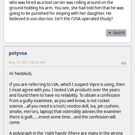
who was hired as a tool carrier was rolling around on the
ground holding his arm. You see, she had told him that he was
going to be punished for eloping with her daughter. He
believed in voo doo too. Isn't the CVSA operated thusly?
QUOTE
polyvsa
May 17, 2011, 08:30 AM
#6
Hi Twoblock,
If you are referring to LVA, which I suspect Vipre is using, then
I must agree with you. I tested LVA products over the years
and found them to have no reliability. To obtain a confession
from a guilty examinee, as you well know, is not rocket
science...all you need is a tool ( voodoo doll, lva, pin cushion,
smoke, mirrors, laptop) that ostensibly advises the examiner
there is guilt.....invest some time...and the confession will
come.
A polygraph in the 'right hands' (there are many in the wrong