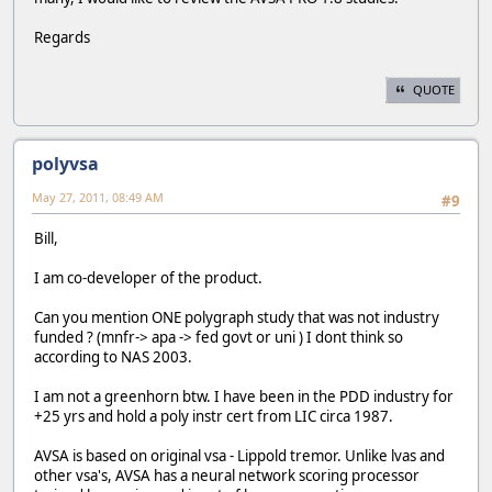
Regards
QUOTE
polyvsa
May 27, 2011, 08:49 AM
#9
Bill,
I am co-developer of the product.
Can you mention ONE polygraph study that was not industry
funded ? (mnfr-> apa -> fed govt or uni ) I dont think so
according to NAS 2003.
I am not a greenhorn btw. I have been in the PDD industry for
+25 yrs and hold a poly instr cert from LIC circa 1987.
AVSA is based on original vsa - Lippold tremor. Unlike lvas and
other vsa's, AVSA has a neural network scoring processor