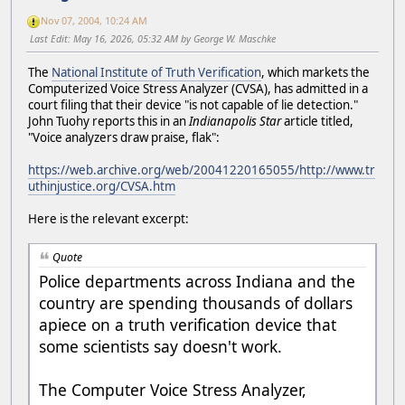
Nov 07, 2004, 10:24 AM
Last Edit
: May 16, 2026, 05:32 AM by George W. Maschke
The
National Institute of Truth Verification
, which markets the
Computerized Voice Stress Analyzer (CVSA), has admitted in a
court filing that their device "is not capable of lie detection."
John Tuohy reports this in an
Indianapolis Star
article titled,
"Voice analyzers draw praise, flak":
https://web.archive.org/web/20041220165055/http://www.tr
uthinjustice.org/CVSA.htm
Here is the relevant excerpt:
Quote
Police departments across Indiana and the
country are spending thousands of dollars
apiece on a truth verification device that
some scientists say doesn't work.
The Computer Voice Stress Analyzer,