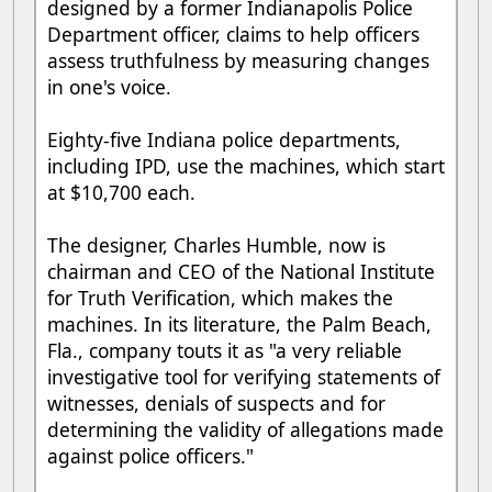
designed by a former Indianapolis Police
Department officer, claims to help officers
assess truthfulness by measuring changes
in one's voice.
Eighty-five Indiana police departments,
including IPD, use the machines, which start
at $10,700 each.
The designer, Charles Humble, now is
chairman and CEO of the National Institute
for Truth Verification, which makes the
machines. In its literature, the Palm Beach,
Fla., company touts it as "a very reliable
investigative tool for verifying statements of
witnesses, denials of suspects and for
determining the validity of allegations made
against police officers."