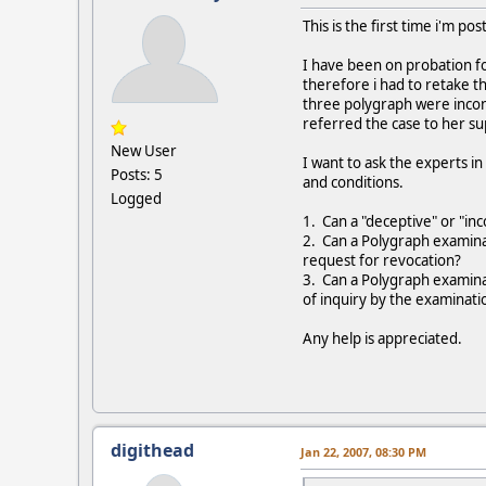
This is the first time i'm po
I have been on probation fo
therefore i had to retake t
three polygraph were incon
referred the case to her su
New User
I want to ask the experts i
Posts: 5
and conditions.
Logged
1. Can a "deceptive" or "inc
2. Can a Polygraph examinat
request for revocation?
3. Can a Polygraph examinat
of inquiry by the examinati
Any help is appreciated.
digithead
Jan 22, 2007, 08:30 PM