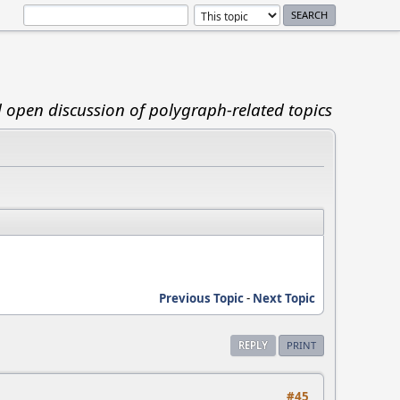
d open discussion of polygraph-related topics
Previous Topic
-
Next Topic
REPLY
PRINT
#45