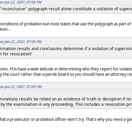
on Jan 22, 2007, 07:09 PM
"inconclusive" polygraph result alone constitute a violation of superv
conditions of probation but most states that use the polygraph as part of
tion...
on Jan 22, 2007, 07:09 PM
ination results and conclusions determine if a violation of supervis
t for revocation?
ision, POs have a wide latitude in determining who they report for violatio
y the court rather than a parole board so you should have an attorney re
on Jan 22, 2007, 07:09 PM
inations results be relied on as evidence of truth or deception if n
y by the examination in any proceeding. This includes a revocation pr
hat a prosecutor or probation officer won't try. That's why you need a go