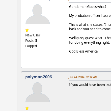
Gentlemen Guess what?
My probation officer has r
This is what she states, "I
back and you need to come 
New User
Well guys, guess what. I ha
Posts: 5
for doing everything right.
Logged
God Bless America.
polyman2006
Jan 24, 2007, 02:12 AM
If you would have been trut