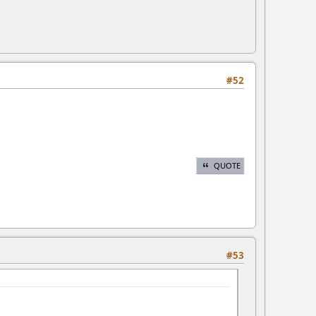
#52
QUOTE
#53