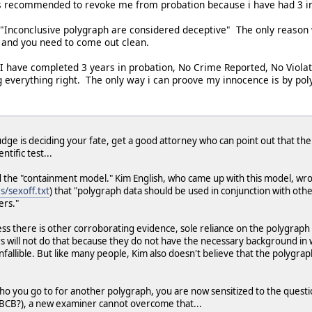
as recommended to revoke me from probation because i have had 3 i
, "Inconclusive polygraph are considered deceptive" The only reason
 and you need to come out clean.
I have completed 3 years in probation, No Crime Reported, No Violat
ng everything right. The only way i can proove my innocence is by pol
udge is deciding your fate, get a good attorney who can point out that the
tific test...
d the "containment model." Kim English, who came up with this model, wrot
s/sexoff.txt
) that "polygraph data should be used in conjunction with ot
rs."
less there is other corroborating evidence, sole reliance on the polygrap
rs will not do that because they do not have the necessary background in wh
s infallible. But like many people, Kim also doesn't believe that the polygr
who you go to for another polygraph, you are now sensitized to the ques
BCB?), a new examiner cannot overcome that...