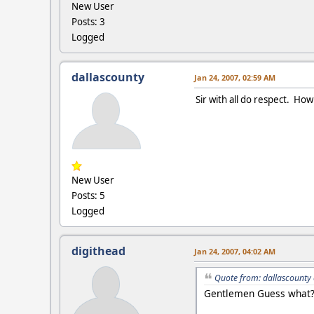
New User
Posts: 3
Logged
dallascounty
Jan 24, 2007, 02:59 AM
Sir with all do respect. How
New User
Posts: 5
Logged
digithead
Jan 24, 2007, 04:02 AM
Quote from: dallascounty 
Gentlemen Guess what