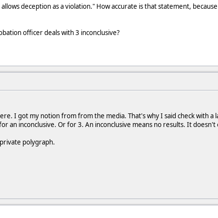
allows deception as a violation." How accurate is that statement, because
ation officer deals with 3 inconclusive?
ere. I got my notion from from the media. That's why I said check with a l
r an inconclusive. Or for 3. An inconclusive means no results. It doesn't 
 private polygraph.