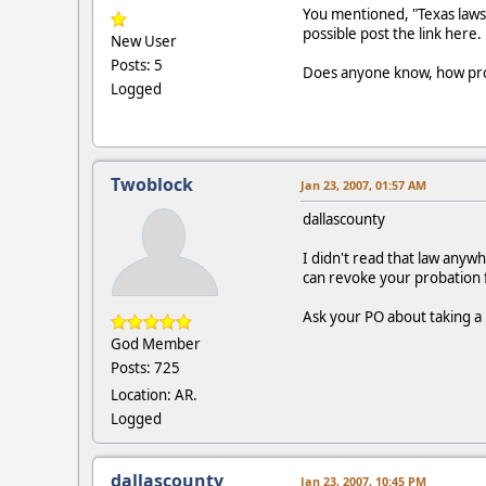
You mentioned, "Texas laws 
possible post the link here.
New User
Posts: 5
Does anyone know, how prob
Logged
Twoblock
Jan 23, 2007, 01:57 AM
dallascounty
I didn't read that law anywh
can revoke your probation fo
Ask your PO about taking a
God Member
Posts: 725
Location: AR.
Logged
dallascounty
Jan 23, 2007, 10:45 PM