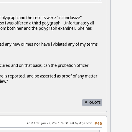
polygraph and the results were "inconclusive"
so i was offered a third polygraph. Unfortunately all
 from both her and the polygraph examiner. She has
ted any new crimes nor have i violated any of my terms
cured and on that basis, can the probation officer
me is reported, and be asserted as proof of any matter
view?
QUOTE
Last Edit
: Jan 22, 2007, 08:31 PM by digithead
#46