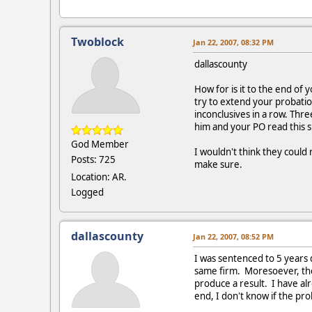
Twoblock
Jan 22, 2007, 08:32 PM
dallascounty
How for is it to the end of 
try to extend your probatio
inconclusives in a row. Thr
him and your PO read this s
God Member
I wouldn't think they could
Posts: 725
make sure.
Location: AR.
Logged
dallascounty
Jan 22, 2007, 08:52 PM
I was sentenced to 5 years
same firm. Moresoever, the 
produce a result. I have a
end, I don't know if the prob