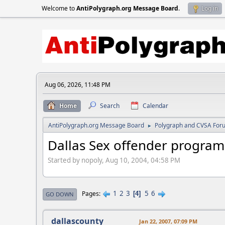
Welcome to
AntiPolygraph.org Message Board
.
Log in
Aug 06, 2026, 11:48 PM
Home
Search
Calendar
AntiPolygraph.org Message Board
Polygraph and CVSA For
►
Dallas Sex offender program
Started by nopoly, Aug 10, 2004, 04:58 PM
1
2
3
5
6
Pages
4
GO DOWN
dallascounty
Jan 22, 2007, 07:09 PM