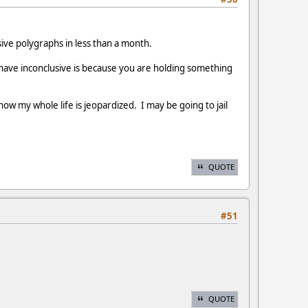
ive polygraphs in less than a month.
 have inconclusive is because you are holding something
w my whole life is jeopardized. I may be going to jail
QUOTE
#51
QUOTE