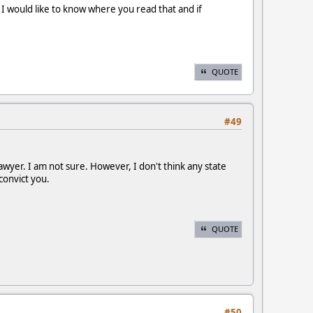
 I would like to know where you read that and if
QUOTE
#49
awyer. I am not sure. However, I don't think any state
convict you.
QUOTE
#50