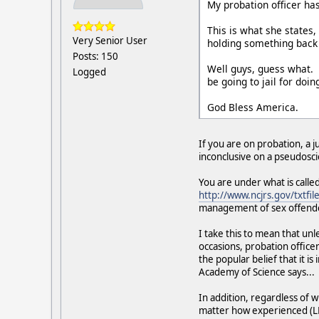
My probation officer h
This is what she states
Very Senior User
holding something back
Posts: 150
Well guys, guess what. 
Logged
be going to jail for doi
God Bless America.
If you are on probation, a j
inconclusive on a pseudoscien
You are under what is calle
http://www.ncjrs.gov/txtfile
management of sex offende
I take this to mean that un
occasions, probation office
the popular belief that it i
Academy of Science says...
In addition, regardless of 
matter how experienced (L