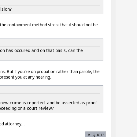
ision?
 the containment method stress that it should not be
ion has occured and on that basis, can the
ns. But if you're on probation rather than parole, the
present you at any hearing.
o new crime is reported, and be asserted as proof
oceeding or a court review?
od attorney...
QUOTE