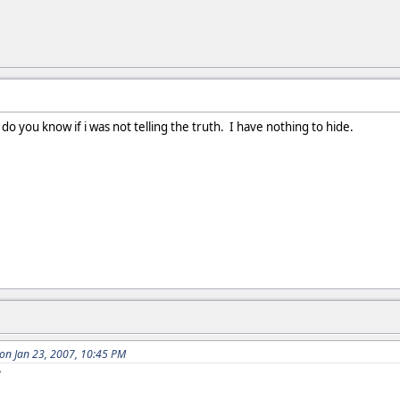
 do you know if i was not telling the truth. I have nothing to hide.
on Jan 23, 2007, 10:45 PM
?