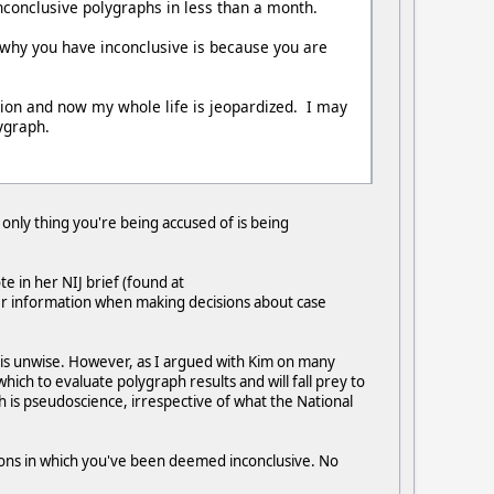
nconclusive polygraphs in less than a month.
 why you have inconclusive is because you are
ion and now my whole life is jeopardized. I may
ygraph.
 only thing you're being accused of is being
e in her NIJ brief (found at
her information when making decisions about case
h is unwise. However, as I argued with Kim on many
ich to evaluate polygraph results and will fall prey to
aph is pseudoscience, irrespective of what the National
tions in which you've been deemed inconclusive. No