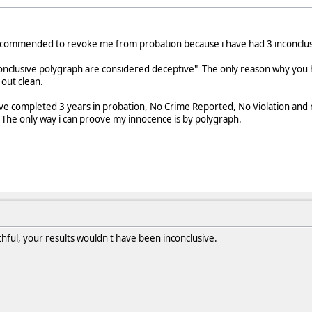
ecommended to revoke me from probation because i have had 3 inconclus
nconclusive polygraph are considered deceptive" The only reason why you
out clean.
ve completed 3 years in probation, No Crime Reported, No Violation and no
 The only way i can proove my innocence is by polygraph.
hful, your results wouldn't have been inconclusive.