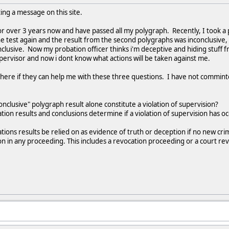
sting a message on this site.
r over 3 years now and have passed all my polygraph. Recently, I took a 
he test again and the result from the second polygraphs was inconclusive, 
clusive. Now my probation officer thinks i'm deceptive and hiding stuff
pervisor and now i dont know what actions will be taken against me.
n here if they can help me with these three questions. I have not commin
onclusive" polygraph result alone constitute a violation of supervision?
ion results and conclusions determine if a violation of supervision has oc
ions results be relied on as evidence of truth or deception if no new cri
on in any proceeding. This includes a revocation proceeding or a court re