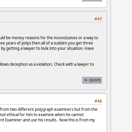
#47
 could be money reasons for the inconclusives or a way to
ee years of polys then all of a sudden you get three
by getting a lawyer to look into your situation. Have
lows deception as a violation. Check with a lawyer to
QUOTE
#48
e from two different polygraph examiners but from the
 not ethical for him to examine when he cannot
t Examiner and use his results. Now this is from my