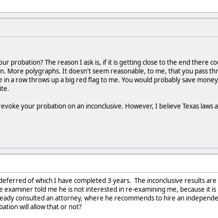
your probation? The reason I ask is, if it is getting close to the end there
n. More polygraphs. It doesn't seem reasonable, to me, that you pass thr
ee in a row throws up a big red flag to me. You would probably save money 
ite.
 revoke your probation on an inconclusive. However, I believe Texas laws al
 deferred of which I have completed 3 years. The inconclusive results ar
examiner told me he is not interested in re-examining me, because it is
lready consulted an attorney, where he recommends to hire an independen
ation will allow that or not?