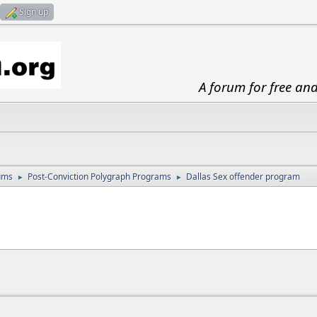
Sign up
A forum for free an
ums
Post-Conviction Polygraph Programs
Dallas Sex offender program
►
►