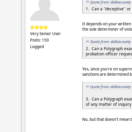
Quote from: dallascounty 
1. Can a "deceptive" or 
It depends on your written 
the sole determiner of viola
Very Senior User
Posts: 150
Quote from: dallascounty 
Logged
2. Can a Polygraph exam
probation officer reques
Yes, since you're on superv
sanctions are determined b
Quote from: dallascounty 
3. Can a Polygraph exam
of any matter of inquir
No, but that doesn't mean t