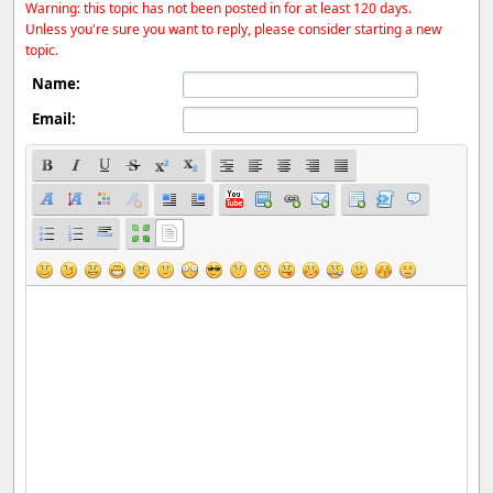
Warning: this topic has not been posted in for at least 120 days.
Unless you're sure you want to reply, please consider starting a new
topic.
Name:
Email: