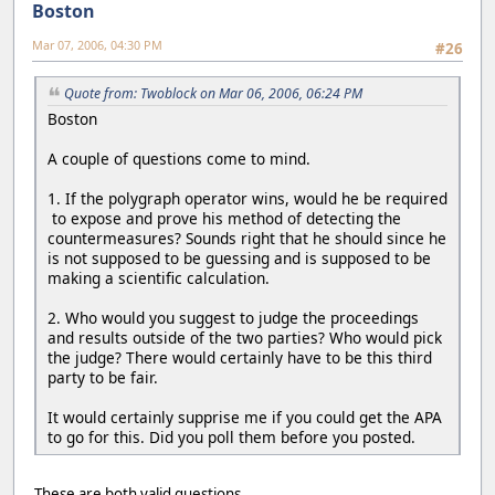
Boston
Mar 07, 2006, 04:30 PM
#26
Quote from: Twoblock on Mar 06, 2006, 06:24 PM
Boston
A couple of questions come to mind.
1. If the polygraph operator wins, would he be required
to expose and prove his method of detecting the
countermeasures? Sounds right that he should since he
is not supposed to be guessing and is supposed to be
making a scientific calculation.
2. Who would you suggest to judge the proceedings
and results outside of the two parties? Who would pick
the judge? There would certainly have to be this third
party to be fair.
It would certainly supprise me if you could get the APA
to go for this. Did you poll them before you posted.
These are both valid questions.