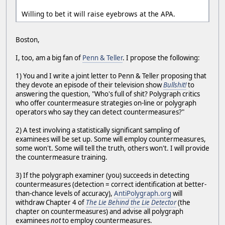
Willing to bet it will raise eyebrows at the APA.
Boston,
I, too, am a big fan of
Penn & Teller
. I propose the following:
1) You and I write a joint letter to Penn & Teller proposing that
they devote an episode of their television show
Bullshit!
to
answering the question, "Who's full of shit? Polygraph critics
who offer countermeasure strategies on-line or polygraph
operators who say they can detect countermeasures?"
2) A test involving a statistically significant sampling of
examinees will be set up. Some will employ countermeasures,
some won't. Some will tell the truth, others won't. I will provide
the countermeasure training.
3) If the polygraph examiner (you) succeeds in detecting
countermeasures (detection = correct identification at better-
than-chance levels of accuracy),
AntiPolygraph.org
will
withdraw Chapter 4 of
The Lie Behind the Lie Detector
(the
chapter on countermeasures) and advise all polygraph
examinees
not
to employ countermeasures.