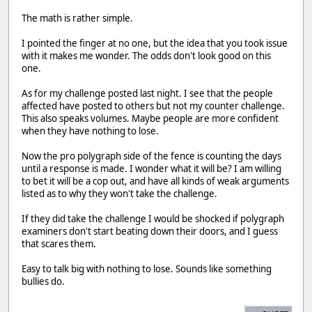
The math is rather simple.
I pointed the finger at no one, but the idea that you took issue
with it makes me wonder. The odds don't look good on this
one.
As for my challenge posted last night. I see that the people
affected have posted to others but not my counter challenge.
This also speaks volumes. Maybe people are more confident
when they have nothing to lose.
Now the pro polygraph side of the fence is counting the days
until a response is made. I wonder what it will be? I am willing
to bet it will be a cop out, and have all kinds of weak arguments
listed as to why they won't take the challenge.
If they did take the challenge I would be shocked if polygraph
examiners don't start beating down their doors, and I guess
that scares them.
Easy to talk big with nothing to lose. Sounds like something
bullies do.