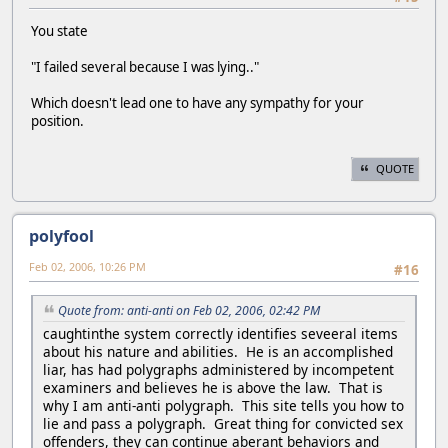
You state
"I failed several because I was lying.."
Which doesn't lead one to have any sympathy for your
position.
QUOTE
polyfool
Feb 02, 2006, 10:26 PM
#16
Quote from: anti-anti on Feb 02, 2006, 02:42 PM
caughtinthe system correctly identifies seveeral items
about his nature and abilities. He is an accomplished
liar, has had polygraphs administered by incompetent
examiners and believes he is above the law. That is
why I am anti-anti polygraph. This site tells you how to
lie and pass a polygraph. Great thing for convicted sex
offenders, they can continue aberant behaviors and