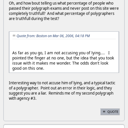
Oh, and how bout telling us what percentage of people who
passed their polygraph exams and never post on this site were
completely truthfull? And what percentage of polygraphers
are truthfull during the test?
Quote from: Boston on Mar 06, 2006, 04:18 PM
As far as you go, I am not accusing you of lying.... I
pointed the finger at no one, but the idea that you took
issue with it makes me wonder. The odds don't look
good on this one.
Interesting way to not accuse him of lying, and a typical tactic
of a polygrapher. Point out an error in their logic, and they
suggest you are a liar. Reminds me of my second polygraph
with agency #3.
QUOTE