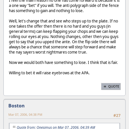
I feel the main reason no one has come forward is because it is
a one way "bet" if you will. The anti polygraph side of the fence
has something to gain and nothing to lose.
Well, let's change that and see who steps up to the plate. If no
one takes the offer then there is no hard and you guys (in
general terms) can keep flapping your chops and we can keep
rolling our eyes at you. Nothing changes, other then you guys
get to say that you upped the ante. On the flip side there will
always be a chance that someone will step forward and make
the nay sayers worst nightmares come true.
Now we would both have something to lose. I think that is fair.
Willing to bet it will raise eyebrows at the APA.
QUOTE
Boston
Mar 07, 2006, 04:38 PM
#27
Quote from: Onesimus on Mar 07, 2006, 04:39 AM