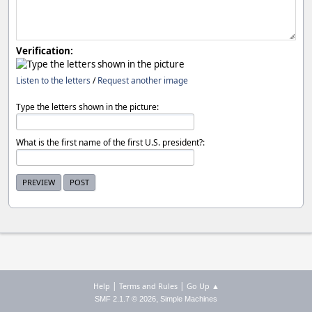
Verification:
Listen to the letters
/
Request another image
Type the letters shown in the picture:
What is the first name of the first U.S. president?:
|
|
Help
Terms and Rules
Go Up ▲
,
SMF 2.1.7 © 2026
Simple Machines