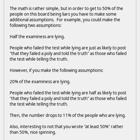
The math is rather simple, but in order to get to 50% of the
people on this board being liars you have to make some
additional assumptions. For example, you could make the
following two assumptions:
Half the examiness are lying.
People who failed the test while lying are just as likely to post
"that they failed a poly and told the truth" as those who failed
the test while telling the truth.
However, if you make the following assumptions:
20% of the examiness are lying.
People who failed the test while lying are half as likely to post
"that they failed a poly and told the truth" as those who failed
the test while telling the truth.
Then, the number drops to 11% of the people who are lying.
Also, interesting to not that you wrote "at least 50%" rather
than 50%, nice spinning.