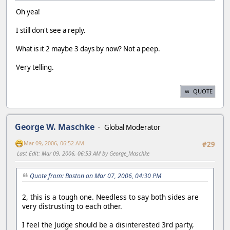
Oh yea!
I still don't see a reply.
What is it 2 maybe 3 days by now? Not a peep.
Very telling.
QUOTE
George W. Maschke
Global Moderator
Mar 09, 2006, 06:52 AM
#29
Last Edit
: Mar 09, 2006, 06:53 AM by George_Maschke
Quote from: Boston on Mar 07, 2006, 04:30 PM
2, this is a tough one. Needless to say both sides are
very distrusting to each other.
I feel the Judge should be a disinterested 3rd party,