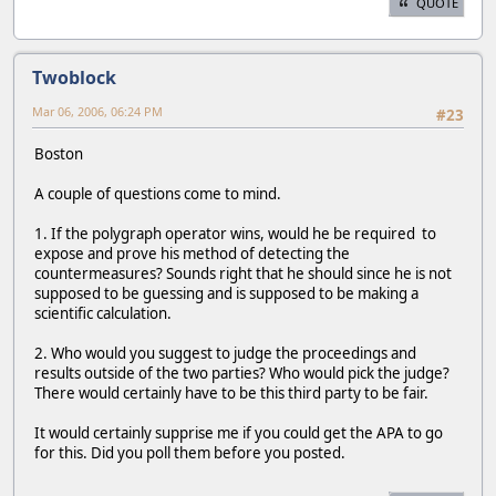
QUOTE
Twoblock
Mar 06, 2006, 06:24 PM
#23
Boston
A couple of questions come to mind.
1. If the polygraph operator wins, would he be required to
expose and prove his method of detecting the
countermeasures? Sounds right that he should since he is not
supposed to be guessing and is supposed to be making a
scientific calculation.
2. Who would you suggest to judge the proceedings and
results outside of the two parties? Who would pick the judge?
There would certainly have to be this third party to be fair.
It would certainly supprise me if you could get the APA to go
for this. Did you poll them before you posted.