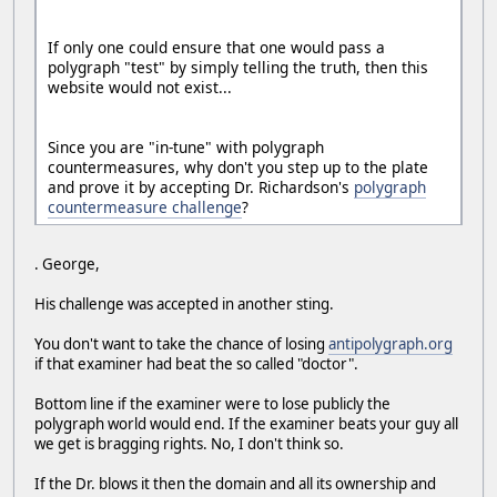
If only one could ensure that one would pass a
polygraph "test" by simply telling the truth, then this
website would not exist...
Since you are "in-tune" with polygraph
countermeasures, why don't you step up to the plate
and prove it by accepting Dr. Richardson's
polygraph
countermeasure challenge
?
. George,
His challenge was accepted in another sting.
You don't want to take the chance of losing
antipolygraph.org
if that examiner had beat the so called "doctor".
Bottom line if the examiner were to lose publicly the
polygraph world would end. If the examiner beats your guy all
we get is bragging rights. No, I don't think so.
If the Dr. blows it then the domain and all its ownership and