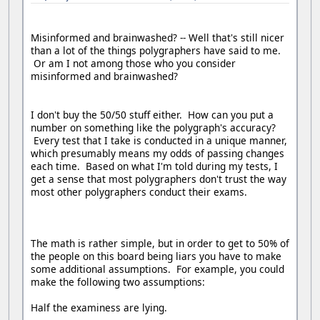
Misinformed and brainwashed? -- Well that's still nicer
than a lot of the things polygraphers have said to me.
Or am I not among those who you consider
misinformed and brainwashed?
I don't buy the 50/50 stuff either. How can you put a
number on something like the polygraph's accuracy?
Every test that I take is conducted in a unique manner,
which presumably means my odds of passing changes
each time. Based on what I'm told during my tests, I
get a sense that most polygraphers don't trust the way
most other polygraphers conduct their exams.
The math is rather simple, but in order to get to 50% of
the people on this board being liars you have to make
some additional assumptions. For example, you could
make the following two assumptions:
Half the examiness are lying.