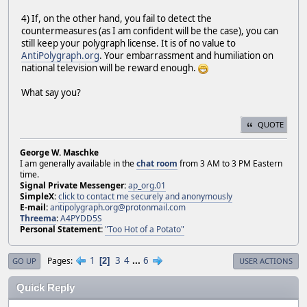
4) If, on the other hand, you fail to detect the
countermeasures (as I am confident will be the case), you can
still keep your polygraph license. It is of no value to
AntiPolygraph.org
. Your embarrassment and humiliation on
national television will be reward enough.
What say you?
QUOTE
George W. Maschke
I am generally available in the
chat room
from 3 AM to 3 PM Eastern
time.
Signal Private Messenger:
ap_org.01
SimpleX:
click to contact me securely and anonymously
E-mail:
antipolygraph.org@protonmail.com
Threema
:
A4PYDD5S
Personal Statement:
"Too Hot of a Potato"
1
3
4
...
6
Pages
2
GO UP
USER ACTIONS
Quick Reply