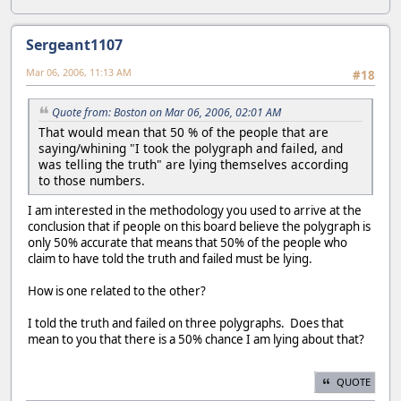
Sergeant1107
Mar 06, 2006, 11:13 AM
#18
Quote from: Boston on Mar 06, 2006, 02:01 AM
That would mean that 50 % of the people that are
saying/whining "I took the polygraph and failed, and
was telling the truth" are lying themselves according
to those numbers.
I am interested in the methodology you used to arrive at the
conclusion that if people on this board believe the polygraph is
only 50% accurate that means that 50% of the people who
claim to have told the truth and failed must be lying.
How is one related to the other?
I told the truth and failed on three polygraphs. Does that
mean to you that there is a 50% chance I am lying about that?
QUOTE