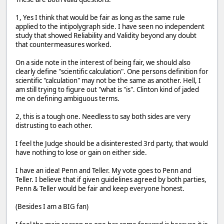
1, Yes I think that would be fair as long as the same rule
applied to the intipolygraph side. I have seen no independent
study that showed Reliability and Validity beyond any doubt
that countermeasures worked.
On a side note in the interest of being fair, we should also
clearly define "scientific calculation". One persons definition for
scientific "calculation" may not be the same as another. Hell, I
am still trying to figure out "what is "is". Clinton kind of jaded
me on defining ambiguous terms.
2, this is a tough one. Needless to say both sides are very
distrusting to each other.
I feel the Judge should be a disinterested 3rd party, that would
have nothing to lose or gain on either side.
I have an idea! Penn and Teller. My vote goes to Penn and
Teller. I believe that if given guidelines agreed by both parties,
Penn & Teller would be fair and keep everyone honest.
(Besides I am a BIG fan)