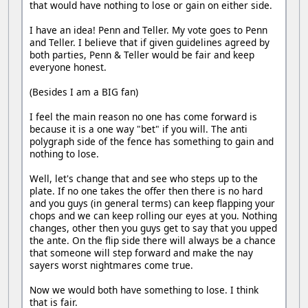
that would have nothing to lose or gain on either side.
I have an idea! Penn and Teller. My vote goes to Penn
and Teller. I believe that if given guidelines agreed by
both parties, Penn & Teller would be fair and keep
everyone honest.
(Besides I am a BIG fan)
I feel the main reason no one has come forward is
because it is a one way "bet" if you will. The anti
polygraph side of the fence has something to gain and
nothing to lose.
Well, let's change that and see who steps up to the
plate. If no one takes the offer then there is no hard
and you guys (in general terms) can keep flapping your
chops and we can keep rolling our eyes at you. Nothing
changes, other then you guys get to say that you upped
the ante. On the flip side there will always be a chance
that someone will step forward and make the nay
sayers worst nightmares come true.
Now we would both have something to lose. I think
that is fair.