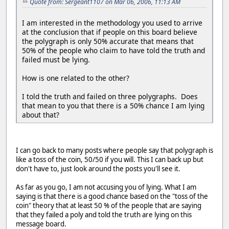
Quote from: Sergeant1107 on Mar 06, 2006, 11:13 AM
I am interested in the methodology you used to arrive
at the conclusion that if people on this board believe
the polygraph is only 50% accurate that means that
50% of the people who claim to have told the truth and
failed must be lying.
How is one related to the other?
I told the truth and failed on three polygraphs. Does
that mean to you that there is a 50% chance I am lying
about that?
I can go back to many posts where people say that polygraph is
like a toss of the coin, 50/50 if you will. This I can back up but
don't have to, just look around the posts you'll see it.
As far as you go, I am not accusing you of lying. What I am
saying is that there is a good chance based on the "toss of the
coin" theory that at least 50 % of the people that are saying
that they failed a poly and told the truth are lying on this
message board.