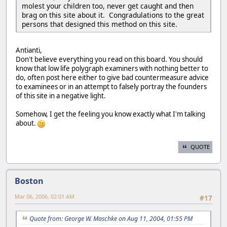
molest your children too, never get caught and then
brag on this site about it. Congradulations to the great
persons that designed this method on this site.
Antianti,
Don't believe everything you read on this board. You should
know that low life polygraph examiners with nothing better to
do, often post here either to give bad countermeasure advice
to examinees or in an attempt to falsely portray the founders
of this site in a negative light.
Somehow, I get the feeling you know exactly what I'm talking
about.
QUOTE
Boston
Mar 06, 2006, 02:01 AM
#17
Quote from: George W. Maschke on Aug 11, 2004, 01:55 PM