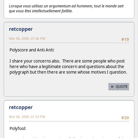
Lorsque vous utilisez un argumentum ad hominem, tout le monde sait
que vous êtes intellectuellement faillite.
retcopper
Mar 06, 2006, 01:46 PM
#19
Polyscore and Anti Anti:
I share your concerns also. There are some people who post
here who have a legitimate concern and questions about the
polygraph but then there are some whose motives I question.
QUOTE
retcopper
Mar 06, 2006, 01:53 PM
#20
Polyfool: