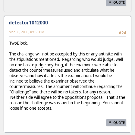
QUOTE
detector1012000
Mar 06, 2006, 09:35 PM
#24
TwoBlock,
The challange will not be accepted by this or any anti site with
the stipulations mentioned. Regarding who would judge, well
no one has to judge anything, if the examiner were able to
detect the countermeasures used and articulate what he
observes and how it affects the examination, I would be
inclined to believe the examiner observed the
countermeasures. The argument will continue regarding the
"Challenge" and there will be no takers, for any reason.
Neither side will agree to the oppositions proposal. That is the
reason the challenge was issued in the beginning. You cannot
loose if no one accepts.
QUOTE