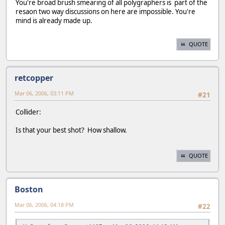
You're broad brush smearing of all polygraphers is part of the
resaon two way discussions on here are impossible. You're
mind is already made up.
QUOTE
retcopper
Mar 06, 2006, 03:11 PM
#21
Collider:
Is that your best shot? How shallow.
QUOTE
Boston
Mar 06, 2006, 04:18 PM
#22