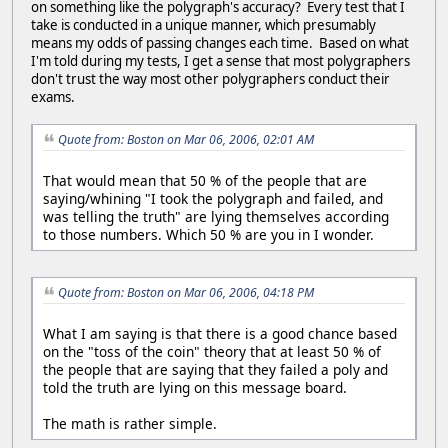
on something like the polygraph's accuracy? Every test that I
take is conducted in a unique manner, which presumably
means my odds of passing changes each time. Based on what
I'm told during my tests, I get a sense that most polygraphers
don't trust the way most other polygraphers conduct their
exams.
Quote from: Boston on Mar 06, 2006, 02:01 AM
That would mean that 50 % of the people that are
saying/whining "I took the polygraph and failed, and
was telling the truth" are lying themselves according
to those numbers. Which 50 % are you in I wonder.
Quote from: Boston on Mar 06, 2006, 04:18 PM
What I am saying is that there is a good chance based
on the "toss of the coin" theory that at least 50 % of
the people that are saying that they failed a poly and
told the truth are lying on this message board.
The math is rather simple.