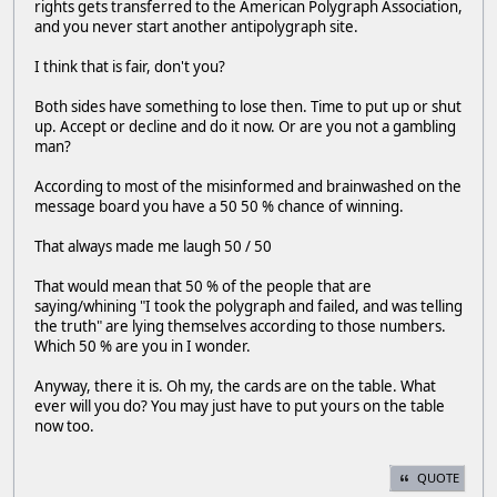
rights gets transferred to the American Polygraph Association,
and you never start another antipolygraph site.
I think that is fair, don't you?
Both sides have something to lose then. Time to put up or shut
up. Accept or decline and do it now. Or are you not a gambling
man?
According to most of the misinformed and brainwashed on the
message board you have a 50 50 % chance of winning.
That always made me laugh 50 / 50
That would mean that 50 % of the people that are
saying/whining "I took the polygraph and failed, and was telling
the truth" are lying themselves according to those numbers.
Which 50 % are you in I wonder.
Anyway, there it is. Oh my, the cards are on the table. What
ever will you do? You may just have to put yours on the table
now too.
QUOTE