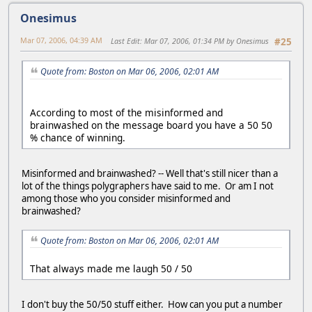
Onesimus
Mar 07, 2006, 04:39 AM
Last Edit
: Mar 07, 2006, 01:34 PM by Onesimus
#25
Quote from: Boston on Mar 06, 2006, 02:01 AM
According to most of the misinformed and
brainwashed on the message board you have a 50 50
% chance of winning.
Misinformed and brainwashed? -- Well that's still nicer than a
lot of the things polygraphers have said to me. Or am I not
among those who you consider misinformed and
brainwashed?
Quote from: Boston on Mar 06, 2006, 02:01 AM
That always made me laugh 50 / 50
I don't buy the 50/50 stuff either. How can you put a number