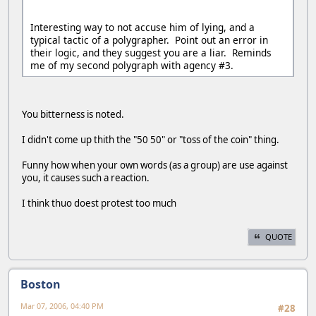
Interesting way to not accuse him of lying, and a
typical tactic of a polygrapher. Point out an error in
their logic, and they suggest you are a liar. Reminds
me of my second polygraph with agency #3.
You bitterness is noted.
I didn't come up thith the "50 50" or "toss of the coin" thing.
Funny how when your own words (as a group) are use against
you, it causes such a reaction.
I think thuo doest protest too much
QUOTE
Boston
Mar 07, 2006, 04:40 PM
#28