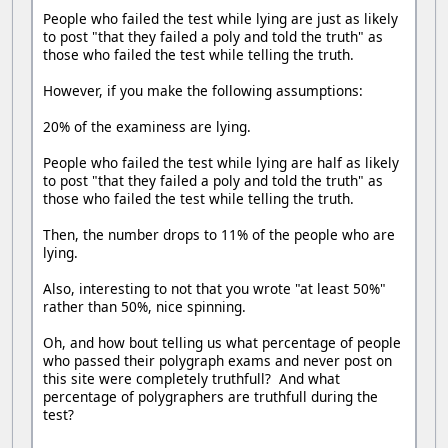
People who failed the test while lying are just as likely
to post "that they failed a poly and told the truth" as
those who failed the test while telling the truth.
However, if you make the following assumptions:
20% of the examiness are lying.
People who failed the test while lying are half as likely
to post "that they failed a poly and told the truth" as
those who failed the test while telling the truth.
Then, the number drops to 11% of the people who are
lying.
Also, interesting to not that you wrote "at least 50%"
rather than 50%, nice spinning.
Oh, and how bout telling us what percentage of people
who passed their polygraph exams and never post on
this site were completely truthfull? And what
percentage of polygraphers are truthfull during the
test?