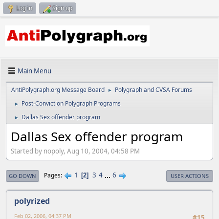
Log in
Sign up
Main Menu
AntiPolygraph.org Message Board
Polygraph and CVSA Forums
►
Post-Conviction Polygraph Programs
►
Dallas Sex offender program
►
Dallas Sex offender program
Started by nopoly, Aug 10, 2004, 04:58 PM
1
3
4
...
6
Pages
2
GO DOWN
USER ACTIONS
polyrized
Feb 02, 2006, 04:37 PM
#15