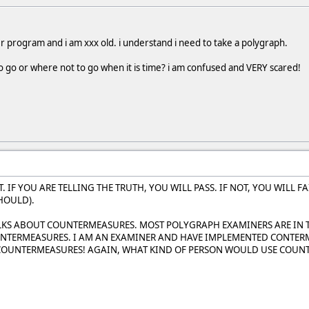
r program and i am xxx old. i understand i need to take a polygraph.
 go or where not to go when it is time? i am confused and VERY scared!
T. IF YOU ARE TELLING THE TRUTH, YOU WILL PASS. IF NOT, YOU WILL 
HOULD).
OLKS ABOUT COUNTERMEASURES. MOST POLYGRAPH EXAMINERS ARE IN
TERMEASURES. I AM AN EXAMINER AND HAVE IMPLEMENTED CONTERMEA
 COUNTERMEASURES! AGAIN, WHAT KIND OF PERSON WOULD USE COUN