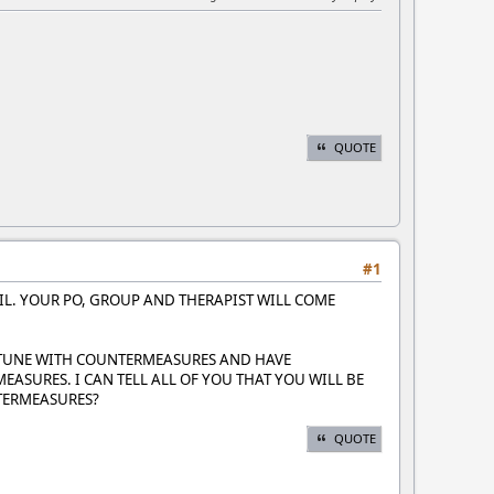
QUOTE
#1
FAIL. YOUR PO, GROUP AND THERAPIST WILL COME
 TUNE WITH COUNTERMEASURES AND HAVE
SURES. I CAN TELL ALL OF YOU THAT YOU WILL BE
TERMEASURES?
QUOTE