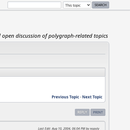
d open discussion of polygraph-related topics
Previous Topic
-
Next Topic
REPLY
PRINT
Last Edit
: Aug 10, 2004, 06:04 PM by nopoly