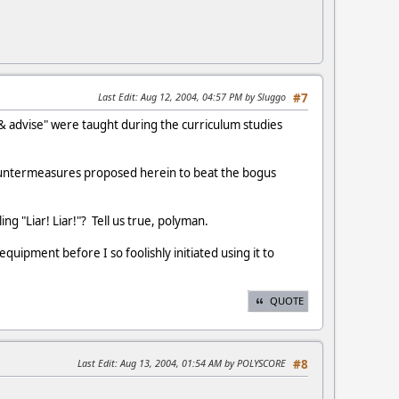
Last Edit
: Aug 12, 2004, 04:57 PM by Sluggo
#7
 & advise" were taught during the curriculum studies
e countermeasures proposed herein to beat the bogus
ing "Liar! Liar!"? Tell us true, polyman.
uipment before I so foolishly initiated using it to
QUOTE
Last Edit
: Aug 13, 2004, 01:54 AM by POLYSCORE
#8