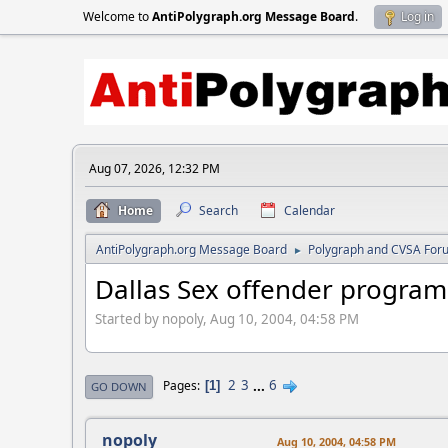
Welcome to
AntiPolygraph.org Message Board
.
Log in
Aug 07, 2026, 12:32 PM
Home
Search
Calendar
AntiPolygraph.org Message Board
Polygraph and CVSA For
►
Dallas Sex offender program
Started by nopoly, Aug 10, 2004, 04:58 PM
2
3
...
6
Pages
1
GO DOWN
nopoly
Aug 10, 2004, 04:58 PM