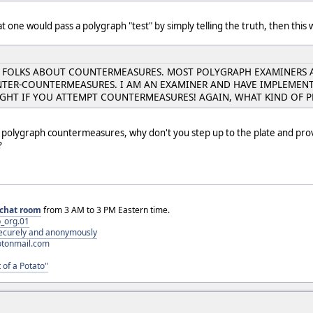
t one would pass a polygraph "test" by simply telling the truth, then this 
E FOLKS ABOUT COUNTERMEASURES. MOST POLYGRAPH EXAMINERS 
TER-COUNTERMEASURES. I AM AN EXAMINER AND HAVE IMPLEMENTE
UGHT IF YOU ATTEMPT COUNTERMEASURES! AGAIN, WHAT KIND OF
h polygraph countermeasures, why don't you step up to the plate and prov
?
chat room
from 3 AM to 3 PM Eastern time.
_org.01
 securely and anonymously
otonmail.com
 of a Potato"