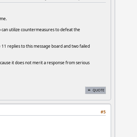
 me.
o can utilize countermeasures to defeat the
e 11 replies to this message board and two failed
ecause it does not merit a response from serious
QUOTE
#5