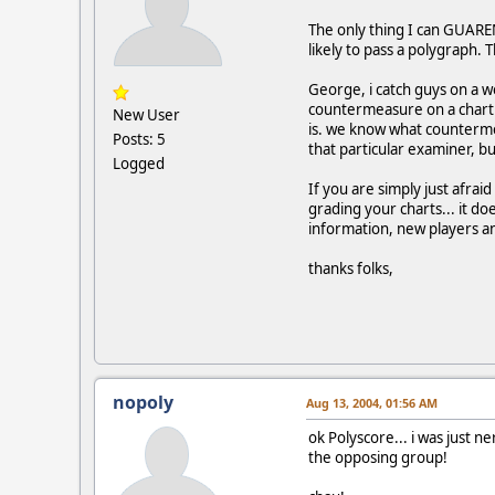
The only thing I can GUARE
likely to pass a polygraph. 
George, i catch guys on a w
countermeasure on a chart s
New User
is. we know what counterme
Posts: 5
that particular examiner, bu
Logged
If you are simply just afrai
grading your charts... it do
information, new players an
thanks folks,
nopoly
Aug 13, 2004, 01:56 AM
ok Polyscore... i was just 
the opposing group!