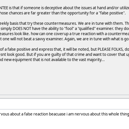
NTEE is that if someone is deceptive about the issues at hand and/or uti
Those chances are far greater than the opportunity for a "false positive".
eekly basis that try these countermeasures. We are in tune with them. T
imply DOES NOT have the ability to "fool" a "qualified" examiner. they d
asures look like. how can one coverup a true reaction with a counterme
t one will not beat a savvy examiner. Again, we are in tune with what is go
d of a false positive and express that, it will be noted, but PLEASE FOLKS, 
esnt look good. But if you are guilty of that crime and want to cover that 
d new equipment that is not available to the vast majority...
nervous about a false reaction beacuase i am nervous about this whole thi