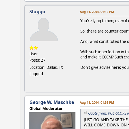
Sluggo
Aug 11, 2004, 01:12 PM
You're lying to him; even if
So, there are counter-coun
And, what constituted the 
With such inperfection in 
User
and make it CCCM? Such cra
Posts: 27
Location: Dallas, TX
Don't give advise here; you
Logged
George W. Maschke
Aug 11, 2004, 01:55 PM
Global Moderator
Quote from: POLYSCORE o
JUST GO AND TAKE THE 
WILL COME DOWN ON Y