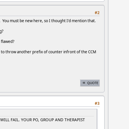
#2
rd. You must be new here, so I thought I'd mention that.
g?
 flawed?
 to throw another prefix of counter infront of the CCM
QUOTE
#3
U WILL FAIL. YOUR PO, GROUP AND THERAPIST