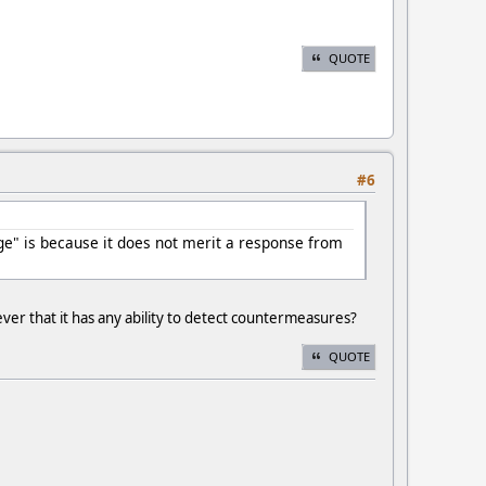
QUOTE
#6
ge" is because it does not merit a response from
er that it has any ability to detect countermeasures?
QUOTE