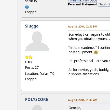
Threema
:
A4PYDD5S
security.
Personal Statement:
"Too Hot
Logged
Sluggo
Aug 12, 2004, 02:32 PM
Someday I can aspire to obt
when you obtained yours. A 
In the meantime, I'll conti
poly equipment.
Re: professional... are you 
User
Posts: 27
As for novice, yeah, buddy,
Location: Dallas, TX
disprove allegations.
Logged
POLYSCORE
Aug 13, 2004, 01:49 AM
George,