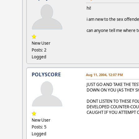
hi!
i am new to the sex offende
can anyone tell me where to
New User
Posts: 2
Logged
POLYSCORE
Aug 11, 2004, 12:07 PM
JUST GO AND TAKE THE TES
DOWN ON YOU (AS THEY S
DONT LISTEN TO THESE F
DEVELOPED COUNTER-COUN
CAUGHT IF YOU ATTEMPT
New User
Posts: 5
Logged