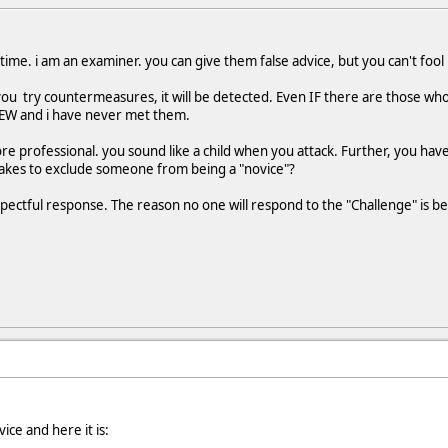
 time. i am an examiner. you can give them false advice, but you can't fool
 you try countermeasures, it will be detected. Even IF there are those wh
FEW and i have never met them.
ore professional. you sound like a child when you attack. Further, you hav
 takes to exclude someone from being a "novice"?
ectful response. The reason no one will respond to the "Challenge" is b
vice and here it is: