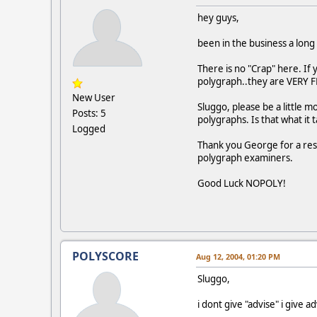
hey guys,
been in the business a long
There is no "Crap" here. If
polygraph..they are VERY 
New User
Sluggo, please be a little m
Posts: 5
polygraphs. Is that what it
Logged
Thank you George for a resp
polygraph examiners.
Good Luck NOPOLY!
POLYSCORE
Aug 12, 2004, 01:20 PM
Sluggo,
i dont give "advise" i give ad