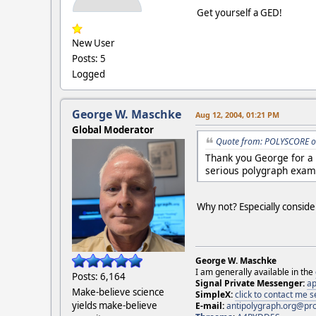
Get yourself a GED!
New User
Posts: 5
Logged
George W. Maschke
Aug 12, 2004, 01:21 PM
Global Moderator
Quote from: POLYSCORE o
Thank you George for a 
serious polygraph exam
Why not? Especially consid
George W. Maschke
I am generally available in the
Posts: 6,164
Signal Private Messenger:
ap
Make-believe science
SimpleX:
click to contact me
yields make-believe
E-mail:
antipolygraph.org@pr