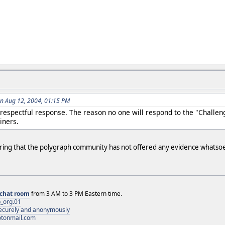
n Aug 12, 2004, 01:15 PM
respectful response. The reason no one will respond to the "Challen
iners.
ering that the polygraph community has not offered any evidence whatsoev
chat room
from 3 AM to 3 PM Eastern time.
_org.01
 securely and anonymously
otonmail.com