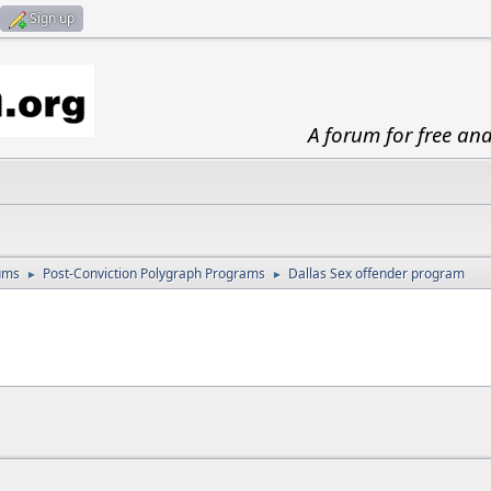
Sign up
A forum for free an
ums
Post-Conviction Polygraph Programs
Dallas Sex offender program
►
►