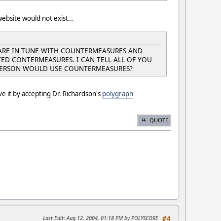
website would not exist...
ARE IN TUNE WITH COUNTERMEASURES AND
D CONTERMEASURES. I CAN TELL ALL OF YOU
 PERSON WOULD USE COUNTERMEASURES?
e it by accepting Dr. Richardson's
polygraph
QUOTE
Last Edit
: Aug 12, 2004, 01:18 PM by POLYSCORE
#4