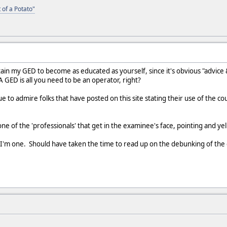
 of a Potato"
ain my GED to become as educated as yourself, since it's obvious "advice
GED is all you need to be an operator, right?
nue to admire folks that have posted on this site stating their use of th
one of the 'professionals' that get in the examinee's face, pointing and yell
 I'm one. Should have taken the time to read up on the debunking of the eq