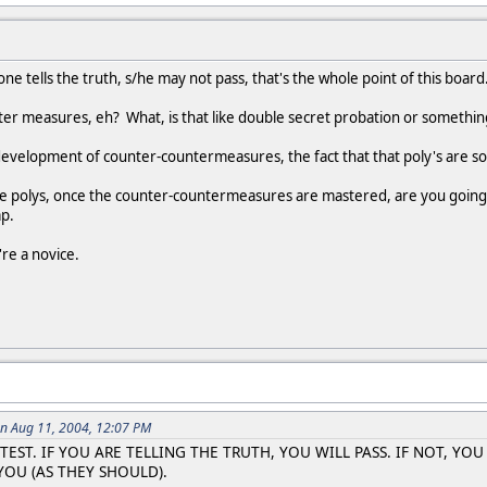
 one tells the truth, s/he may not pass, that's the whole point of this boa
ter measures, eh? What, is that like double secret probation or somethin
development of counter-countermeasures, the fact that that poly's are so
the polys, once the counter-countermeasures are mastered, are you going
p.
're a novice.
n Aug 11, 2004, 12:07 PM
TEST. IF YOU ARE TELLING THE TRUTH, YOU WILL PASS. IF NOT, YO
OU (AS THEY SHOULD).