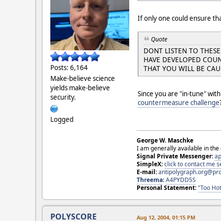
If only one could ensure tha
Quote
DONT LISTEN TO THES
HAVE DEVELOPED COUN
Posts: 6,164
THAT YOU WILL BE CA
Make-believe science
yields make-believe
Since you are "in-tune" wit
security.
countermeasure challenge
Logged
George W. Maschke
I am generally available in the
Signal Private Messenger:
ap
SimpleX:
click to contact me
E-mail:
antipolygraph.org@pr
Threema
:
A4PYDD5S
Personal Statement:
"Too Hot
POLYSCORE
Aug 12, 2004, 01:15 PM