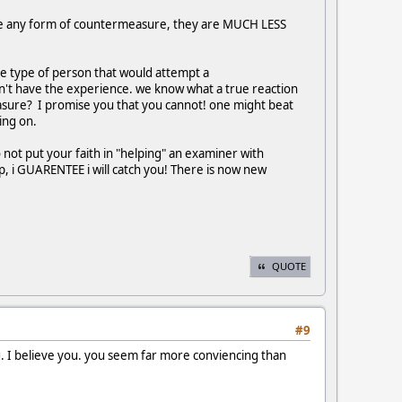
lize any form of countermeasure, they are MUCH LESS
he type of person that would attempt a
on't have the experience. we know what a true reaction
asure? I promise you that you cannot! one might beat
ing on.
do not put your faith in "helping" an examiner with
up, i GUARENTEE i will catch you! There is now new
QUOTE
#9
ng. I believe you. you seem far more conviencing than