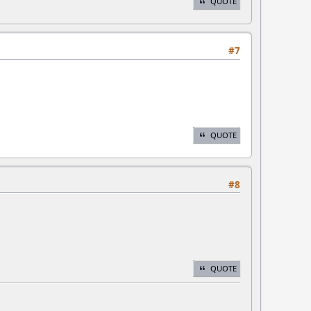
QUOTE
#7
QUOTE
#8
QUOTE