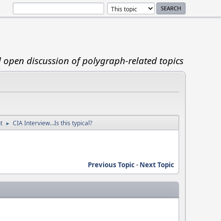
d open discussion of polygraph-related topics
t
CIA Interview...Is this typical?
►
Previous Topic
-
Next Topic