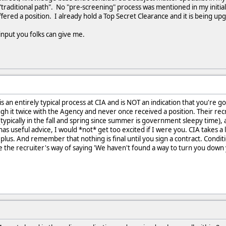
traditional path". No "pre-screening" process was mentioned in my initial 
fered a position. I already hold a Top Secret Clearance and it is being up
input you folks can give me.
is an entirely typical process at CIA and is NOT an indication that you're g
h it twice with the Agency and never once received a position. Their recr
(typically in the fall and spring since summer is government sleepy time)
s useful advice, I would *not* get too excited if I were you. CIA takes a l
a plus. And remember that nothing is final until you sign a contract. Condit
re the recruiter's way of saying 'We haven't found a way to turn you down y