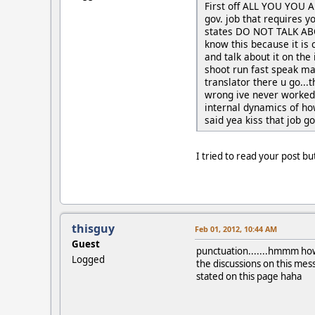
First off ALL YOU YOU 
gov. job that requires y
states DO NOT TALK ABOU
know this because it is
and talk about it on the
shoot run fast speak man
translator there u go...t
wrong ive never worked
internal dynamics of ho
said yea kiss that job 
I tried to read your post bu
thisguy
Feb 01, 2012, 10:44 AM
Guest
punctuation.......hmmm hows
Logged
the discussions on this mes
stated on this page haha