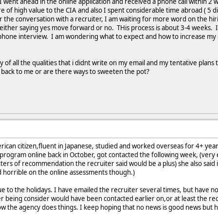
 I went ahead in the online application and received a phone call within 2 w
e of high value to the CIA and also I spent considerable time abroad ( 5 d
r the conversation with a recruiter, I am waiting for more word on the hi
ter either saying yes move forward or no. THis process is about 3-4 weeks. 
elephone interview. I am wondering what to expect and how to increase my
ay of all the qualities that i didnt write on my email and my tentative plans
t back to me or are there ways to sweeten the pot?
merican citizen,fluent in Japanese, studied and worked overseas for 4+ yea
 program online back in October, got contacted the following week, (very e
ers of recommendation the recruiter said would be a plus) she also said it
d horrible on the online assessments though.)
ue to the holidays. I have emailed the recruiter several times, but have n
r being consider would have been contacted earlier on,or at least the re
ow the agency does things. I keep hoping that no news is good news but h