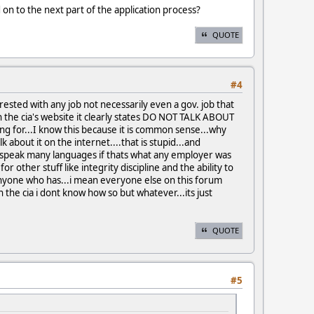
on to the next part of the application process?
QUOTE
#4
ted with any job not necessarily even a gov. job that
n the cia's website it clearly states DO NOT TALK ABOUT
g for...I know this because it is common sense...why
about it on the internet....that is stupid...and
t speak many languages if thats what any employer was
or other stuff like integrity discipline and the ability to
anyone who has...i mean everyone else on this forum
he cia i dont know how so but whatever...its just
QUOTE
#5