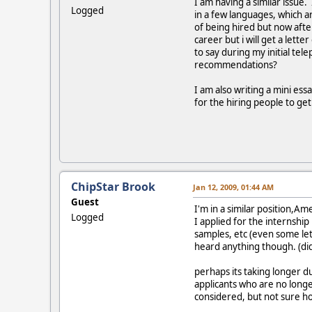
I am having a similar issue.
Logged
in a few languages, which ar
of being hired but now afte
career but i will get a let
to say during my initial t
recommendations?
I am also writing a mini ess
for the hiring people to ge
ChipStar Brook
Jan 12, 2009, 01:44 AM
Guest
I'm in a similar position,A
Logged
I applied for the internship
samples, etc (even some lett
heard anything though. (di
perhaps its taking longer d
applicants who are no longe
considered, but not sure h