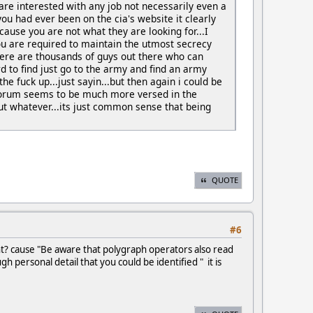
e interested with any job not necessarily even a
you had ever been on the cia's website it clearly
se you are not what they are looking for...I
ou are required to maintain the utmost secrecy
.there are thousands of guys out there who can
d to find just go to the army and find an army
 the fuck up...just sayin...but then again i could be
forum seems to be much more versed in the
ut whatever...its just common sense that being
QUOTE
#6
ht? cause "Be aware that polygraph operators also read
 personal detail that you could be identified " it is