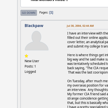
Pages
1
GO DOWN
Blackpaw
Jul 30, 2004, 02:44 AM
I have an interview with the
filled out their online appl
cover letter, an analytical 
and submit my college trans
Here is where things get int
big way and he said make su
New User
was tentatively scheduled to
Posts: 1
back saying, "The CIA reque
Logged
That was the last coorispon
On Tuesday, after much ment
my overseas position for var
an interview. Any thoughts 
My former CIA friend said a
strange coincidence getting 
that, but this is basically wha
I have a pretty specialized 