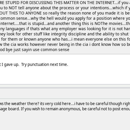
ARE STUPID FOR DISCUSSING THIS MATTER ON THE INTERNET...if you ar
ou to NOT tell anyone about the process or your intentions...which if 
T THIS TO ANYONE so really the reason none of you made it is becau
 common sense...why the hell would you apply for a position where y
 internet....that is stupid...and another thing this is NOThe movies..
y languages if thats what any employer was looking for it is not har
hey look for other stuff like integrity discipline and the ability to shut
 for them or known anyone who has...i mean everyone else on this 
w the cia works however never being in the cia i dont know how so b
good bye just sayin use common sense
t I gave up. Try punctuation next time.
 the weather there? its very cold here...i have to be careful though rig
sage board. If you wish to remain anonymous, be careful not to post enough