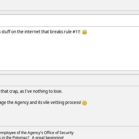
is stuff on the internet that breaks rule #1!!
that crap, as I've nothing to lose.
age the Agency and its vile vetting process!
employee of the Agency's Office of Security
s in the Potomac? A great beginning!