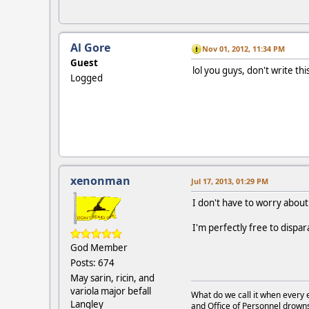
Al Gore
Nov 01, 2012, 11:34 PM
Guest
lol you guys, don't write th
Logged
xenonman
Jul 17, 2013, 01:29 PM
I don't have to worry about 
I'm perfectly free to dispar
God Member
Posts: 674
May sarin, ricin, and
variola major befall
What do we call it when every 
Langley
and Office of Personnel drown