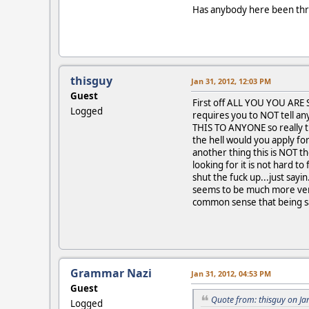
Has anybody here been throu
thisguy
Jan 31, 2012, 12:03 PM
Guest
First off ALL YOU YOU ARE 
Logged
requires you to NOT tell an
THIS TO ANYONE so really th
the hell would you apply for
another thing this is NOT 
looking for it is not hard to
shut the fuck up...just say
seems to be much more verse
common sense that being sa
Grammar Nazi
Jan 31, 2012, 04:53 PM
Guest
Quote from: thisguy on Ja
Logged