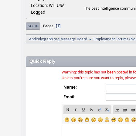
Location: WI USA
The best intelligence commun
Logged
Pages
1
GO UP
AntiPolygraph.org Message Board
Employment Forums (Non
►
Quick Reply
Warning: this topic has not been posted in fo
Unless you're sure you want to reply, please
Name:
Email: