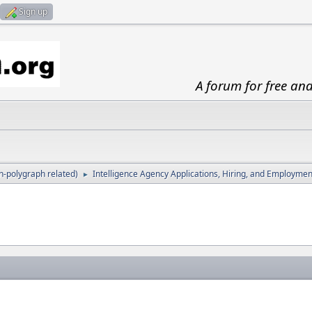
Sign up
A forum for free an
-polygraph related)
Intelligence Agency Applications, Hiring, and Employmen
►