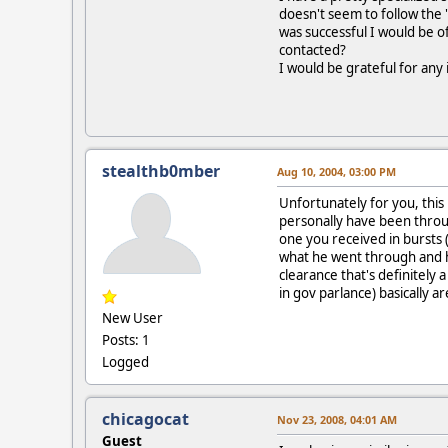
doesn't seem to follow the "
was successful I would be of
contacted?
I would be grateful for any 
stealthb0mber
Aug 10, 2004, 03:00 PM
Unfortunately for you, this 
personally have been throug
one you received in bursts 
what he went through and ha
clearance that's definitely 
in gov parlance) basically a
New User
Posts: 1
Logged
chicagocat
Nov 23, 2008, 04:01 AM
Guest