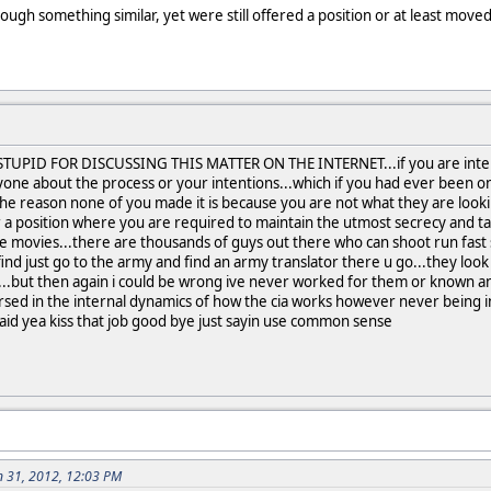
gh something similar, yet were still offered a position or at least moved 
STUPID FOR DISCUSSING THIS MATTER ON THE INTERNET...if you are interes
yone about the process or your intentions...which if you had ever been o
e reason none of you made it is because you are not what they are lookin
 a position where you are required to maintain the utmost secrecy and talk 
the movies...there are thousands of guys out there who can shoot run fas
 find just go to the army and find an army translator there u go...they look f
in...but then again i could be wrong ive never worked for them or known 
d in the internal dynamics of how the cia works however never being in t
id yea kiss that job good bye just sayin use common sense
n 31, 2012, 12:03 PM