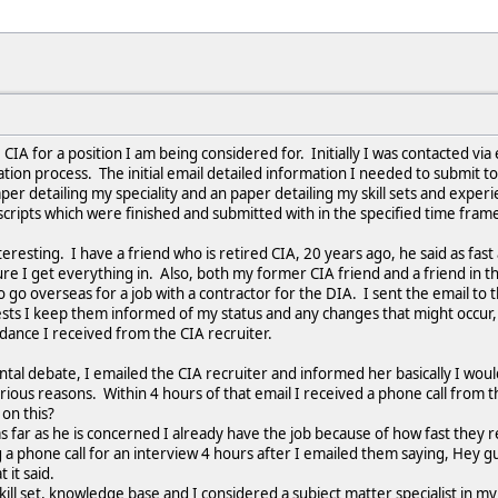
 CIA for a position I am being considered for. Initially I was contacted vi
ication process. The initial email detailed information I needed to submit 
paper detailing my speciality and an paper detailing my skill sets and expe
cripts which were finished and submitted with in the specified time fra
eresting. I have a friend who is retired CIA, 20 years ago, he said as fast
re I get everything in. Also, both my former CIA friend and a friend in t
 go overseas for a job with a contractor for the DIA. I sent the email to 
sts I keep them informed of my status and any changes that might occur, 
dance I received from the CIA recruiter.
al debate, I emailed the CIA recruiter and informed her basically I woul
ious reasons. Within 4 hours of that email I received a phone call from the
on this?
s far as he is concerned I already have the job because of how fast they r
a phone call for an interview 4 hours after I emailed them saying, Hey guy
t it said.
skill set, knowledge base and I considered a subject matter specialist in 