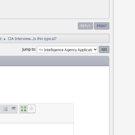
REPLY
PRINT
t
CIA Interview...Is this typical?
►
Jump to