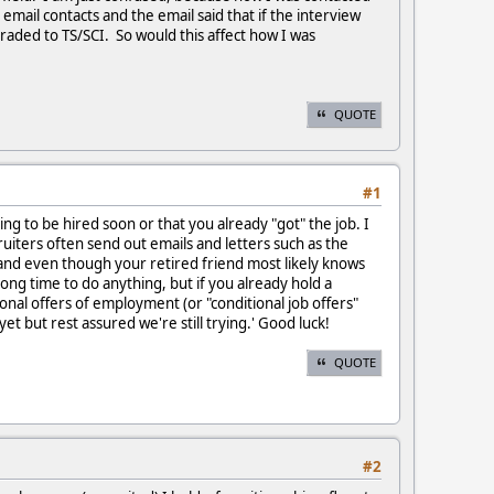
email contacts and the email said that if the interview
graded to TS/SCI. So would this affect how I was
QUOTE
#1
oing to be hired soon or that you already "got" the job. I
uiters often send out emails and letters such as the
, and even though your retired friend most likely knows
ong time to do anything, but if you already hold a
ional offers of employment (or "conditional job offers"
et but rest assured we're still trying.' Good luck!
QUOTE
#2