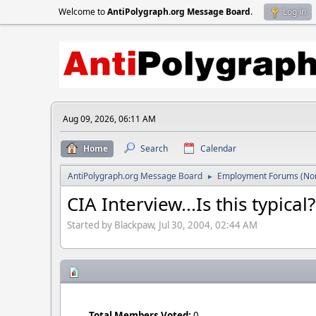
Welcome to
AntiPolygraph.org Message Board
.
Log in
Aug 09, 2026, 06:11 AM
Home
Search
Calendar
AntiPolygraph.org Message Board
Employment Forums (Non
►
CIA Interview...Is this typical?
Started by Blackpaw, Jul 30, 2004, 02:44 AM
Total Members Voted:
0