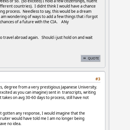
eeks or so. (so excited) I hold a few citizenships, fluent
ifferent countries). I didnt think I would have a chance
ring process. Needless to say, this would be a dream
I am wondering of ways to add a few things that i forgot
 chances of a future with the CIA. ANy
 to travel abroad again. Should i just hold on and wait
QUOTE
#3
rs, degree from a very prestigious Japanese University.
xcited as you can imagine) sent in transcripts, writing
 takes on avg 30-60 days to process, still have not
ot gotten any response, I would imagine that the
cruiter would have told me I am no longer being
ave no idea.