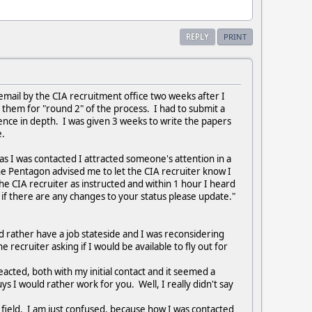
REPLY
PRINT
a email by the CIA recruitment office two weeks after I
to them for "round 2" of the process. I had to submit a
rience in depth. I was given 3 weeks to write the papers
me.
 as I was contacted I attracted someone's attention in a
he Pentagon advised me to let the CIA recruiter know I
the CIA recruiter as instructed and within 1 hour I heard
if there are any changes to your status please update."
d rather have a job stateside and I was reconsidering
 recruiter asking if I would be available to fly out for
eacted, both with my initial contact and it seemed a
s I would rather work for you. Well, I really didn't say
my field. I am just confused, because how I was contacted