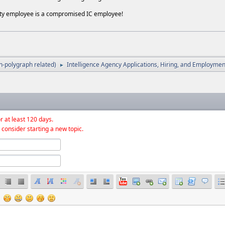
ity employee is a compromised IC employee!
-polygraph related)
Intelligence Agency Applications, Hiring, and Employmen
►
r at least 120 days.
 consider starting a new topic.