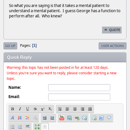
So what you are saying is that it takes a mental patient to
understand a mental patient. I guess George has a function to
perform after all. Who knew?
QUOTE
Pages
1
GO UP
USER ACTIONS
Quick Reply
Warning: this topic has not been posted in for at least 120 days.
Unless you're sure you want to reply, please consider starting a new
topic.
Name:
Email: