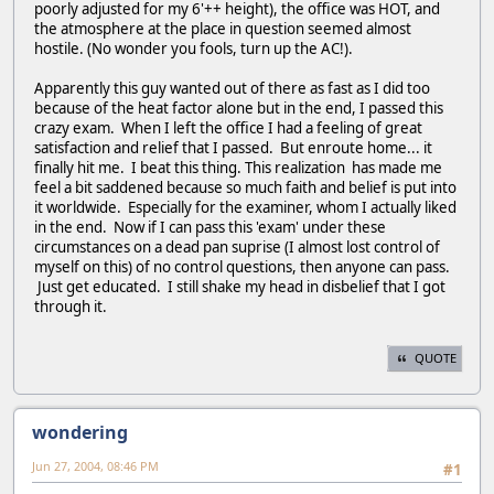
poorly adjusted for my 6'++ height), the office was HOT, and
the atmosphere at the place in question seemed almost
hostile. (No wonder you fools, turn up the AC!).
Apparently this guy wanted out of there as fast as I did too
because of the heat factor alone but in the end, I passed this
crazy exam. When I left the office I had a feeling of great
satisfaction and relief that I passed. But enroute home... it
finally hit me. I beat this thing. This realization has made me
feel a bit saddened because so much faith and belief is put into
it worldwide. Especially for the examiner, whom I actually liked
in the end. Now if I can pass this 'exam' under these
circumstances on a dead pan suprise (I almost lost control of
myself on this) of no control questions, then anyone can pass.
Just get educated. I still shake my head in disbelief that I got
through it.
QUOTE
wondering
Jun 27, 2004, 08:46 PM
#1