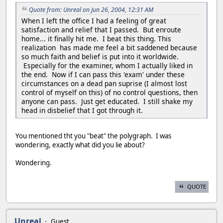
Quote from: Unreal on Jun 26, 2004, 12:31 AM
When I left the office I had a feeling of great
satisfaction and relief that I passed. But enroute
home... it finally hit me. I beat this thing. This
realization has made me feel a bit saddened because
so much faith and belief is put into it worldwide.
Especially for the examiner, whom I actually liked in
the end. Now if I can pass this 'exam' under these
circumstances on a dead pan suprise (I almost lost
control of myself on this) of no control questions, then
anyone can pass. Just get educated. I still shake my
head in disbelief that I got through it.
You mentioned tht you "beat" the polygraph. I was
wondering, exactly what did you lie about?
Wondering.
QUOTE
Unreal
Guest