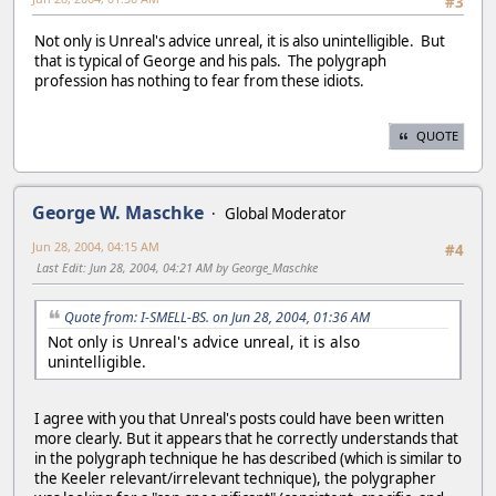
#3
Not only is Unreal's advice unreal, it is also unintelligible. But
that is typical of George and his pals. The polygraph
profession has nothing to fear from these idiots.
QUOTE
George W. Maschke
Global Moderator
Jun 28, 2004, 04:15 AM
#4
Last Edit
: Jun 28, 2004, 04:21 AM by George_Maschke
Quote from: I-SMELL-BS. on Jun 28, 2004, 01:36 AM
Not only is Unreal's advice unreal, it is also
unintelligible.
I agree with you that Unreal's posts could have been written
more clearly. But it appears that he correctly understands that
in the polygraph technique he has described (which is similar to
the Keeler relevant/irrelevant technique), the polygrapher