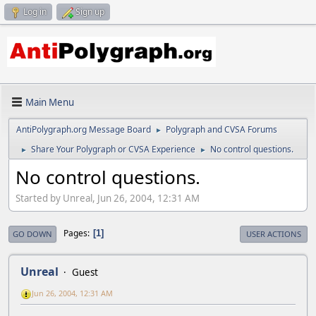
Log in
Sign up
Main Menu
AntiPolygraph.org Message Board
Polygraph and CVSA Forums
►
Share Your Polygraph or CVSA Experience
No control questions.
►
►
No control questions.
Started by Unreal, Jun 26, 2004, 12:31 AM
Pages
1
GO DOWN
USER ACTIONS
Unreal
Guest
Jun 26, 2004, 12:31 AM