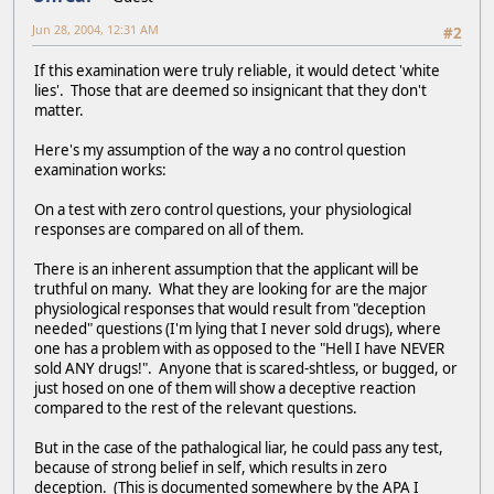
Jun 28, 2004, 12:31 AM
#2
If this examination were truly reliable, it would detect 'white
lies'. Those that are deemed so insignicant that they don't
matter.
Here's my assumption of the way a no control question
examination works:
On a test with zero control questions, your physiological
responses are compared on all of them.
There is an inherent assumption that the applicant will be
truthful on many. What they are looking for are the major
physiological responses that would result from "deception
needed" questions (I'm lying that I never sold drugs), where
one has a problem with as opposed to the "Hell I have NEVER
sold ANY drugs!". Anyone that is scared-shtless, or bugged, or
just hosed on one of them will show a deceptive reaction
compared to the rest of the relevant questions.
But in the case of the pathalogical liar, he could pass any test,
because of strong belief in self, which results in zero
deception. (This is documented somewhere by the APA I