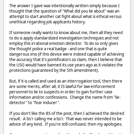
The answer I gave was intentionally written simply because I
thought that the question of "What did you lie about" was an
attempt to start another cat fight about what is ethical versus
unethical regarding job applicants history.
If someone really wants to know about me, then all they need
to do is apply standardized investigation techniques and not
employ this irrational emotion detector. To do so only gives
the thought police a real badge - and one that is quite
dangerous imo (if this device were indeed capable of achieving
the accuracy that it's pontificators so claim, then I believe that
the USG would have banned its use years ago as it violates the
protections guaranteed by the 5th amendment).
But, if it is called and used as an interrogation tool, then there
are some merits, after all, it IS lawful for law enforcement
personnel to lie to suspects in order to gain further case
information and/or confessions. Change the name from "lie-
detector" to "fear inducer".
If you don't like the BS of the post, then I achieved the desired
result. A bs'r calling me a bs'r. That was never intended to be
advice of any kind. If you're still confused, then my apologies.