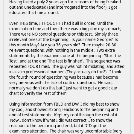
Having failed a poly 2 years ago for reasons of being freaked
out and uneducated (and interrogated into the floor), I got
educated this time around.
Even THIS time, I THOUGHT I had it all in order. Until the
examination time and then there was a big pit in my stomach;
There were NO control questions on this test. Simply three
irrelevant ones at the beginning. Is your name George? Is
this month May? Are you 36 years old? Then maybe 20-30
relevant questions, with nothing in the middle. Two extra
statements by the examiner, one at the beginning - 'Start the
Test', and at the end 'The test is finished'. This sequence was
repeated FOUR times. The guy was not intimidating, and acted
in a calm professional manner. (They actually do this?). I think
the fourth round of questioning was because I had become
very nervous with the lack of control questions. He said,
normally we don't do this but I just want to get a good clear
chart to verify the rest of them.
Using information from TBLD and DW, I did my best to show
my cool, and showed strong reactions to the beginning and
end of test statements. Kept my cool through the rest of it.
Now I don't know if what I did was correct... to show the
reaction to the beginning and end, but it DID get the
examiners attention. The chair was very uncomfortable (very