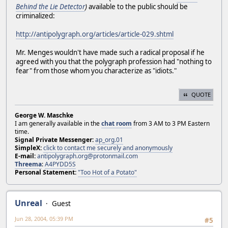
Behind the Lie Detector
)
available to the public should be
criminalized:
http://antipolygraph.org/articles/article-029.shtml
Mr. Menges wouldn't have made such a radical proposal if he
agreed with you that the polygraph profession had "nothing to
fear" from those whom you characterize as "idiots."
QUOTE
George W. Maschke
I am generally available in the
chat room
from 3 AM to 3 PM Eastern
time.
Signal Private Messenger:
ap_org.01
SimpleX:
click to contact me securely and anonymously
E-mail:
antipolygraph.org@protonmail.com
Threema
:
A4PYDD5S
Personal Statement:
"Too Hot of a Potato"
Unreal
Guest
Jun 28, 2004, 05:39 PM
#5