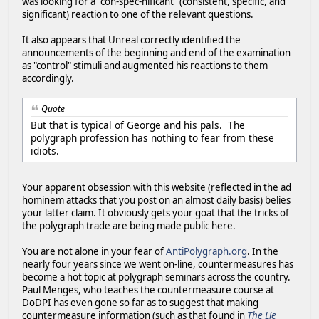
was looking for a "con-spec-nificant" (consistent, specific, and
significant) reaction to one of the relevant questions.
It also appears that Unreal correctly identified the
announcements of the beginning and end of the examination
as "control" stimuli and augmented his reactions to them
accordingly.
Quote
But that is typical of George and his pals. The
polygraph profession has nothing to fear from these
idiots.
Your apparent obsession with this website (reflected in the ad
hominem attacks that you post on an almost daily basis) belies
your latter claim. It obviously gets your goat that the tricks of
the polygraph trade are being made public here.
You are not alone in your fear of
AntiPolygraph.org
. In the
nearly four years since we went on-line, countermeasures has
become a hot topic at polygraph seminars across the country.
Paul Menges, who teaches the countermeasure course at
DoDPI has even gone so far as to suggest that making
countermeasure information (such as that found in
The Lie