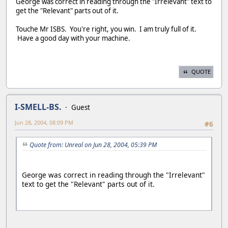
George was correct in reading through the "Irrelevant" text to
get the "Relevant" parts out of it.
Touche Mr ISBS. You're right, you win. I am truly full of it.
Have a good day with your machine.
QUOTE
I-SMELL-BS.
Guest
Jun 28, 2004, 08:09 PM
#6
Quote from: Unreal on Jun 28, 2004, 05:39 PM
George was correct in reading through the "Irrelevant"
text to get the "Relevant" parts out of it.