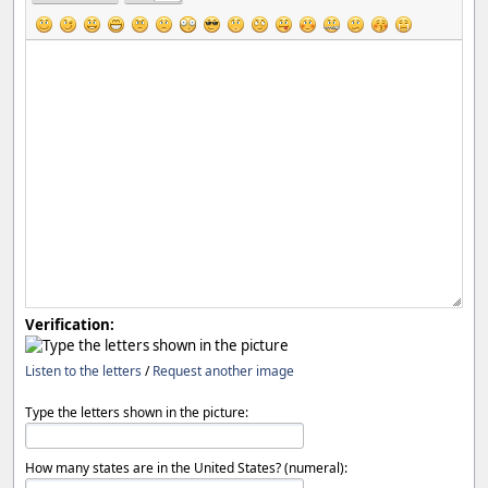
Verification:
Listen to the letters
/
Request another image
Type the letters shown in the picture:
How many states are in the United States? (numeral):