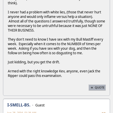
think).
I never had a problem with white lies, (those that never hurt
anyone and would only inflame versus help a situation).
Almost all of the questions I answered truthfully, though some
were necessary to be untruthful because it was just NONE OF
THEIR BUSINESS.
They don't need to know I have sex with my Bull Mastiff every
week. Especially when it comes to the NUMBER of times per
week. Asking if you have sex with your dog, and then the
follow on being how often is so disgusting to me.
Just kidding, but you get the drift.
Armed with the right knowledge Kev, anyone, even Jack the
Ripper could pass this examination.
QUOTE
I-SMELL-BS.
Guest
Jun 28, 2004, 01:36 AM