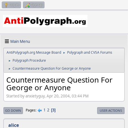
Log in
Sign up
Main Menu
AntiPolygraph.org Message Board
Polygraph and CVSA Forums
►
Polygraph Procedure
►
Countermeasure Question For George or Anyone
►
Countermeasure Question For
George or Anyone
Started by anxietyguy, Apr 20, 2004, 03:44 PM
1
2
Pages
3
GO DOWN
USER ACTIONS
alice