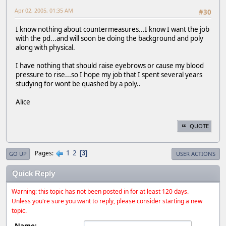
Apr 02, 2005, 01:35 AM
#30
I know nothing about countermeasures...I know I want the job
with the pd...and will soon be doing the background and poly
along with physical.
I have nothing that should raise eyebrows or cause my blood
pressure to rise...so I hope my job that I spent several years
studying for wont be quashed by a poly..
Alice
QUOTE
1
2
Pages
3
GO UP
USER ACTIONS
Quick Reply
Warning: this topic has not been posted in for at least 120 days.
Unless you're sure you want to reply, please consider starting a new
topic.
Name: