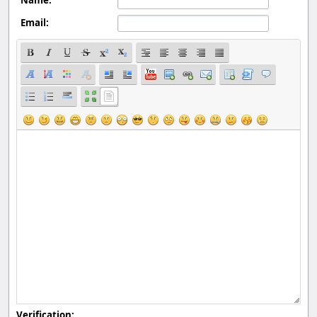
Email:
Verification: