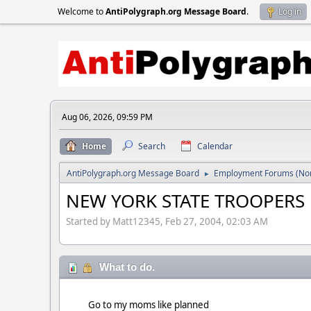
Welcome to
AntiPolygraph.org Message Board
.
Log in
Aug 06, 2026, 09:59 PM
Home
Search
Calendar
AntiPolygraph.org Message Board
Employment Forums (Non
►
NEW YORK STATE TROOPERS
Started by Matt12345, Feb 27, 2004, 02:03 AM
What to do.
Go to my moms like planned