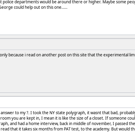
 police departments would be around there or higher. Maybe some people 
George could help out on this one.....
 only because i read on another post on this site that the experimental limit
answer to my ?. I took the NY state polygraph, it wasnt that bad, probabl
oom you are kept in, I mean it is like the size of a closet. If someone cou
graph, and had a home interview, back in middle of november, I passed t
read that it takes six months from PAT test, to the academy. But would the