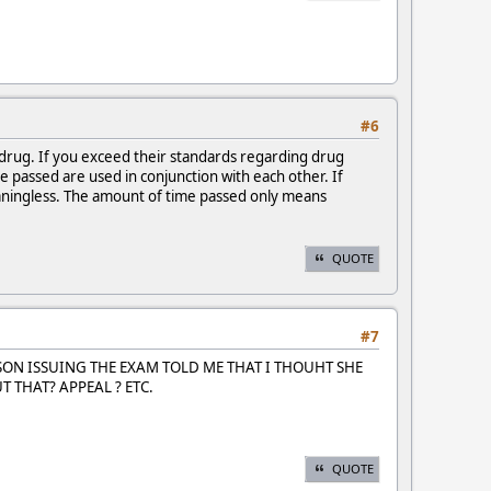
#6
 drug. If you exceed their standards regarding drug
e passed are used in conjunction with each other. If
eaningless. The amount of time passed only means
QUOTE
#7
RSON ISSUING THE EXAM TOLD ME THAT I THOUHT SHE
 THAT? APPEAL ? ETC.
QUOTE