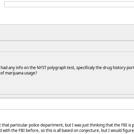
d any info on the NYST polygraph test, specificaly the drug history port
 of marijuana usage?
that particular police department, but I was just thinking that the FBI is
 with the FBI before, so this is all based on conjecture, but I would figur