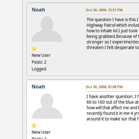
Noah
Oct 30, 2008, 12:57 PM
The question I have is this
Highway Patrol which include
how to inhale lol.I just to
being grabbed.Because of th
stronger so I experimented w
threaten I felt desperate t
New User
Posts: 2
Logged
Noah
Oct 30, 2008, 01:08 PM
I have another question. I 
60 to 160 out of the blue at
how will that affect me and 
recently found it in me 4 yr
around it to make sur that 
New User
Posts: 2