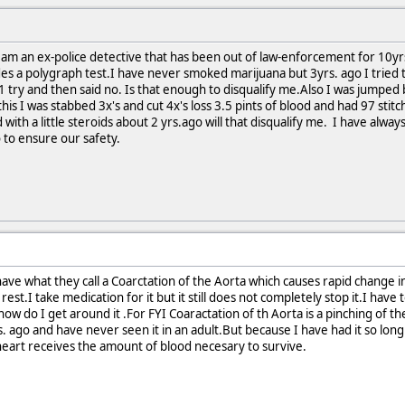
.I am an ex-police detective that has been out of law-enforcement for 10y
s a polygraph test.I have never smoked marijuana but 3yrs. ago I tried to 
ok 1 try and then said no. Is that enough to disqualify me.Also I was jump
is I was stabbed 3x's and cut 4x's loss 3.5 pints of blood and had 97 stit
ith a little steroids about 2 yrs.ago will that disqualify me. I have alwa
o to ensure our safety.
have what they call a Coarctation of the Aorta which causes rapid change i
 rest.I take medication for it but it still does not completely stop it.I hav
how do I get around it .For FYI Coaractation of th Aorta is a pinching of the
s. ago and have never seen it in an adult.But because I have had it so lon
heart receives the amount of blood necesary to survive.