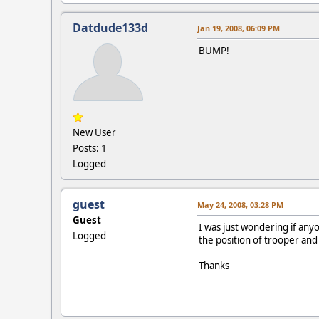
Datdude133d
Jan 19, 2008, 06:09 PM
BUMP!
New User
Posts: 1
Logged
guest
May 24, 2008, 03:28 PM
Guest
I was just wondering if any
Logged
the position of trooper and
Thanks