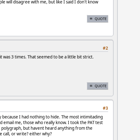
will disagree with me, but like I said I don't know
QUOTE
#2
 was 3 times. That seemed to be a little bit strict.
QUOTE
#3
y because I had nothing to hide. The most intimitading
ld email me, those who really know. I took the PAT test
he polygraph, but havent heard anything from the
 call, or write? either why?