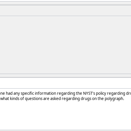
one had any specific information regarding the NYST's policy regarding dr
 what kinds of questions are asked regarding drugs on the polygraph.