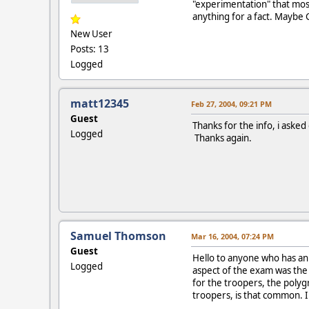
"experimentation" that most
anything for a fact. Maybe 
New User
Posts: 13
Logged
matt12345
Feb 27, 2004, 09:21 PM
Guest
Thanks for the info, i asked
Logged
Thanks again.
Samuel Thomson
Mar 16, 2004, 07:24 PM
Guest
Hello to anyone who has an 
Logged
aspect of the exam was the r
for the troopers, the poly
troopers, is that common. I 