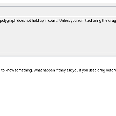
 polygraph does not hold up in court. Unless you admitted using the drugs
e to know something. What happen if they ask you if you used drug befor