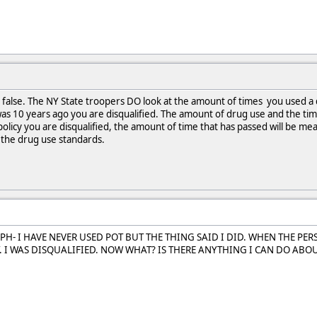
ly false. The NY State troopers DO look at the amount of times you used a
t was 10 years ago you are disqualified. The amount of drug use and the tim
olicy you are disqualified, the amount of time that has passed will be m
 the drug use standards.
PH- I HAVE NEVER USED POT BUT THE THING SAID I DID. WHEN THE PE
. I WAS DISQUALIFIED. NOW WHAT? IS THERE ANYTHING I CAN DO ABOUT