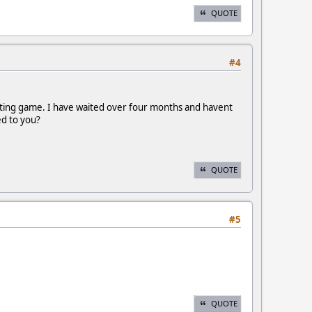
QUOTE
#4
aiting game. I have waited over four months and havent
ed to you?
QUOTE
#5
QUOTE