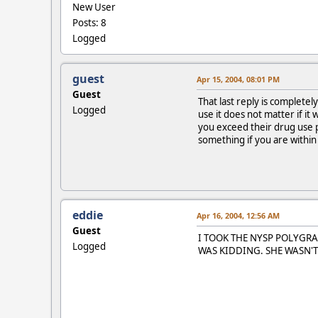
New User
Posts: 8
Logged
guest
Apr 15, 2004, 08:01 PM
Guest
That last reply is complete
Logged
use it does not matter if i
you exceed their drug use p
something if you are within
eddie
Apr 16, 2004, 12:56 AM
Guest
I TOOK THE NYSP POLYGRA
Logged
WAS KIDDING. SHE WASN'T