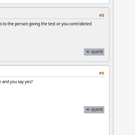
#8
 to the person giving the test or you contridicted
QUOTE
#9
e and you say yes?
QUOTE