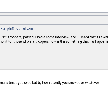
exterphi@hotmail.com
e NYS troopers, passed. I had a home interview, and I Heard that its a w
mmon? For those who are troopers now, is this something that has happen
 many times you used but by how recently you smoked or whatever