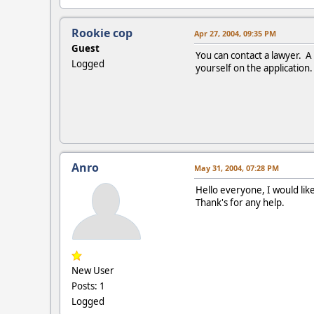
Rookie cop
Apr 27, 2004, 09:35 PM
Guest
You can contact a lawyer. A
Logged
yourself on the application.
Anro
May 31, 2004, 07:28 PM
Hello everyone, I would lik
Thank's for any help.
New User
Posts: 1
Logged