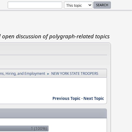
d open discussion of polygraph-related topics
ions, Hiring, and Employment
NEW YORK STATE TROOPERS
►
Previous Topic
-
Next Topic
1 (100%)