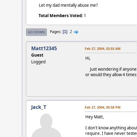
Let my dad mentally abuse me?
Total Members Voted:
1
2
Pages
1
GO DOWN
Matt12345
Feb 27, 2004, 02:03 AM
Guest
Hi,
Logged
Just wondering if anyone ha
or would they allow 4 times
Jack_T
Feb 27, 2004, 05:58 PM
Hey Matt,
I don't know anything about 
require. I have never tested