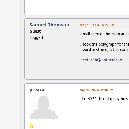
Samuel Thomson
Mar 16, 2004, 07:27 PM
Guest
email samuel thomson at
d
Logged
I took the polygraph for th
heard anything, is this co
dexterphi@hotmail.com
jessica
Apr 15, 2004, 04:08 PM
the NYSP do not go by how