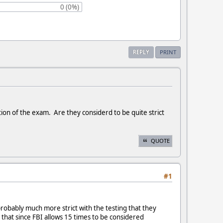
0 (0%)
REPLY
PRINT
ion of the exam. Are they considerd to be quite strict
QUOTE
#1
 probably much more strict with the testing that they
e that since FBI allows 15 times to be considered