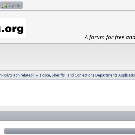
Sign up
A forum for free an
-polygraph related)
Police, Sheriffs', and Corrections Departments Applicat
►