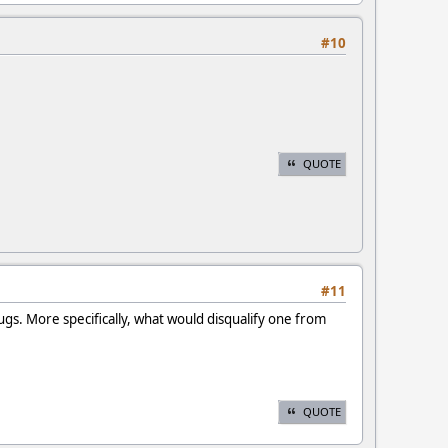
#10
QUOTE
#11
ugs. More specifically, what would disqualify one from
QUOTE