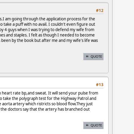
#12
rs.I am going through the application process for the
take a puff with no avail. I couldn't even figure out
ed by 4 guys when I was trying to defend my wife from
ches and staples. I felt as though I needed to become
ys been by the book but after me and my wife's life was
QUOTE
#13
n heart rate bp,and sweat. It will send your pulse from
e to take the polygraph test for the Highway Patrol and
 aorta artery which ristricts so blood flow.They just
g the doctors say that the artery has branched out
QUOTE