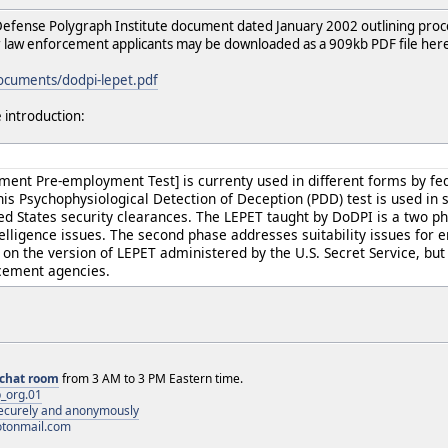
efense Polygraph Institute document dated January 2002 outlining proc
 law enforcement applicants may be downloaded as a 909kb PDF file her
documents/dodpi-lepet.pdf
 introduction:
ent Pre-employment Test] is currenty used in different forms by fe
s Psychophysiological Detection of Deception (PDD) test is used in 
ted States security clearances. The LEPET taught by DoDPI is a two p
telligence issues. The second phase addresses suitability issues for
on the version of LEPET administered by the U.S. Secret Service, but 
rcement agencies.
chat room
from 3 AM to 3 PM Eastern time.
_org.01
 securely and anonymously
otonmail.com