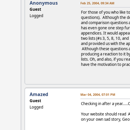
Anonymous
Feb 25, 2004, 09:34 AM
Guest
For those of you who like to
Logged
questions). Although the d
and comparison questions a
has even gone one step furt
appendices. It would appear
two lists (#s 3, 5, 8, 10, a
and provided us with the ap
Although these questions an
producing a reaction to it b
lists. Oh, and also, if you 
have the motivation to pract
Amazed
Mar 04, 2004, 07:01 PM
Guest
Checking in after a year....
Logged
Your website should read An
on your own sad story, Geor