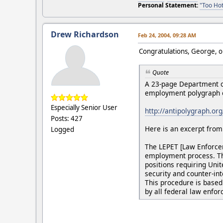
Personal Statement:
"Too Hot
Drew Richardson
Feb 24, 2004, 09:28 AM
Congratulations, George, on
Quote
A 23-page Department of
employment polygraph e
Especially Senior User
http://antipolygraph.or
Posts: 427
Here is an excerpt from 
Logged
The LEPET [Law Enforcem
employment process. Thi
positions requiring Uni
security and counter-in
This procedure is based 
by all federal law enfo