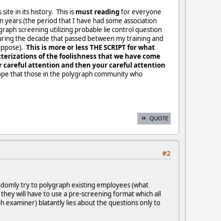
te in its history. This is
must reading
for everyone
n years (the period that I have had some association
graph screening utilizing probable lie control question
during the decade that passed between my training and
suppose).
This is more or less THE SCRIPT for what
cterizations of the foolishness that we have come
r careful attention and then your careful attention
hope that those in the polygraph community who
QUOTE
#2
andomly try to polygraph existing employees (what
, they will have to use a pre-screening format which all
h examiner) blatantly lies about the questions only to