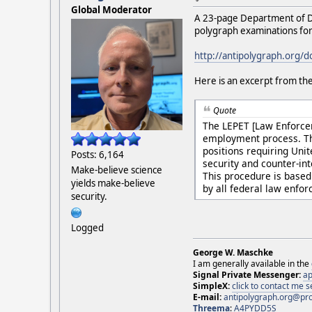
Global Moderator
A 23-page Department of D
polygraph examinations for
http://antipolygraph.org/
Here is an excerpt from the
Quote
The LEPET [Law Enforcem
employment process. Thi
positions requiring Uni
Posts: 6,164
security and counter-in
Make-believe science
This procedure is based 
yields make-believe
by all federal law enfo
security.
Logged
George W. Maschke
I am generally available in the
Signal Private Messenger:
ap
SimpleX:
click to contact me
E-mail:
antipolygraph.org@pr
Threema
:
A4PYDD5S