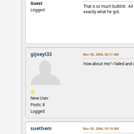
Guest
That is so much bullshit. Al
Logged
exactly what he got.
gijoeyl33
Mar 05, 2004, 02:17 AM
how about me? i failed and w
New User
Posts: 8
Logged
suethem
Mar 05, 2004, 03:14 AM