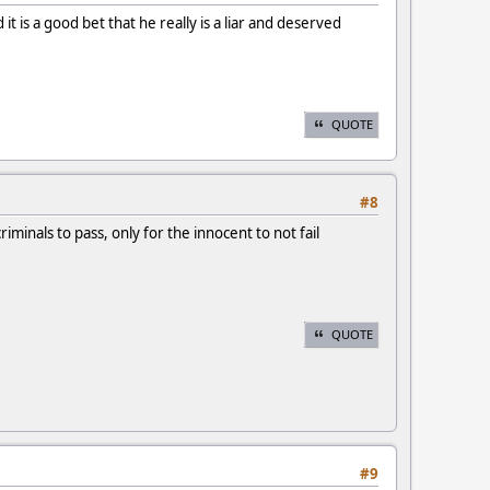
t is a good bet that he really is a liar and deserved
QUOTE
#8
minals to pass, only for the innocent to not fail
QUOTE
#9