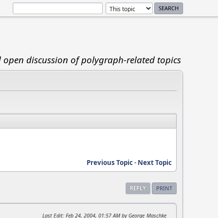
d open discussion of polygraph-related topics
Previous Topic
-
Next Topic
REPLY
PRINT
Last Edit
: Feb 24, 2004, 01:57 AM by George_Maschke