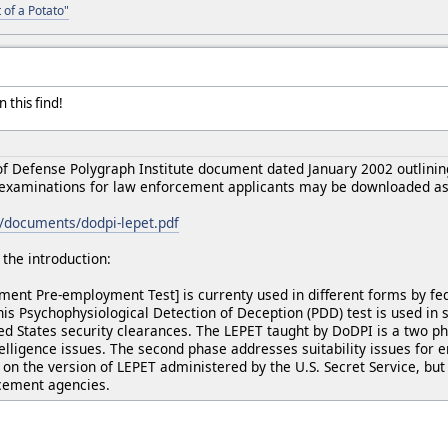
 of a Potato"
 this find!
 Defense Polygraph Institute document dated January 2002 outlining
xaminations for law enforcement applicants may be downloaded as 
g/documents/dodpi-lepet.pdf
the introduction:
ent Pre-employment Test] is currenty used in different forms by fe
s Psychophysiological Detection of Deception (PDD) test is used in 
ted States security clearances. The LEPET taught by DoDPI is a two p
telligence issues. The second phase addresses suitability issues for
on the version of LEPET administered by the U.S. Secret Service, but 
rcement agencies.