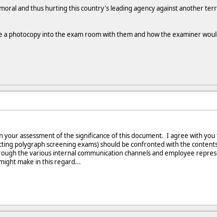
 moral and thus hurting this country's leading agency against another terro
e a photocopy into the exam room with them and how the examiner would
in your assessment of the significance of this document. I agree with y
ing polygraph screening exams) should be confronted with the contents 
rough the various internal communication channels and employee represen
might make in this regard...