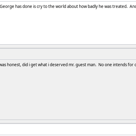
l George has done is cry to the world about how badly he was treated. And i
as honest, did i get what i deserved mr. guest man. No one intends for cri