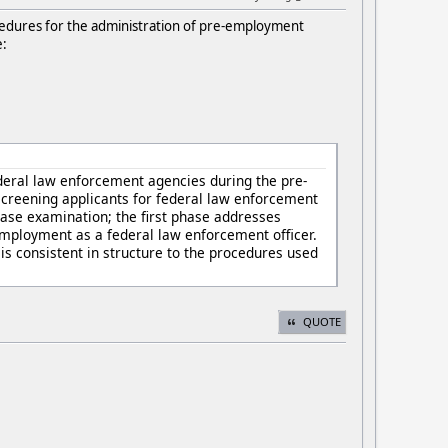
edures for the administration of pre-employment
e:
deral law enforcement agencies during the pre-
screening applicants for federal law enforcement
hase examination; the first phase addresses
 employment as a federal law enforcement officer.
is consistent in structure to the procedures used
QUOTE