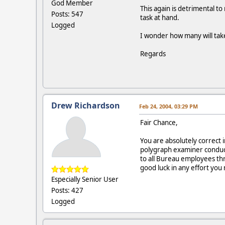
God Member
This again is detrimental to
Posts: 547
task at hand.
Logged
I wonder how many will tak
Regards
Drew Richardson
Feb 24, 2004, 03:29 PM
Fair Chance,
You are absolutely correct 
polygraph examiner conduct
to all Bureau employees th
good luck in any effort you 
Especially Senior User
Posts: 427
Logged