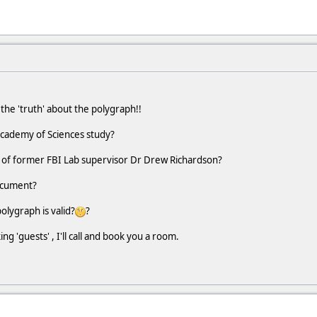
he 'truth' about the polygraph!!
Academy of Sciences study?
 of former FBI Lab supervisor Dr Drew Richardson?
ocument?
polygraph is valid?
?
g 'guests' , I'll call and book you a room.