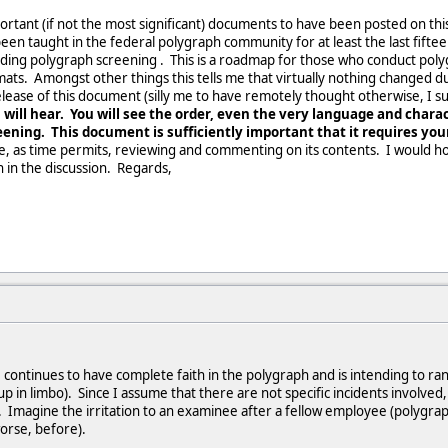
rtant (if not the most significant) documents to have been posted on this si
n taught in the federal polygraph community for at least the last fiftee
garding polygraph screening . This is a roadmap for those who conduct poly
mats. Amongst other things this tells me that virtually nothing changed 
elease of this document (silly me to have remotely thought otherwise, I 
 will hear. You will see the order, even the very language and chara
ening. This document is sufficiently important that it requires you
e, as time permits, reviewing and commenting on its contents. I would 
in in the discussion. Regards,
I continues to have complete faith in the polygraph and is intending to r
 up in limbo). Since I assume that there are not specific incidents involved
. Imagine the irritation to an examinee after a fellow employee (polygrap
worse, before).