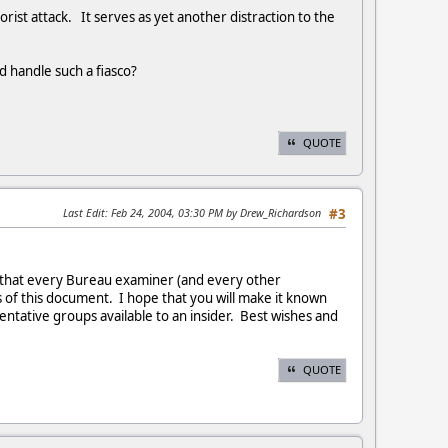
rist attack. It serves as yet another distraction to the
 handle such a fiasco?
QUOTE
Last Edit
: Feb 24, 2004, 03:30 PM by Drew_Richardson
#3
ou that every Bureau examiner (and every other
of this document. I hope that you will make it known
tative groups available to an insider. Best wishes and
QUOTE