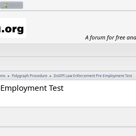
Sign up
A forum for free an
ums
Polygraph Procedure
DoDPI Law Enforcement Pre-Employment Test
►
►
-Employment Test