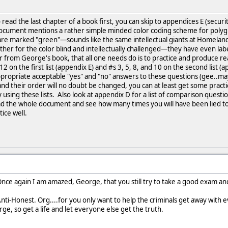
 read the last chapter of a book first, you can skip to appendices E (securi
ocument mentions a rather simple minded color coding scheme for polyg
re marked "green"—sounds like the same intellectual giants at Homeland
her for the color blind and intellectually challenged—they have even labe
 from George's book, that all one needs do is to practice and produce re
nd 12 on the first list (appendix E) and #s 3, 5, 8, and 10 on the second lis
propriate acceptable "yes" and "no" answers to these questions (gee..mayb
d their order will no doubt be changed, you can at least get some pract
y using these lists. Also look at appendix D for a list of comparison quest
read the whole document and see how many times you will have been lied to b
ice well.
.Once again I am amazed, George, that you still try to take a good exam an
ti-Honest. Org....for you only want to help the criminals get away with
ge, so get a life and let everyone else get the truth.