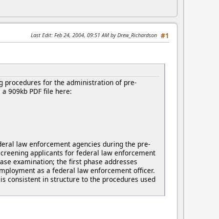
Last Edit
: Feb 24, 2004, 09:51 AM by Drew_Richardson
#1
 procedures for the administration of pre-
a 909kb PDF file here:
deral law enforcement agencies during the pre-
screening applicants for federal law enforcement
hase examination; the first phase addresses
 employment as a federal law enforcement officer.
is consistent in structure to the procedures used