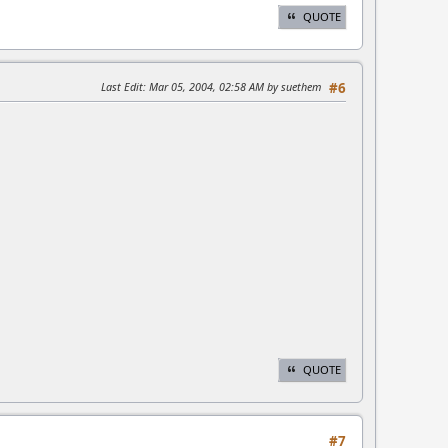
QUOTE
Last Edit
: Mar 05, 2004, 02:58 AM by suethem
#6
QUOTE
#7