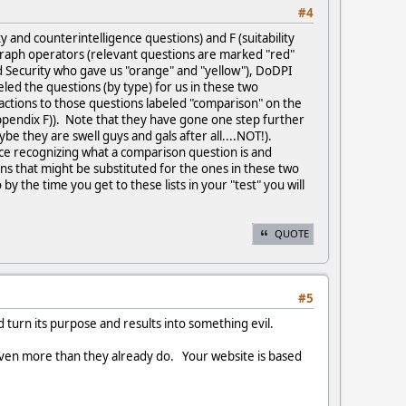
#4
ty and counterintelligence questions) and F (suitability
raph operators (relevant questions are marked "red"
 Security who gave us "orange" and "yellow"), DoDPI
led the questions (by type) for us in these two
actions to those questions labeled "comparison" on the
t (appendix F)). Note that they have gone one step further
e they are swell guys and gals after all....NOT!).
ice recognizing what a comparison question is and
ions that might be substituted for the ones in these two
y the time you get to these lists in your "test" you will
QUOTE
#5
d turn its purpose and results into something evil.
 even more than they already do. Your website is based