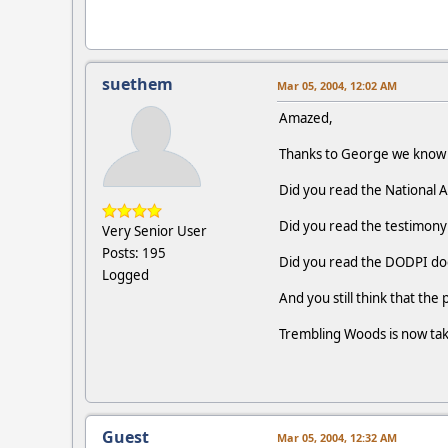
suethem
Mar 05, 2004, 12:02 AM
Amazed,
Thanks to George we know t
Did you read the National 
Did you read the testimony
Very Senior User
Posts: 195
Did you read the DODPI d
Logged
And you still think that the 
Trembling Woods is now takin
Guest
Mar 05, 2004, 12:32 AM