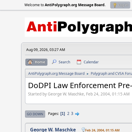
Welcome to
AntiPolygraph.org Message Board
.
Log in
Aug 09, 2026, 03:27 AM
Home
Search
Calendar
AntiPolygraph.org Message Board
Polygraph and CVSA For
►
DoDPI Law Enforcement Pre
Started by George W. Maschke, Feb 24, 2004, 01:15 AM
2
3
Pages
1
GO DOWN
George W. Maschke
Feb 24, 2004, 01:15 AM