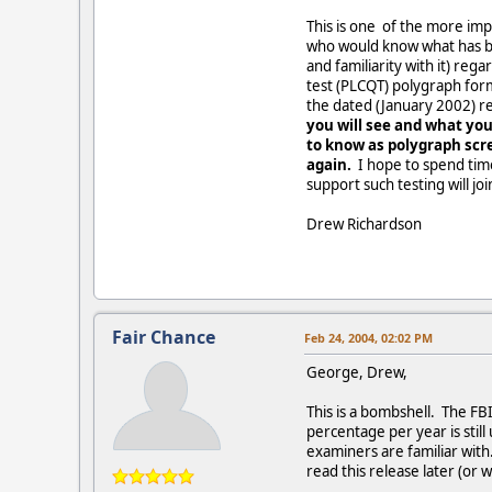
This is one of the more impo
who would know what has bee
and familiarity with it) re
test (PLCQT) polygraph for
the dated (January 2002) r
you will see and what you
to know as polygraph scre
again.
I hope to spend tim
support such testing will jo
Drew Richardson
Fair Chance
Feb 24, 2004, 02:02 PM
George, Drew,
This is a bombshell. The FB
percentage per year is still
examiners are familiar with
read this release later (or 