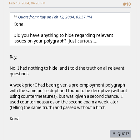
Feb 13, 2004, 04:20 PM
#10
Quote from: Ray on Feb 12, 2004, 03:57 PM
Kona,
Did you have anything to hide regarding relevant
issues on your polygraph? Just curious....
Ray,
No, I had nothing to hide, and I told the truth on all relevant
questions.
A week prior I had been given a pre-employment polygraph
with the same police dept and found to be deceptive (without
using countermeasures), but was given a second chance. I
used countermeasures on the second exam a week later
(telling the same truth) and passed without a hitch.
Kona
QUOTE