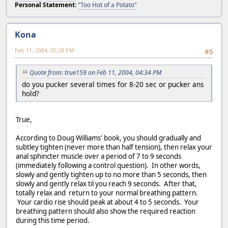
Personal Statement:
"Too Hot of a Potato"
Kona
Feb 11, 2004, 05:28 PM
#5
Quote from: true159 on Feb 11, 2004, 04:34 PM
do you pucker several times for 8-20 sec or pucker ans
hold?
True,
According to Doug Williams' book, you should gradually and
subtley tighten (never more than half tension), then relax your
anal sphincter muscle over a period of 7 to 9 seconds
(immediately following a control question). In other words,
slowly and gently tighten up to no more than 5 seconds, then
slowly and gently relax til you reach 9 seconds. After that,
totally relax and return to your normal breathing pattern.
Your cardio rise should peak at about 4 to 5 seconds. Your
breathing pattern should also show the required reaction
during this time period.