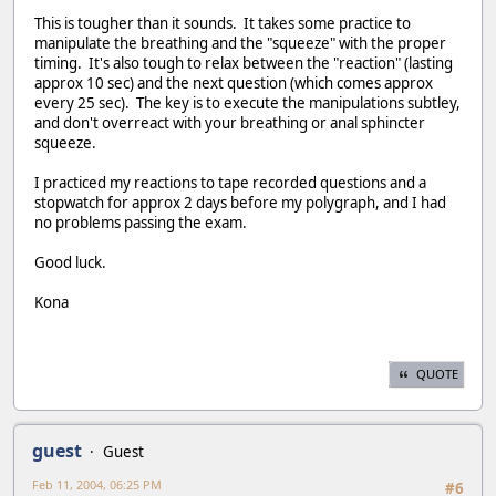
This is tougher than it sounds. It takes some practice to
manipulate the breathing and the "squeeze" with the proper
timing. It's also tough to relax between the "reaction" (lasting
approx 10 sec) and the next question (which comes approx
every 25 sec). The key is to execute the manipulations subtley,
and don't overreact with your breathing or anal sphincter
squeeze.
I practiced my reactions to tape recorded questions and a
stopwatch for approx 2 days before my polygraph, and I had
no problems passing the exam.
Good luck.
Kona
QUOTE
guest
Guest
Feb 11, 2004, 06:25 PM
#6