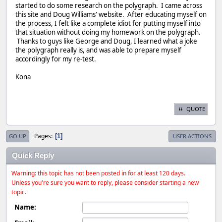
started to do some research on the polygraph. I came across
this site and Doug Williams' website. After educating myself on
the process, I felt like a complete idiot for putting myself into
that situation without doing my homework on the polygraph.
Thanks to guys like George and Doug, I learned what a joke
the polygraph really is, and was able to prepare myself
accordingly for my re-test.
Kona
QUOTE
Pages
1
GO UP
USER ACTIONS
Quick Reply
Warning: this topic has not been posted in for at least 120 days.
Unless you're sure you want to reply, please consider starting a new
topic.
Name: