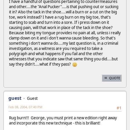
I have a handful of questions pertaining to countermeasures
and other....the "Anal Pucker"....is that pushing out or sucking
it in? Also the tack in the shoe....will a burn or a cut on the big
toe, work instead? I have a rug burn on my big toe, that's
starting to scab and turn into a sore. If i press down on it
causing pain, will that work in place of the tack in the shoe?
Because biting my tongue provides no pain at all, unless i really
clamp down on it and i don't wanna cause bleeding. So that's
something i don't wanna do....my last question is, in a criminal
investigation, as a witness are you required to take a
polygraph and what happens if you fail and the other
witnesses that you indicate saw that same thing you did....but
say they didn't....what if they pass?
QUOTE
guest
Guest
Feb 08, 2004, 07:40 PM
#1
Rug burn!!! George, you must print a new edition right away
and incorporate this new technique - this is brilliant!