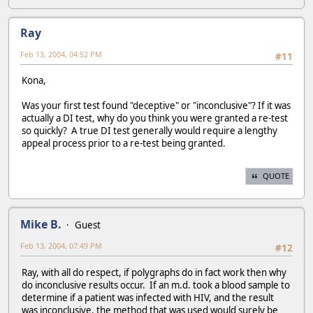
Ray
Feb 13, 2004, 04:52 PM
#11
Kona,
Was your first test found "deceptive" or "inconclusive"? If it was
actually a DI test, why do you think you were granted a re-test
so quickly? A true DI test generally would require a lengthy
appeal process prior to a re-test being granted.
QUOTE
Mike B.
Guest
Feb 13, 2004, 07:49 PM
#12
Ray, with all do respect, if polygraphs do in fact work then why
do inconclusive results occur. If an m.d. took a blood sample to
determine if a patient was infected with HIV, and the result
was inconclusive, the method that was used would surely be