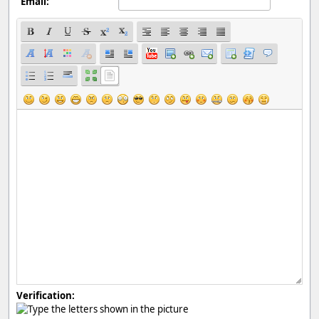
Email:
Verification: