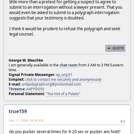
little more than a pretext for getting a suspect to agree to
submit to an interrogation without a lawyer present. That you
would even be asked to submit to a polygraph interrogation
suggests that your testimony is doubted.
I think it would be prudent to refuse the polygraph and seek
legal counsel.
QUOTE
George W. Maschke
I am generally available in the
chat room
from 3 AM to 3 PM Eastern
time.
Signal Private Messenger:
ap_org.01
SimpleX:
click to contact me securely and anonymously
E-mail:
antipolygraph.org@protonmail.com
Threema
:
A4PYDD5S
Personal Statement:
"Too Hot of a Potato"
true159
Feb 11, 2004, 04:34 PM
#3
do you pucker several times for 8-20 sec or pucker ans hold?