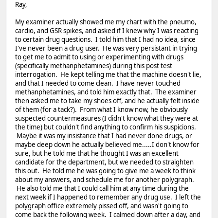
Ray,
My examiner actually showed me my chart with the pneumo,
cardio, and GSR spikes, and asked if I knew why I was reacting
to certain drug questions. I told him that I had no idea, since
I've never been a drug user. He was very persistant in trying
to get me to admit to using or experimenting with drugs
(specifically methanphetamines) during this post test
interrogation. He kept telling me that the machine doesn't lie,
and that I needed to come clean. I have never touched
methanphetamines, and told him exactly that. The examiner
then asked me to take my shoes off, and he actually felt inside
of them (for a tack?). From what I know now, he obviously
suspected countermeasures (I didn't know what they were at
the time) but couldn't find anything to confirm his suspicions.
Maybe it was my insistance that I had never done drugs, or
maybe deep down he actually believed me.....I don't know for
sure, but he told me that he thought I was an excellent
candidate for the department, but we needed to straighten
this out. He told me he was going to give me a week to think
about my answers, and schedule me for another polygraph.
He also told me that I could call him at any time during the
next week if I happened to remember any drug use. I left the
polygraph office extremely pissed off, and wasn't going to
come back the following week. I calmed down after a day, and