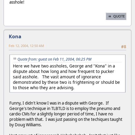
asshole!
QUOTE
Kona
Feb 12, 2004, 12:50 AM
#8
Quote from: guest on Feb 11, 2004, 06:25 PM
Here we have two assholes, George and "Kona" in a
dispute about how long and how frequent to pucker
said asshole. The vast amount of ignorance
demonstrated by these two is frightening or should be
to those who they are advising.
Funny, I didn't know I was in a dispute with George. If
George's technique in TLBTLD is to employ the pneumo and
cardio CMs for a slightly longer period of time, I have no
problem with that. I was just passing on the techiques taught
by Doug Williams.