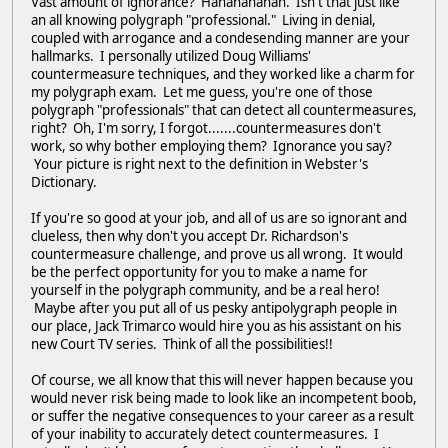
Vast amount of ignorance? Hahahahahah. Isn't that just like
an all knowing polygraph "professional." Living in denial,
coupled with arrogance and a condesending manner are your
hallmarks. I personally utilized Doug Williams'
countermeasure techniques, and they worked like a charm for
my polygraph exam. Let me guess, you're one of those
polygraph "professionals" that can detect all countermeasures,
right? Oh, I'm sorry, I forgot.......countermeasures don't
work, so why bother employing them? Ignorance you say?
Your picture is right next to the definition in Webster's
Dictionary.
If you're so good at your job, and all of us are so ignorant and
clueless, then why don't you accept Dr. Richardson's
countermeasure challenge, and prove us all wrong. It would
be the perfect opportunity for you to make a name for
yourself in the polygraph community, and be a real hero!
Maybe after you put all of us pesky antipolygraph people in
our place, Jack Trimarco would hire you as his assistant on his
new Court TV series. Think of all the possibilities!!
Of course, we all know that this will never happen because you
would never risk being made to look like an incompetent boob,
or suffer the negative consequences to your career as a result
of your inability to accurately detect countermeasures. I