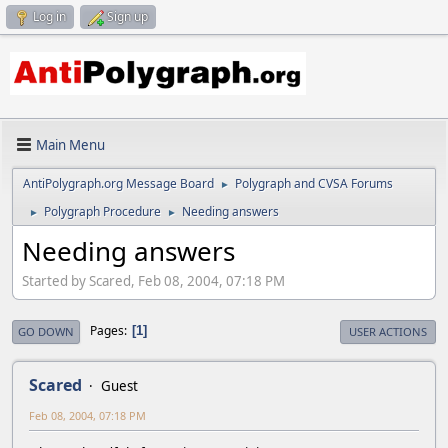
Log in
Sign up
Main Menu
AntiPolygraph.org Message Board
Polygraph and CVSA Forums
►
Polygraph Procedure
Needing answers
►
►
Needing answers
Started by Scared, Feb 08, 2004, 07:18 PM
Pages
1
GO DOWN
USER ACTIONS
Scared
Guest
Feb 08, 2004, 07:18 PM