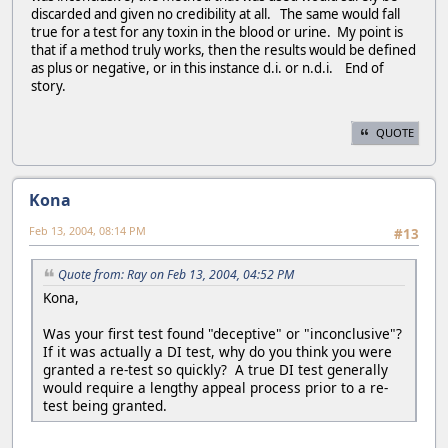
discarded and given no credibility at all. The same would fall
true for a test for any toxin in the blood or urine. My point is
that if a method truly works, then the results would be defined
as plus or negative, or in this instance d.i. or n.d.i. End of
story.
QUOTE
Kona
Feb 13, 2004, 08:14 PM
#13
Quote from: Ray on Feb 13, 2004, 04:52 PM
Kona,
Was your first test found "deceptive" or "inconclusive"?
If it was actually a DI test, why do you think you were
granted a re-test so quickly? A true DI test generally
would require a lengthy appeal process prior to a re-
test being granted.