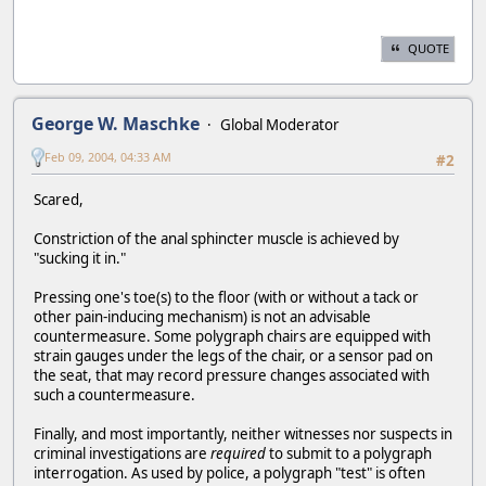
QUOTE
George W. Maschke
Global Moderator
Feb 09, 2004, 04:33 AM
#2
Scared,
Constriction of the anal sphincter muscle is achieved by
"sucking it in."
Pressing one's toe(s) to the floor (with or without a tack or
other pain-inducing mechanism) is not an advisable
countermeasure. Some polygraph chairs are equipped with
strain gauges under the legs of the chair, or a sensor pad on
the seat, that may record pressure changes associated with
such a countermeasure.
Finally, and most importantly, neither witnesses nor suspects in
criminal investigations are
required
to submit to a polygraph
interrogation. As used by police, a polygraph "test" is often