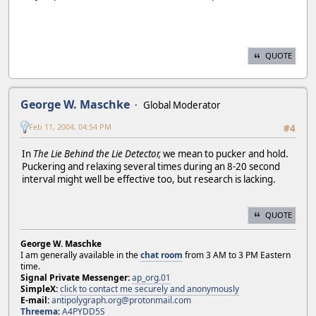
QUOTE
George W. Maschke
Global Moderator
Feb 11, 2004, 04:54 PM
#4
In
The Lie Behind the Lie Detector,
we mean to pucker and hold.
Puckering and relaxing several times during an 8-20 second
interval might well be effective too, but research is lacking.
QUOTE
George W. Maschke
I am generally available in the
chat room
from 3 AM to 3 PM Eastern
time.
Signal Private Messenger:
ap_org.01
SimpleX:
click to contact me securely and anonymously
E-mail:
antipolygraph.org@protonmail.com
Threema
:
A4PYDD5S