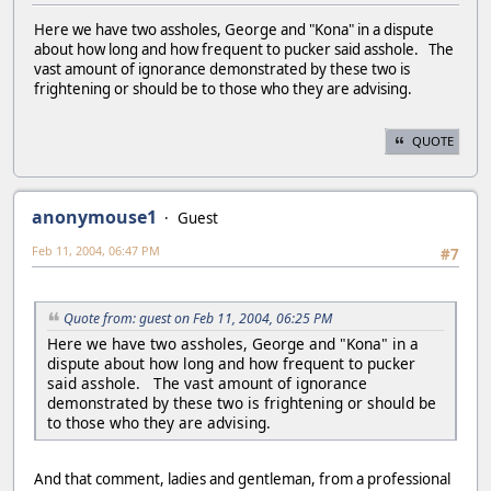
Here we have two assholes, George and "Kona" in a dispute
about how long and how frequent to pucker said asshole. The
vast amount of ignorance demonstrated by these two is
frightening or should be to those who they are advising.
QUOTE
anonymouse1
Guest
Feb 11, 2004, 06:47 PM
#7
Quote from: guest on Feb 11, 2004, 06:25 PM
Here we have two assholes, George and "Kona" in a
dispute about how long and how frequent to pucker
said asshole. The vast amount of ignorance
demonstrated by these two is frightening or should be
to those who they are advising.
And that comment, ladies and gentleman, from a professional