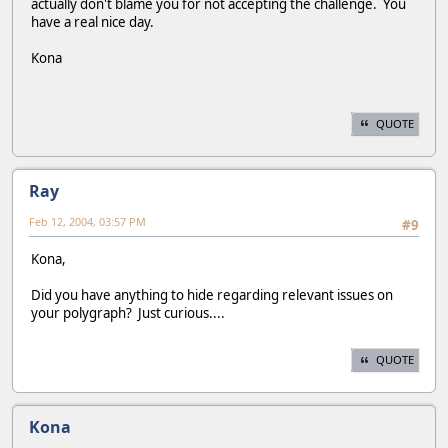
actually don't blame you for not accepting the challenge. You
have a real nice day.
Kona
QUOTE
Ray
Feb 12, 2004, 03:57 PM
#9
Kona,
Did you have anything to hide regarding relevant issues on
your polygraph? Just curious....
QUOTE
Kona