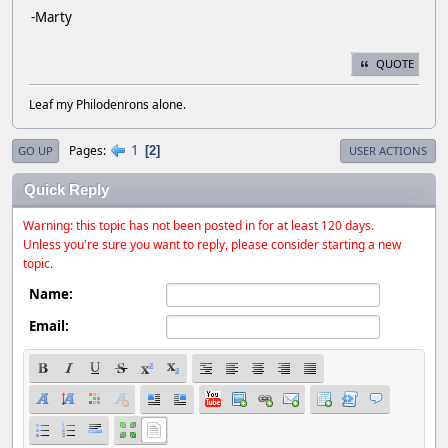
-Marty
QUOTE
Leaf my Philodenrons alone.
1
Pages
2
GO UP
USER ACTIONS
Quick Reply
Warning: this topic has not been posted in for at least 120 days.
Unless you're sure you want to reply, please consider starting a new
topic.
Name:
Email: