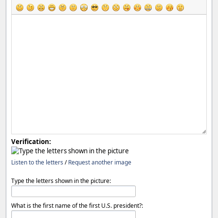
Verification:
Listen to the letters
/
Request another image
Type the letters shown in the picture:
What is the first name of the first U.S. president?: