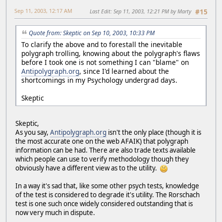
Sep 11, 2003, 12:17 AM
Last Edit
: Sep 11, 2003, 12:21 PM by Marty
#15
Quote from: Skeptic on Sep 10, 2003, 10:33 PM
To clarify the above and to forestall the inevitable
polygraph trolling, knowing about the polygraph's flaws
before I took one is not something I can "blame" on
Antipolygraph.org
, since I'd learned about the
shortcomings in my Psychology undergrad days.
Skeptic
Skeptic,
As you say,
Antipolygraph.org
isn't the only place (though it is
the most accurate one on the web AFAIK) that polygraph
information can be had. There are also trade texts available
which people can use to verify methodology though they
obviously have a different view as to the utility.
In a way it's sad that, like some other psych tests, knowledge
of the test is considered to degrade it's utility. The Rorschach
test is one such once widely considered outstanding that is
now very much in dispute.