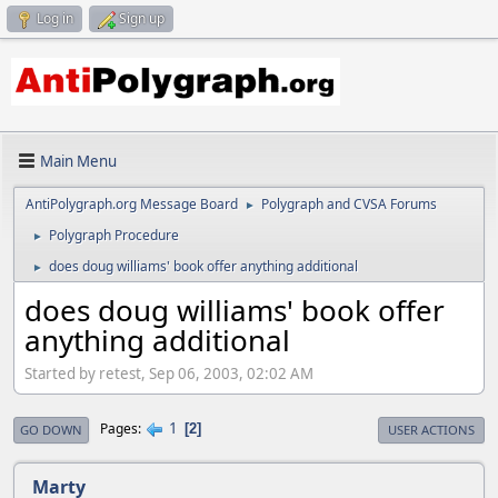
Log in
Sign up
Main Menu
AntiPolygraph.org Message Board
Polygraph and CVSA Forums
►
Polygraph Procedure
►
does doug williams' book offer anything additional
►
does doug williams' book offer
anything additional
Started by retest, Sep 06, 2003, 02:02 AM
1
Pages
2
GO DOWN
USER ACTIONS
Marty