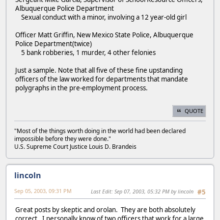
Albuquerque Police Department
Sexual conduct with a minor, involving a 12 year-old girl
Officer Matt Griffin, New Mexico State Police, Albuquerque
Police Department(twice)
5 bank robberies, 1 murder, 4 other felonies
Just a sample. Note that all five of these fine upstanding
officers of the law worked for departments that mandate
polygraphs in the pre-employment process.
QUOTE
"Most of the things worth doing in the world had been declared
impossible before they were done."
U.S. Supreme Court Justice Louis D. Brandeis
lincoln
Sep 05, 2003, 09:31 PM
Last Edit
: Sep 07, 2003, 05:32 PM by lincoln
#5
Great posts by skeptic and orolan. They are both absolutely
correct. I personally know of two officers that work for a large