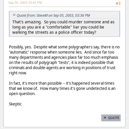
Sep 05, 2003, 03:41 PM
#3
Quote from: SteveM on Sep 05, 2003, 03:36 PM
That's amazing. So you could murder someone and as
long as you are a "comfortable" liar you could be
walking the streets as a police officer today?
Possibly, yes. Despite what some polygraphers say, there is no
"automatic" response when someone lies. And since far too
many departments and agencies place far too much emphasis
on the results of polygraph "tests", it is indeed possible that
criminals and double-agents are working in positions of trust
right now.
In fact, it's more than possible -- it's happened several times
that we know of. How many times it's gone undetected is an
open question.
Skeptic
QUOTE