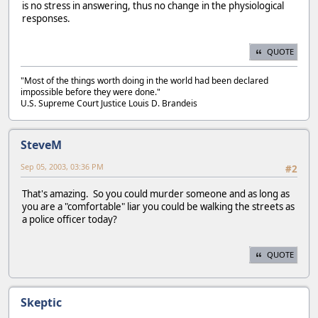
is no stress in answering, thus no change in the physiological
responses.
QUOTE
"Most of the things worth doing in the world had been declared
impossible before they were done."
U.S. Supreme Court Justice Louis D. Brandeis
SteveM
Sep 05, 2003, 03:36 PM
#2
That's amazing. So you could murder someone and as long as
you are a "comfortable" liar you could be walking the streets as
a police officer today?
QUOTE
Skeptic