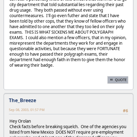
city department that told substantial lies regarding their past
drug usage. They both passed without ever using
countermeasures. I'll go even futher and state that I have
been told by other cops, that they know of fellow officers who
have admitted to one another that they too lied on their poly
exams. THIS IS WHAT SICKENS ME ABOUT POLYGRAPH
EXAMS. I could also mention a few officers, that in my opinion,
misrepresent the departments they work for and engage in
questionable activities, but because they were FORTUNATE
enough to have passed their polygraph exams, their
department had enough faith in them to give them the honor
of wearing their badge.
QUOTE
The_Breeze
Sep 08, 2003, 01:57 PM
#6
Hey Orolan
Check facts before breaking squelch. One of the agencies you
listed from New Mexico DOES NOT require pre-employment