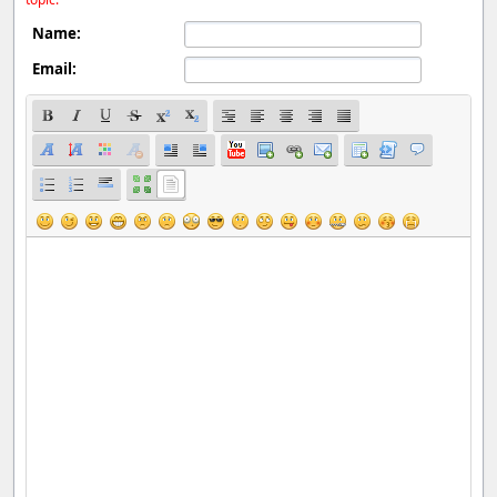
Name:
Email: