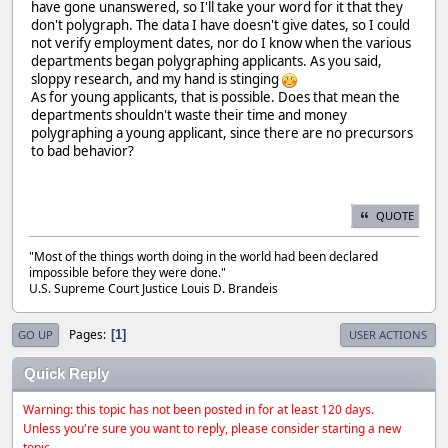
have gone unanswered, so I'll take your word for it that they
don't polygraph. The data I have doesn't give dates, so I could
not verify employment dates, nor do I know when the various
departments began polygraphing applicants. As you said,
sloppy research, and my hand is stinging
As for young applicants, that is possible. Does that mean the
departments shouldn't waste their time and money
polygraphing a young applicant, since there are no precursors
to bad behavior?
QUOTE
"Most of the things worth doing in the world had been declared
impossible before they were done."
U.S. Supreme Court Justice Louis D. Brandeis
Pages
1
GO UP
USER ACTIONS
Quick Reply
Warning: this topic has not been posted in for at least 120 days.
Unless you're sure you want to reply, please consider starting a new
topic.