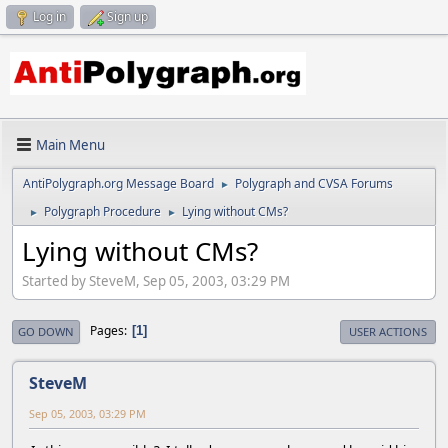
Log in
Sign up
Main Menu
AntiPolygraph.org Message Board
Polygraph and CVSA Forums
►
Polygraph Procedure
Lying without CMs?
►
►
Lying without CMs?
Started by SteveM, Sep 05, 2003, 03:29 PM
Pages
1
GO DOWN
USER ACTIONS
SteveM
Sep 05, 2003, 03:29 PM