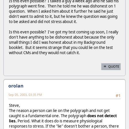
Is this even possible? I talked a guy a week ago and he said his
polygraph went fine. Then he told me he was dishonest on 1
question. When I asked him about it further he said he just
didn't want to admit to it, but he knew the question was going
to be asked and did not stress about it.
Is this even possible? I've got my test coming up soon, I really
don't have anything to be dishonest about because the only
small things I did I was honest about in my Background
booklet. But it seems strange that you could lie on the test
without CMs and they would not catch it.
QUOTE
orolan
Sep 05, 2003, 03:35 PM
#1
Steve,
The reason a person can lie on the polygraph and not get
caught is a fundamental one. The polygraph
does not detect
lies.
Period. What it does do is measure physiological
responses to stress. If the "lie" doesn't bother a person, there