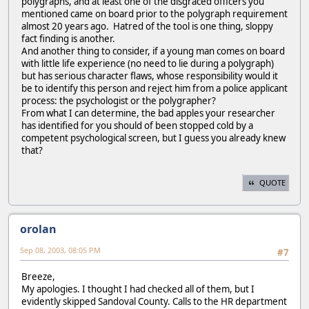
polygraphs, and at least one of the disgraced officers you
mentioned came on board prior to the polygraph requirement
almost 20 years ago. Hatred of the tool is one thing, sloppy
fact finding is another.
And another thing to consider, if a young man comes on board
with little life experience (no need to lie during a polygraph)
but has serious character flaws, whose responsibility would it
be to identify this person and reject him from a police applicant
process: the psychologist or the polygrapher?
From what I can determine, the bad apples your researcher
has identified for you should of been stopped cold by a
competent psychological screen, but I guess you already knew
that?
QUOTE
orolan
Sep 08, 2003, 08:05 PM
#7
Breeze,
My apologies. I thought I had checked all of them, but I
evidently skipped Sandoval County. Calls to the HR department