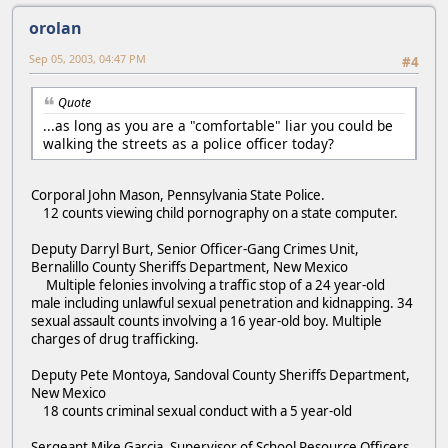
orolan
Sep 05, 2003, 04:47 PM
#4
Quote
...as long as you are a "comfortable" liar you could be
walking the streets as a police officer today?
Corporal John Mason, Pennsylvania State Police.
12 counts viewing child pornography on a state computer.
Deputy Darryl Burt, Senior Officer-Gang Crimes Unit,
Bernalillo County Sheriffs Department, New Mexico
Multiple felonies involving a traffic stop of a 24 year-old
male including unlawful sexual penetration and kidnapping. 34
sexual assault counts involving a 16 year-old boy. Multiple
charges of drug trafficking.
Deputy Pete Montoya, Sandoval County Sheriffs Department,
New Mexico
18 counts criminal sexual conduct with a 5 year-old
Sergeant Mike Garcia, Supervisor of School Resource Officers,