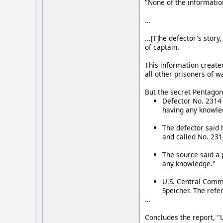
"None of the informatio
...
...[T]he defector's sto
of captain.
This information create
all other prisoners of w
But the secret Pentagon 
Defector No. 2314 
having any knowle
The defector said 
and called No. 2314
The source said a 
any knowledge."
U.S. Central Comma
Speicher. The refer
...
Concludes the report, "