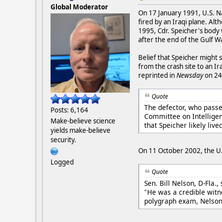
Global Moderator
On 17 January 1991, U.S. Na
fired by an Iraqi plane. Alt
1995, Cdr. Speicher's body
after the end of the Gulf Wa
Belief that Speicher might 
from the crash site to an Ira
reprinted in
Newsday
on 24
Quote
The defector, who passed
Posts: 6,164
Committee on Intelligen
Make-believe science
that Speicher likely liv
yields make-believe
security.
On 11 October 2002, the U.S
Logged
Quote
Sen. Bill Nelson, D-Fla.
"He was a credible witn
polygraph exam, Nelson