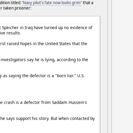
dition titled
"Navy pilot's fate now looks grim"
that a
r taken prisoner:
t Speicher in Iraq have turned up no evidence of
ve results.
irst raised hopes in the United States that the
investigators say he is lying, according to the
s saying the defector is a "born liar." U.S.
the crash is a defector from Saddam Hussein's
 he says support his story. But when contacted by