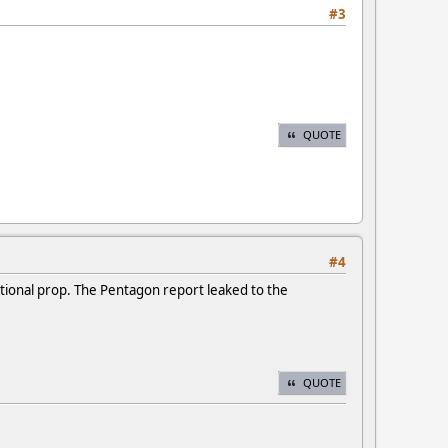
#3
QUOTE
#4
ational prop. The Pentagon report leaked to the
QUOTE