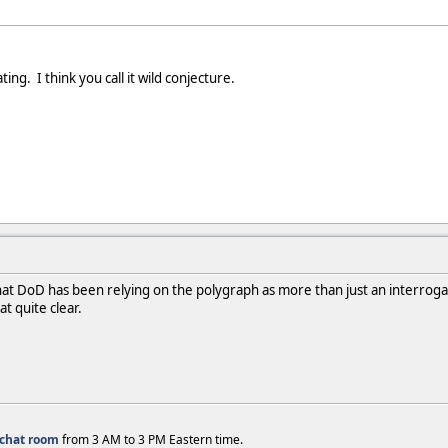
ting. I think you call it wild conjecture.
 that DoD has been relying on the polygraph as more than just an interrog
t quite clear.
chat room
from 3 AM to 3 PM Eastern time.