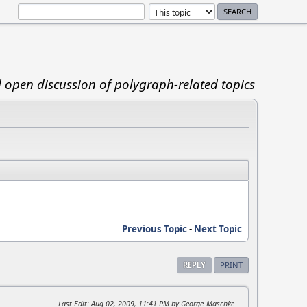
d open discussion of polygraph-related topics
Previous Topic
-
Next Topic
REPLY
PRINT
Last Edit
: Aug 02, 2009, 11:41 PM by George_Maschke