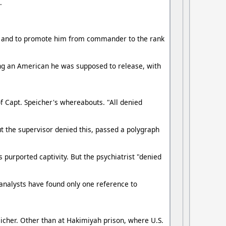
.
ured and to promote him from commander to the rank
ng an American he was supposed to release, with
 Capt. Speicher's whereabouts. "All denied
t the supervisor denied this, passed a polygraph
 purported captivity. But the psychiatrist "denied
analysts have found only one reference to
icher. Other than at Hakimiyah prison, where U.S.