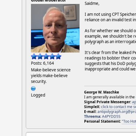
Saidme,
I am not using CPT Speicher
reliance on an invalid test i
As for whether we should or
example, we shouldn't be re
polygraph as an interrogati
It's clear from the leaked 
readings to bolster their c
Posts: 6,164
suggests that his DoD polyg
inappropriate and could well
Make-believe science
yields make-believe
security.
George W. Maschke
Logged
I am generally available in the
Signal Private Messenger:
ap
SimpleX:
click to contact me
E-mail:
antipolygraph.org@pr
Threema
:
A4PYDD5S
Personal Statement:
"Too Hot