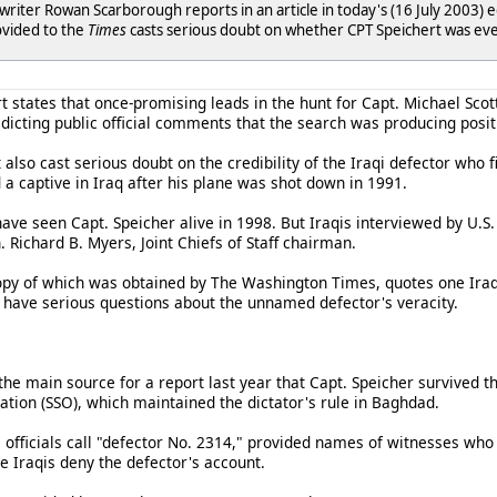
 writer Rowan Scarborough reports in an article in today's (16 July 2003) e
ovided to the
Times
casts serious doubt on whether CPT Speichert was eve
t states that once-promising leads in the hunt for Capt. Michael Scot
dicting public official comments that the search was producing positi
also cast serious doubt on the credibility of the Iraqi defector who f
 a captive in Iraq after his plane was shot down in 1991.
ave seen Capt. Speicher alive in 1998. But Iraqis interviewed by U.S. 
 Richard B. Myers, Joint Chiefs of Staff chairman.
opy of which was obtained by The Washington Times, quotes one Iraqi a
ow have serious questions about the unnamed defector's veracity.
 the main source for a report last year that Capt. Speicher survived 
ation (SSO), which maintained the dictator's rule in Baghdad.
 officials call "defector No. 2314," provided names of witnesses who
e Iraqis deny the defector's account.