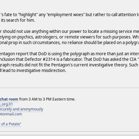
's fate to "highlight" any "employment woes" but rather to call attention 
n its search for him.
 should not use anything within our power to locate a missing service memb
lying on psychics, astrologers, or remote viewers for such purposes. While
onal prop in such circumstances, no reliance should be placed on a polygr
Pentagon report that DoD is using the polygraph as more than just an inte
onclusion that Defector #2314 is a fabricator. That DoD has asked the CI
raph results did not fit the Pentagon's current investigative theory. Suc
 lead to investigative misdirection.
chat room
from 3 AM to 3 PM Eastern time.
_org.01
 securely and anonymously
otonmail.com
 of a Potato"