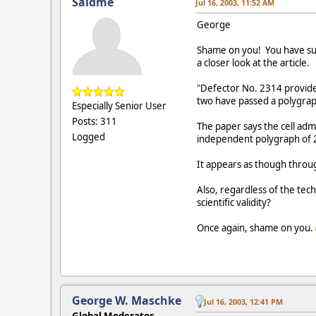
Saidme
Jul 16, 2003, 11:52 AM
George
Shame on you! You have sunk
a closer look at the article.
"Defector No. 2314 provide
two have passed a polygrap
Especially Senior User
Posts: 311
The paper says the cell admi
Logged
independent polygraph of 
It appears as though throug
Also, regardless of the tec
scientific validity?
Once again, shame on you.
George W. Maschke
Jul 16, 2003, 12:41 PM
Global Moderator