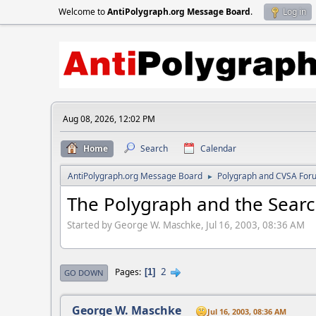
Welcome to
AntiPolygraph.org Message Board
.
Log in
Aug 08, 2026, 12:02 PM
Home
Search
Calendar
AntiPolygraph.org Message Board
Polygraph and CVSA For
►
The Polygraph and the Searc
Started by George W. Maschke, Jul 16, 2003, 08:36 AM
2
Pages
1
GO DOWN
George W. Maschke
Jul 16, 2003, 08:36 AM