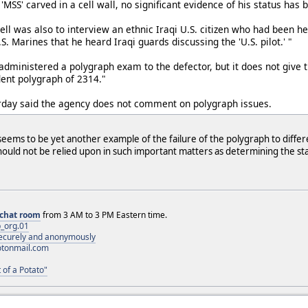
 'MSS' carved in a cell wall, no significant evidence of his status has
ell was also to interview an ethnic Iraqi U.S. citizen who had been 
S. Marines that he heard Iraqi guards discussing the 'U.S. pilot.' "
administered a polygraph exam to the defector, but it does not give t
ent polygraph of 2314."
day said the agency does not comment on polygraph issues.
seems to be yet another example of the failure of the polygraph to differ
ould not be relied upon in such important matters as determining the stat
chat room
from 3 AM to 3 PM Eastern time.
_org.01
 securely and anonymously
otonmail.com
 of a Potato"