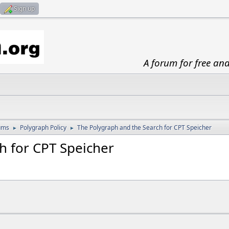
Sign up
A forum for free an
ums
Polygraph Policy
The Polygraph and the Search for CPT Speicher
►
►
h for CPT Speicher