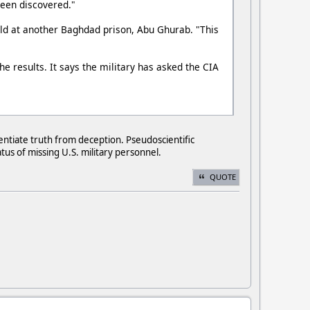
 been discovered."
held at another Baghdad prison, Abu Ghurab. "This
he results. It says the military has asked the CIA
entiate truth from deception. Pseudoscientific
us of missing U.S. military personnel.
QUOTE