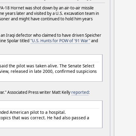
A-18 Hornet was shot down by an air-to-air missile
me years later and visited by a U.S. excavation team in
isoner and might have continued to hold him years
by an Iraqi defector who claimed to have driven Speicher
ine Spolar titled
"U.S. Hunts for POW of '91 War"
and
aid the pilot was taken alive. The Senate Select
iew, released in late 2000, confirmed suspicions
ar." Associated Press writer Matt Kelly
reported
:
unded American pilot to a hospital.
topics that was correct. He had also passed a