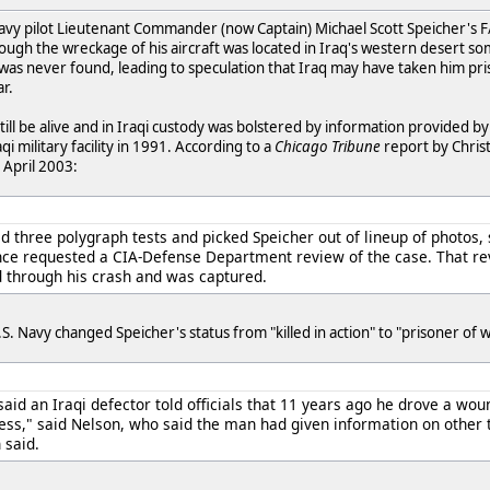
vy pilot Lieutenant Commander (now Captain) Michael Scott Speicher's F/
hough the wreckage of his aircraft was located in Iraq's western desert so
 was never found, leading to speculation that Iraq may have taken him pr
r.
still be alive and in Iraqi custody was bolstered by information provided 
qi military facility in 1991. According to a
Chicago Tribune
report by Christ
 April 2003:
 three polygraph tests and picked Speicher out of lineup of photos, s
ce requested a CIA-Defense Department review of the case. That rev
ed through his crash and was captured.
. Navy changed Speicher's status from "killed in action" to "prisoner of w
, said an Iraqi defector told officials that 11 years ago he drove a wo
ess," said Nelson, who said the man had given information on other 
 said.