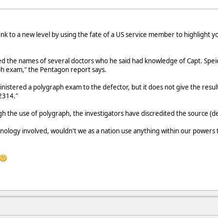
 to a new level by using the fate of a US service member to highlight yo
d the names of several doctors who he said had knowledge of Capt. Spei
h exam," the Pentagon report says.
nistered a polygraph exam to the defector, but it does not give the result
2314."
h the use of polygraph, the investigators have discredited the source (d
hnology involved, wouldn't we as a nation use anything within our powers