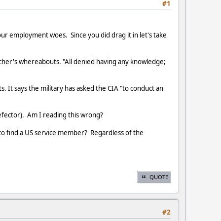
#1
ur employment woes. Since you did drag it in let's take
cher's whereabouts. "All denied having any knowledge;
s. It says the military has asked the CIA "to conduct an
efector). Am I reading this wrong?
 to find a US service member? Regardless of the
QUOTE
#2