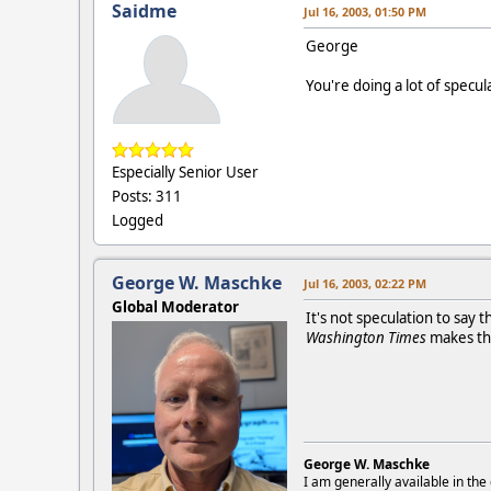
Saidme
Jul 16, 2003, 01:50 PM
George
You're doing a lot of specula
Especially Senior User
Posts: 311
Logged
George W. Maschke
Jul 16, 2003, 02:22 PM
Global Moderator
It's not speculation to say
Washington Times
makes tha
George W. Maschke
I am generally available in the