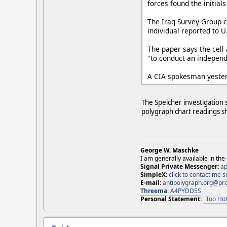
forces found the initials
The Iraq Survey Group c
individual reported to U.
The paper says the cell 
"to conduct an independ
A CIA spokesman yester
The Speicher investigation 
polygraph chart readings sh
George W. Maschke
I am generally available in the
Signal Private Messenger:
ap
SimpleX:
click to contact me
E-mail:
antipolygraph.org@pr
Threema
:
A4PYDD5S
Personal Statement:
"Too Hot