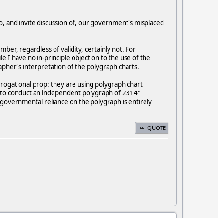
to, and invite discussion of, our government's misplaced
er, regardless of validity, certainly not. For
 I have no in-principle objection to the use of the
apher's interpretation of the polygraph charts.
rrogational prop: they are using polygraph chart
A "to conduct an independent polygraph of 2314"
h governmental reliance on the polygraph is entirely
QUOTE