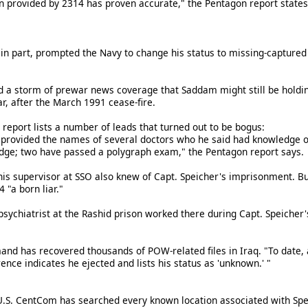
n provided by 2314 has proven accurate," the Pentagon report states
ry, in part, prompted the Navy to change his status to missing-capt
d a storm of prewar news coverage that Saddam might still be holdi
ar, after the March 1991 cease-fire.
report lists a number of leads that turned out to be bogus:
provided the names of several doctors who he said had knowledge of
dge; two have passed a polygraph exam," the Pentagon report says.
his supervisor at SSO also knew of Capt. Speicher's imprisonment. Bu
 "a born liar."
psychiatrist at the Rashid prison worked there during Capt. Speicher's
nd has recovered thousands of POW-related files in Iraq. "To date, 
ence indicates he ejected and lists his status as 'unknown.' "
U.S. CentCom has searched every known location associated with Spe