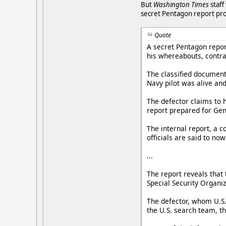
But
Washington Times
staff
secret Pentagon report pr
Quote
A secret Pentagon repor
his whereabouts, contra
The classified document 
Navy pilot was alive and
The defector claims to h
report prepared for Gen.
The internal report, a c
officials are said to n
...
The report reveals that
Special Security Organiz
The defector, whom U.S.
the U.S. search team, th