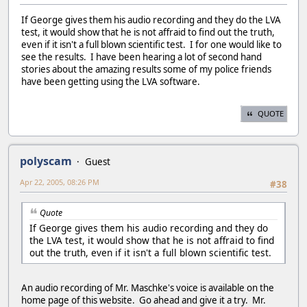
If George gives them his audio recording and they do the LVA
test, it would show that he is not affraid to find out the truth,
even if it isn't a full blown scientific test. I for one would like to
see the results. I have been hearing a lot of second hand
stories about the amazing results some of my police friends
have been getting using the LVA software.
QUOTE
polyscam
Guest
Apr 22, 2005, 08:26 PM
#38
Quote
If George gives them his audio recording and they do
the LVA test, it would show that he is not affraid to find
out the truth, even if it isn't a full blown scientific test.
An audio recording of Mr. Maschke's voice is available on the
home page of this website. Go ahead and give it a try. Mr.