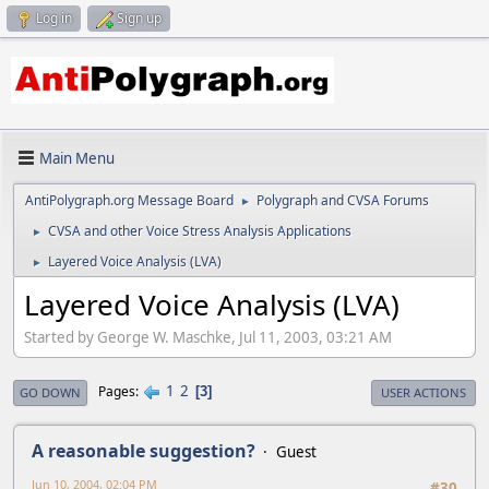
Log in
Sign up
Main Menu
AntiPolygraph.org Message Board
Polygraph and CVSA Forums
►
CVSA and other Voice Stress Analysis Applications
►
Layered Voice Analysis (LVA)
►
Layered Voice Analysis (LVA)
Started by George W. Maschke, Jul 11, 2003, 03:21 AM
1
2
Pages
3
GO DOWN
USER ACTIONS
A reasonable suggestion?
Guest
Jun 10, 2004, 02:04 PM
#30