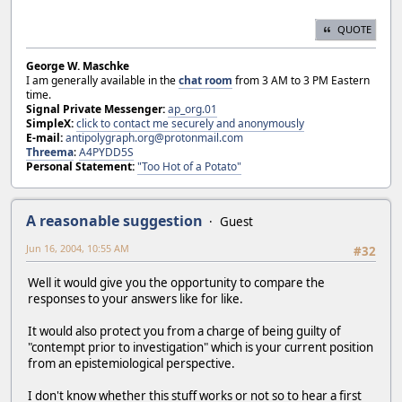
QUOTE
George W. Maschke
I am generally available in the
chat room
from 3 AM to 3 PM Eastern
time.
Signal Private Messenger:
ap_org.01
SimpleX:
click to contact me securely and anonymously
E-mail:
antipolygraph.org@protonmail.com
Threema
:
A4PYDD5S
Personal Statement:
"Too Hot of a Potato"
A reasonable suggestion
Guest
Jun 16, 2004, 10:55 AM
#32
Well it would give you the opportunity to compare the
responses to your answers like for like.
It would also protect you from a charge of being guilty of
"contempt prior to investigation" which is your current position
from an epistemiological perspective.
I don't know whether this stuff works or not so to hear a first