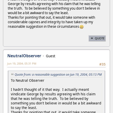
George by results agreeing with his claim that he was telling
the truth. To be believed by something you don't believe in
would be a bit awkward to say the least.
Thanks for pointing that out, it would take someone with
considerable cajones and integrity to have taken up my
reasonable suggestion in these circumstances
QUOTE
NeutralObserver
Guest
Jun 19, 2004, 05:31 PM
#35
Quote from: a reasonable suggestion on Jun 19, 2004, 05:13 PM
To Neutral Observer
I hadn't thought of it that way. I actually meant
vindicate George by results agreeing with his claim
that he was telling the truth. To be believed by
something you don't believe in would be a bit awkward
to say the least.
Thanks for pointing that out, it would take someone