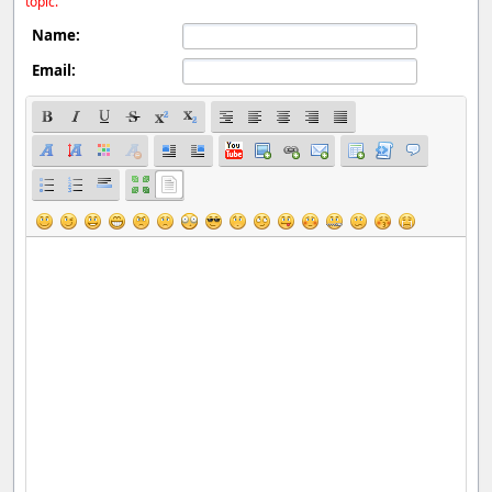
topic.
Name:
Email: