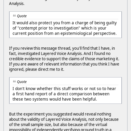
Analysis.
Quote
It would also protect you from a charge of being guilty
of "contempt prior to investigation" which is your
current position from an epistemiological perspective.
If you review this message thread, you'll find that I have, in
fact, investigated Layered Voice Analysis. And I found no
credible evidence to support the claims of those marketing it.
If you are aware of relevant information that you think I have
ignored, please direct me to it.
Quote
I don't know whether this stuff works or not so to hear
a first hand report of a direct comparison between
these two systems would have been helpful.
But the experiment you suggested would reveal nothing
about the validity of Layered Voice Analysis, not only because
of the small sample size, but also because of the virtual
impossibility of independently verifying ground truth in a