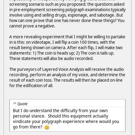
screening scenario such as you proposed: the questions asked
in pre-employment screening polygraph examinations typically
involve using and selling drugs, espionage, and sabotage. But
how can one prove that one has never done these things? You
cannot prove a negative.
A more revealing experiment that I might be willing to partake
in is this: on videotape, I will flip a coin 100 times, with the
result being shown on camera. After each flip, I will make two
statements: 1) The coin is heads up; 2) The coin is tails up.
These statements will also be audio recorded.
The purveyors of Layered Voice Analysis will receive the audio
recording, perform an analysis of my voice, and determine the
result of each coin toss. The results will then be placed on-line
for the edification of all.
Quote
But I do understand the difficulty from your own
personal stance. Should this equipment actually
vindicate your polygraph experience where would you
go from there?