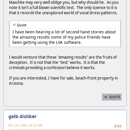
Maschke may very well oblige you, but why should he. As you
note it isn't a full blown scientific test. The only science to it is
that it records the unexplored world of vocal stress patterns.
Quote
I have been hearing a lot of second hand stories about
the amazing results some of my police friends have
been getting using the LVA software.
I would venture that these "amazing results" are the fruits of
deception. It is not that the "test" works. It is that the
criminals providing a confession believe it works.
If you are interested, I have for sale, beach-front property in
Arizona.
QUOTE
gelb disliker
Dec 24, 2005, 09:32 AM
#39