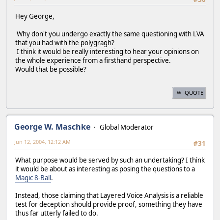
Hey George,
Why don't you undergo exactly the same questioning with LVA
that you had with the polygragh?
I think it would be really interesting to hear your opinions on
the whole experience from a firsthand perspective.
Would that be possible?
QUOTE
George W. Maschke
Global Moderator
Jun 12, 2004, 12:12 AM
#31
What purpose would be served by such an undertaking? I think
it would be about as interesting as posing the questions to a
Magic 8-Ball
.
Instead, those claiming that Layered Voice Analysis is a reliable
test for deception should provide proof, something they have
thus far utterly failed to do.