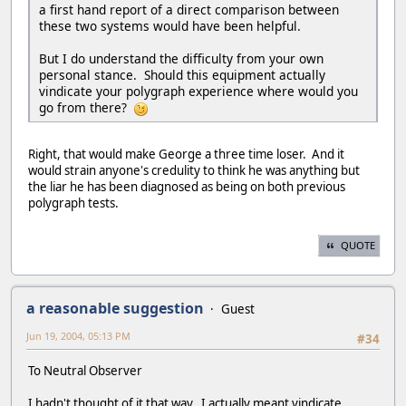
a first hand report of a direct comparison between
these two systems would have been helpful.
But I do understand the difficulty from your own
personal stance. Should this equipment actually
vindicate your polygraph experience where would you
go from there?
Right, that would make George a three time loser. And it
would strain anyone's credulity to think he was anything but
the liar he has been diagnosed as being on both previous
polygraph tests.
QUOTE
a reasonable suggestion
Guest
Jun 19, 2004, 05:13 PM
#34
To Neutral Observer
I hadn't thought of it that way. I actually meant vindicate