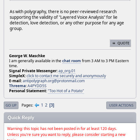
As with polygraphy, there is no peer-reviewed research
supporting the validity of "Layered Voice Analysis" for lie
detection, love detection, or any other purpose for any age
group.
QUOTE
George W. Maschke
I am generally available in the
chat room
from 3 AM to 3 PM Eastern
time.
Signal Private Messenger:
ap_org.01
SimpleX:
click to contact me securely and anonymously
E-mail:
antipolygraph.org@protonmail.com
Threema
:
A4PYDD5S
Personal Statement:
"Too Hot of a Potato"
1
2
Pages
3
GO UP
USER ACTIONS
Quick Reply
Warning: this topic has not been posted in for at least 120 days.
Unless you're sure you want to reply, please consider starting a new