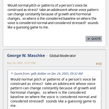
Would normal pitch or patterns of a person's voice be
construed as stress? take an adolescent whose voice pattern
can change constantly because of growth and hormonal
changes. so where is the considered baseline on where the
voice is considered normal and considered stressed? sounds
like a guessing game to me.
QUOTE
George W. Maschke
Global Moderator
Dec 24, 2005, 12:27 PM
#40
Quote from: gelb disliker on Dec 24, 2005, 09:32 AM
Would normal pitch or patterns of a person's voice be
construed as stress? take an adolescent whose voice
pattern can change constantly because of growth and
hormonal changes. so where is the considered
baseline on where the voice is considered normal and
considered stressed? sounds like a guessing game to
me.