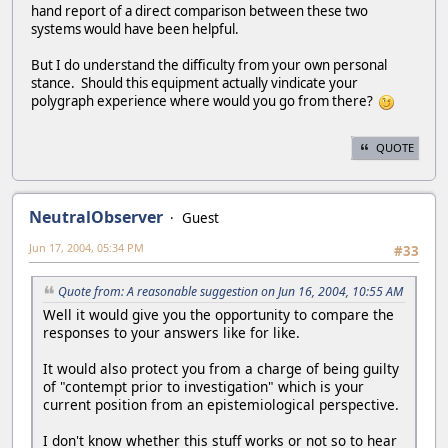
hand report of a direct comparison between these two
systems would have been helpful.
But I do understand the difficulty from your own personal
stance. Should this equipment actually vindicate your
polygraph experience where would you go from there?
QUOTE
NeutralObserver
Guest
Jun 17, 2004, 05:34 PM
#33
Quote from: A reasonable suggestion on Jun 16, 2004, 10:55 AM
Well it would give you the opportunity to compare the
responses to your answers like for like.
It would also protect you from a charge of being guilty
of "contempt prior to investigation" which is your
current position from an epistemiological perspective.
I don't know whether this stuff works or not so to hear