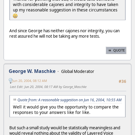
with considerable cajones and integrity to have taken
up my reasonable suggestion in these circumstances
And since George has neither cajones nor integrity, you can
rest assured he will not be taking any more tests.
QUOTE
George W. Maschke
Global Moderator
Jun 20, 2004, 08:12 AM
#36
Last Edit
: Jun 20, 2004, 08:17 AM by George_Maschke
Quote from: A reasonable suggestion on Jun 16, 2004, 10:55 AM
Well it would give you the opportunity to compare the
responses to your answers like for like.
But such a small study would be statistically meaningless and
would reveal nothing about the validity of Layered Voice