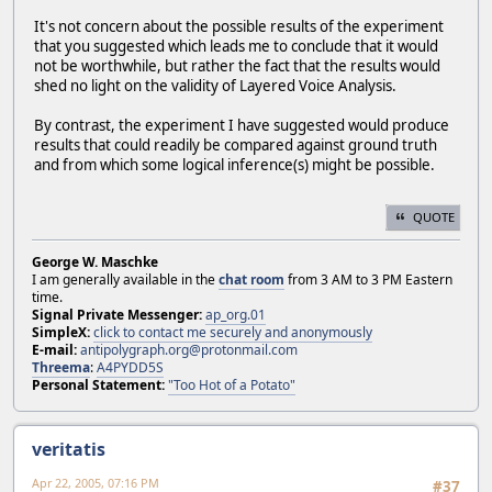
It's not concern about the possible results of the experiment
that you suggested which leads me to conclude that it would
not be worthwhile, but rather the fact that the results would
shed no light on the validity of Layered Voice Analysis.
By contrast, the experiment I have suggested would produce
results that could readily be compared against ground truth
and from which some logical inference(s) might be possible.
QUOTE
George W. Maschke
I am generally available in the
chat room
from 3 AM to 3 PM Eastern
time.
Signal Private Messenger:
ap_org.01
SimpleX:
click to contact me securely and anonymously
E-mail:
antipolygraph.org@protonmail.com
Threema
:
A4PYDD5S
Personal Statement:
"Too Hot of a Potato"
veritatis
Apr 22, 2005, 07:16 PM
#37