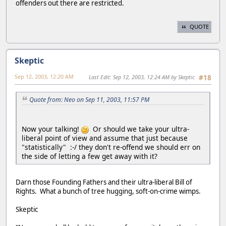
offenders out there are restricted.
QUOTE
Skeptic
Sep 12, 2003, 12:20 AM
Last Edit
: Sep 12, 2003, 12:24 AM by Skeptic
#18
Quote from: Neo on Sep 11, 2003, 11:57 PM
Now your talking!
Or should we take your ultra-
liberal point of view and assume that just because
"statistically" :-/ they don't re-offend we should err on
the side of letting a few get away with it?
Darn those Founding Fathers and their ultra-liberal Bill of
Rights. What a bunch of tree hugging, soft-on-crime wimps.
Skeptic