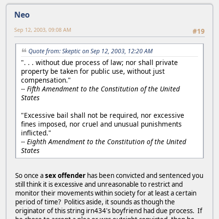
Neo
Sep 12, 2003, 09:08 AM
#19
Quote from: Skeptic on Sep 12, 2003, 12:20 AM
". . . without due process of law; nor shall private
property be taken for public use, without just
compensation."
-- Fifth Amendment to the Constitution of the United
States
"Excessive bail shall not be required, nor excessive
fines imposed, nor cruel and unusual punishments
inflicted."
-- Eighth Amendment to the Constitution of the United
States
So once a
sex offender
has been convicted and sentenced you
still think it is excessive and unreasonable to restrict and
monitor their movements within society for at least a certain
period of time? Politics aside, it sounds as though the
originator of this string irn434's boyfriend had due process. If