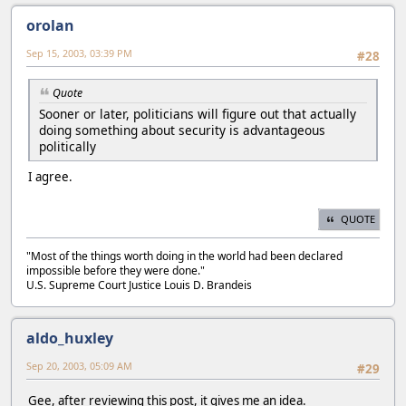
orolan
Sep 15, 2003, 03:39 PM
#28
Quote
Sooner or later, politicians will figure out that actually
doing something about security is advantageous
politically
I agree.
QUOTE
"Most of the things worth doing in the world had been declared
impossible before they were done."
U.S. Supreme Court Justice Louis D. Brandeis
aldo_huxley
Sep 20, 2003, 05:09 AM
#29
Gee, after reviewing this post, it gives me an idea.