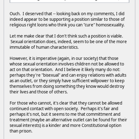
Ouch. I deserved that -- looking back on my comments, I did
indeed appear to be supporting a position similar to those of
religious right loons who think you can "cure" homosexuality.
Let me make clear that I don't think such a position is viable.
Sexual orientation does, indeed, seem to be one of the more
immutable of human characteristics.
However, it is imperative (again, in our society) that those
whose sexual orientation involves children not be allowed to
act on that orientation. And I believe it likely many do not:
perhaps they're "bisexual" and can enjoy relations with adults
as an outlet, or they simply have sufficient willpower to keep
themselves from doing something they know would destroy
their lives and those of others.
For those who cannot, it's clear that they cannot be allowed
continued contact with open society. Perhaps it's fair and
perhaps it's not, but it seems to me that committment and
treatment (maybe an alternative outlet can be found for their
sexual interests) is a kinder and more Constitutional option
than prison.