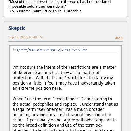
"Most of the things worth doing in the world had been declared
impossible before they were done."
U.S. Supreme Court Justice Louis D. Brandeis
Skeptic
Sep 12, 2003, 03:48 PM
#23
Quote from: Neo on Sep 12, 2003, 02:07 PM
I'm not sure the intent of the restrictions are a matter
of deterence as much as they are a matter of
protection. With that said, I would loke to clarify my
position a little. I feel I may have inadvertantly taken
an extreme position here.
When I use the term "sex offender" I am refering to
the actual pedophiles and rapists. I understand that as
a legal term "sex offender" has a much broader
meaning; anyone convicted of sexual misconduct or
crime. I personally do not agree with what appears to
be the broad definition and use of the term sex
offender. It should only apply to those circumstances