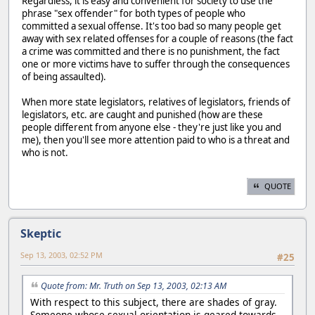
Regardless, it is easy and convenient for society to use the
phrase "sex offender" for both types of people who
committed a sexual offense. It's too bad so many people get
away with sex related offenses for a couple of reasons (the fact
a crime was committed and there is no punishment, the fact
one or more victims have to suffer through the consequences
of being assaulted).
When more state legislators, relatives of legislators, friends of
legislators, etc. are caught and punished (how are these
people different from anyone else - they're just like you and
me), then you'll see more attention paid to who is a threat and
who is not.
QUOTE
Skeptic
Sep 13, 2003, 02:52 PM
#25
Quote from: Mr. Truth on Sep 13, 2003, 02:13 AM
With respect to this subject, there are shades of gray.
Someone whose sexual orientation is geared towards