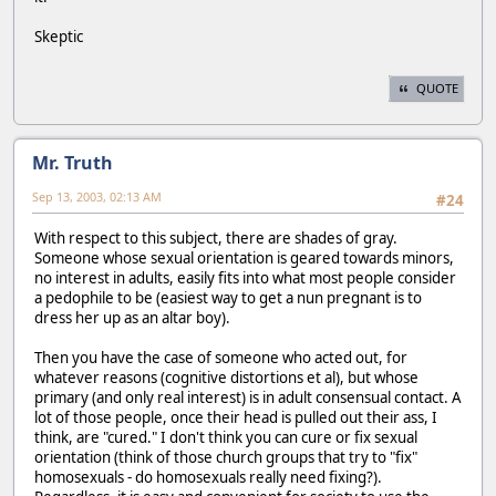
Skeptic
QUOTE
Mr. Truth
Sep 13, 2003, 02:13 AM
#24
With respect to this subject, there are shades of gray.
Someone whose sexual orientation is geared towards minors,
no interest in adults, easily fits into what most people consider
a pedophile to be (easiest way to get a nun pregnant is to
dress her up as an altar boy).
Then you have the case of someone who acted out, for
whatever reasons (cognitive distortions et al), but whose
primary (and only real interest) is in adult consensual contact. A
lot of those people, once their head is pulled out their ass, I
think, are "cured." I don't think you can cure or fix sexual
orientation (think of those church groups that try to "fix"
homosexuals - do homosexuals really need fixing?).