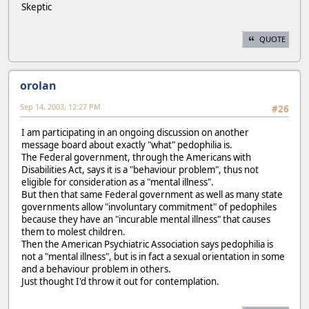
Skeptic
QUOTE
orolan
Sep 14, 2003, 12:27 PM
#26
I am participating in an ongoing discussion on another
message board about exactly "what" pedophilia is.
The Federal government, through the Americans with
Disabilities Act, says it is a "behaviour problem", thus not
eligible for consideration as a "mental illness".
But then that same Federal government as well as many state
governments allow "involuntary commitment" of pedophiles
because they have an "incurable mental illness" that causes
them to molest children.
Then the American Psychiatric Association says pedophilia is
not a "mental illness", but is in fact a sexual orientation in some
and a behaviour problem in others.
Just thought I'd throw it out for contemplation.