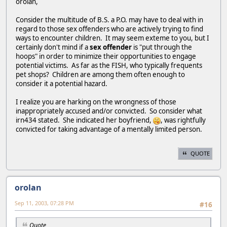
orolan,
Consider the multitude of B.S. a P.O. may have to deal with in
regard to those sex offenders who are actively trying to find
ways to encounter children. It may seem exteme to you, but I
certainly don't mind if a
sex offender
is "put through the
hoops" in order to minimize their opportunities to engage
potential victims. As far as the FISH, who typically frequents
pet shops? Children are among them often enough to
consider it a potential hazard.
I realize you are harking on the wrongness of those
inappropriately accused and/or convicted. So consider what
irn434 stated. She indicated her boyfriend,
, was rightfully
convicted for taking advantage of a mentally limited person.
QUOTE
orolan
Sep 11, 2003, 07:28 PM
#16
Quote