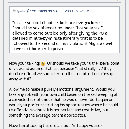
Quote from: orolan on Sep 11, 2003, 07:28 PM
In case you didn't notice, kids are
everywhere
. . . .
Should the sex offender be under "house arrest",
allowed to come outside only after giving the PO a
detailed minute-by-minute itinerary that is to be
followed to the second or risk violation? Might as well
have sent him/her to prison. . .
Now your talking!
Or should we take your ultra-liberal point
of view and assume that just because "statistically" :-/ they
don't re-offend we should err on the side of letting a few get
away with it?
Allow me to make a purely emotional argument. Would you
take any risk with your own child based on the sad weeping of
a convicted sex offender that he would never do it again or
would you prefer restricting his opportunities where he could
re-offend? No doubt it is not perfect and restrictive, but
something the average parent appreciates.
Have fun attacking this orolan, but I'm happy you sex