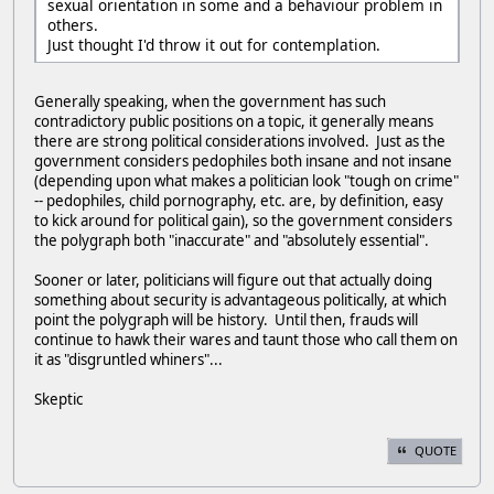
sexual orientation in some and a behaviour problem in
others.
Just thought I'd throw it out for contemplation.
Generally speaking, when the government has such
contradictory public positions on a topic, it generally means
there are strong political considerations involved. Just as the
government considers pedophiles both insane and not insane
(depending upon what makes a politician look "tough on crime"
-- pedophiles, child pornography, etc. are, by definition, easy
to kick around for political gain), so the government considers
the polygraph both "inaccurate" and "absolutely essential".
Sooner or later, politicians will figure out that actually doing
something about security is advantageous politically, at which
point the polygraph will be history. Until then, frauds will
continue to hawk their wares and taunt those who call them on
it as "disgruntled whiners"...
Skeptic
QUOTE