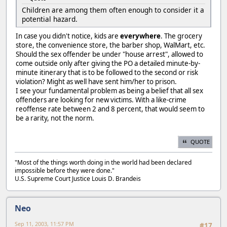
Children are among them often enough to consider it a
potential hazard.
In case you didn't notice, kids are
everywhere
. The grocery
store, the convenience store, the barber shop, WalMart, etc.
Should the sex offender be under "house arrest", allowed to
come outside only after giving the PO a detailed minute-by-
minute itinerary that is to be followed to the second or risk
violation? Might as well have sent him/her to prison.
I see your fundamental problem as being a belief that all sex
offenders are looking for new victims. With a like-crime
reoffense rate between 2 and 8 percent, that would seem to
be a rarity, not the norm.
QUOTE
"Most of the things worth doing in the world had been declared
impossible before they were done."
U.S. Supreme Court Justice Louis D. Brandeis
Neo
Sep 11, 2003, 11:57 PM
#17