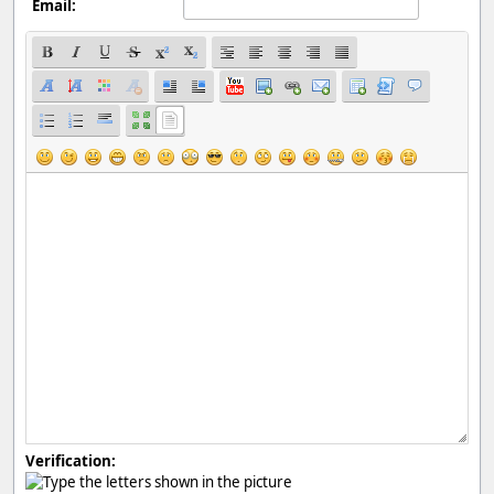
Email:
Verification: