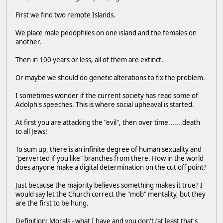
First we find two remote Islands.
We place male pedophiles on one island and the females on
another.
Then in 100 years or less, all of them are extinct.
Or maybe we should do genetic alterations to fix the problem.
I sometimes wonder if the current society has read some of
Adolph's speeches. This is where social upheaval is started.
At first you are attacking the "evil", then over time.......death
to all Jews!
To sum up, there is an infinite degree of human sexuality and
"perverted if you like" branches from there. How in the world
does anyone make a digital determination on the cut off point?
Just because the majority believes something makes it true? I
would say let the Church correct the "mob" mentality, but they
are the first to be hung.
Definition: Morals - what I have and you don't (at least that's