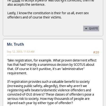
he
chose
to accept a plea or was outright convicted, then he
also accepts the sentence.
Lastly, I know the constitution is their for us all, even sex
offenders and of course their victims.
QUOTE
Mr. Truth
Sep 12, 2003, 11:53 AM
#20
Take registration, for example. What proven deterrent effect
has that had? Hardly a unanimous decision by SCOTUS about
that. Of course it isn't punitive, it's an "administrative"
requirement.
If registration provides such a valuable benefit to society
(increasing public safety, allegedly), then why aren't we
registering wife beaters/domestic violence offenders and
convicted-of-DUI drivers? These classes of offenders pose a
serious risk to society. How may thousands of people are
injured each year by either type of offender?