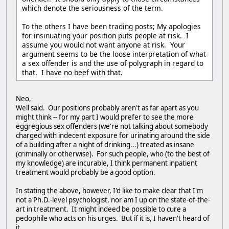
which denote the seriousness of the term.
To the others I have been trading posts; My apologies
for insinuating your position puts people at risk. I
assume you would not want anyone at risk. Your
argument seems to be the loose interpretation of what
a sex offender is and the use of polygraph in regard to
that. I have no beef with that.
Neo,
Well said. Our positions probably aren't as far apart as you
might think -- for my part I would prefer to see the more
eggregious sex offenders (we're not talking about somebody
charged with indecent exposure for urinating around the side
of a building after a night of drinking...) treated as insane
(criminally or otherwise). For such people, who (to the best of
my knowledge) are incurable, I think permanent inpatient
treatment would probably be a good option.
In stating the above, however, I'd like to make clear that I'm
not a Ph.D.-level psychologist, nor am I up on the state-of-the-
art in treatment. It might indeed be possible to cure a
pedophile who acts on his urges. But if it is, I haven't heard of
it.