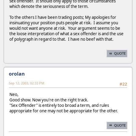
sex offender. It should only apply to those circumstances
which denote the seriousness of the term.
To the others I have been trading posts; My apologies for
insinuating your position puts people at risk. I assume you
would not want anyone at risk. Your argument seems to be
the loose interpretation of what a sex offender is and the use
of polygraph in regard to that. I have no beef with that.
QUOTE
orolan
Sep 12, 2003, 02:33 PM
#22
Neo,
Good show. Now you're on the right track.
"Sex Offender" is entirely too broad a term, and rules
appropriate for one may not be appropriate for the other.
QUOTE