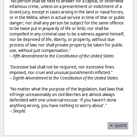
"No person shall be held to answer for a capital, or otherwise
infamous crime, unless on a presentment or indictment of a
Grand Jury, except in cases arising in the land or naval forces,
or in the Militia, when in actual service in time of War or public
danger; nor shall any person be subject for the same offence
to be twice put in jeopardy of life or limb; nor shall be
compelled in any criminal case to be a witness against himself,
nor be deprived of life, liberty, or property, without due
process of law; nor shall private property be taken for public
use, without just compensation."
-- Fifth Amendment to the Constitution of the United States
"Excessive bail shall not be required, nor excessive fines
imposed, nor cruel and unusual punishments inflicted."
-- Eighth Amendment to the Constitution of the United States
"No matter what the purpose of the legislation, bad laws that
infringe unreasonably on civil liberties are almost always
defended with one universal excuse: 'if you haven't done
anything wrong, you have nothing to worry about'."
-- Skeptic
QUOTE