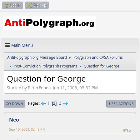
Log in
Sign up
Main Menu
AntiPolygraph.org Message Board
Polygraph and CVSA Forums
►
Post-Conviction Polygraph Programs
Question for George
►
►
Question for George
Started by PeterFonda, Jun 11, 2003, 03:32 PM
1
3
Pages
2
GO DOWN
USER ACTIONS
Neo
Sep 10, 2003, 02:49 PM
#15