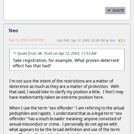
QUOTE
Neo
Sep 12, 2003, 02:07 PM
Last Edit
: Sep 12, 2003, 02:08 PM by Neo
#21
Quote from: Mr. Truth on Sep 12, 2003, 11:53 AM
Take registration, for example. What proven deterrent
effect has that had?
I'm not sure the intent of the restrictions are a matter of
deterence as much as they are a matter of protection. With
that said, I would loke to clarify my position a little. I feel I may
have inadvertantly taken an extreme position here.
When I use the term "sex offender" I am refering to the actual
pedophiles and rapists. I understand that as a legal term "sex
offender" has a much broader meaning; anyone convicted of
sexual misconduct or crime. I personally do not agree with
what appears to be the broad definition and use of the term