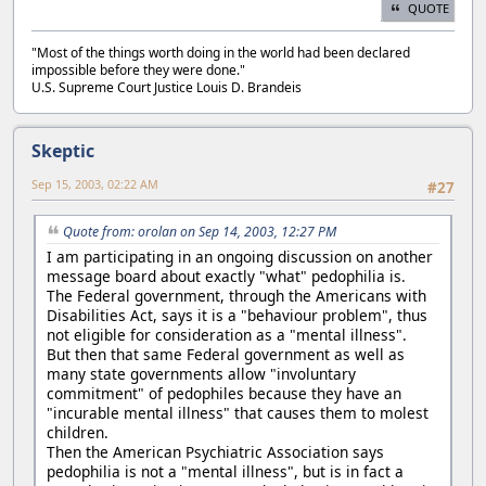
QUOTE
"Most of the things worth doing in the world had been declared
impossible before they were done."
U.S. Supreme Court Justice Louis D. Brandeis
Skeptic
Sep 15, 2003, 02:22 AM
#27
Quote from: orolan on Sep 14, 2003, 12:27 PM
I am participating in an ongoing discussion on another
message board about exactly "what" pedophilia is.
The Federal government, through the Americans with
Disabilities Act, says it is a "behaviour problem", thus
not eligible for consideration as a "mental illness".
But then that same Federal government as well as
many state governments allow "involuntary
commitment" of pedophiles because they have an
"incurable mental illness" that causes them to molest
children.
Then the American Psychiatric Association says
pedophilia is not a "mental illness", but is in fact a