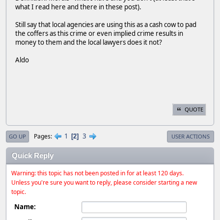
what I read here and there in these post).
Still say that local agencies are using this as a cash cow to pad
the coffers as this crime or even implied crime results in
money to them and the local lawyers does it not?
Aldo
QUOTE
1
3
Pages
2
GO UP
USER ACTIONS
Quick Reply
Warning: this topic has not been posted in for at least 120 days.
Unless you're sure you want to reply, please consider starting a new
topic.
Name: