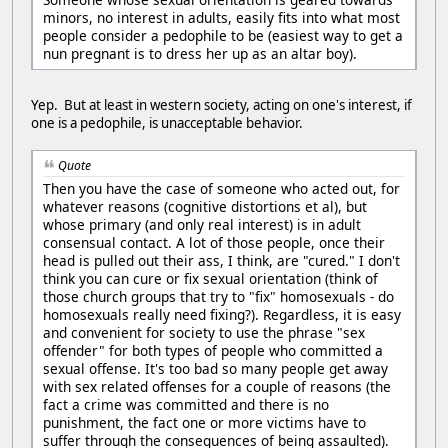
minors, no interest in adults, easily fits into what most
people consider a pedophile to be (easiest way to get a
nun pregnant is to dress her up as an altar boy).
Yep. But at least in western society, acting on one's interest, if
one is a pedophile, is unacceptable behavior.
Quote
Then you have the case of someone who acted out, for
whatever reasons (cognitive distortions et al), but
whose primary (and only real interest) is in adult
consensual contact. A lot of those people, once their
head is pulled out their ass, I think, are "cured." I don't
think you can cure or fix sexual orientation (think of
those church groups that try to "fix" homosexuals - do
homosexuals really need fixing?). Regardless, it is easy
and convenient for society to use the phrase "sex
offender" for both types of people who committed a
sexual offense. It's too bad so many people get away
with sex related offenses for a couple of reasons (the
fact a crime was committed and there is no
punishment, the fact one or more victims have to
suffer through the consequences of being assaulted).