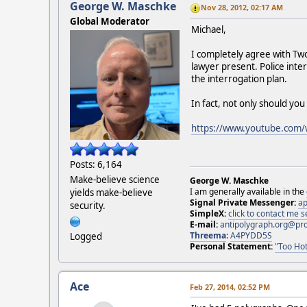
George W. Maschke
Nov 28, 2012, 02:17 AM
Global Moderator
Michael,
I completely agree with Twob
lawyer present. Police inter
the interrogation plan.
In fact, not only should yo
https://www.youtube.com
Posts: 6,164
Make-believe science
George W. Maschke
I am generally available in the
yields make-believe
Signal Private Messenger:
ap
security.
SimpleX:
click to contact me
E-mail:
antipolygraph.org@pr
Threema
:
A4PYDD5S
Logged
Personal Statement:
"Too Hot
Ace
Feb 27, 2014, 02:52 PM