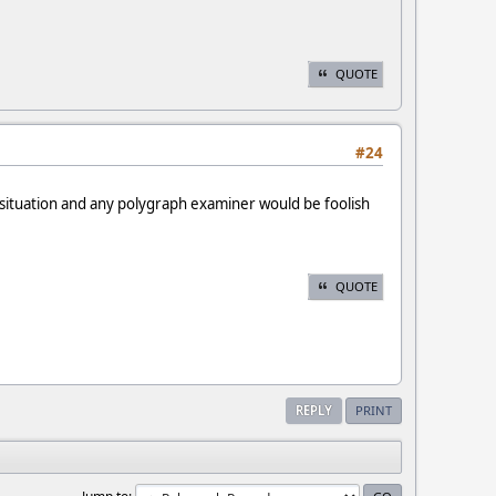
QUOTE
#24
r situation and any polygraph examiner would be foolish
QUOTE
REPLY
PRINT