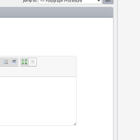
Jump to