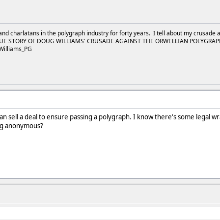
and charlatans in the polygraph industry for forty years. I tell about my crusade 
UE STORY OF DOUG WILLIAMS' CRUSADE AGAINST THE ORWELLIAN POLYGRAPH I
Williams_PG
can sell a deal to ensure passing a polygraph. I know there's some legal w
ing anonymous?