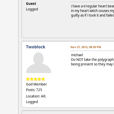
Guest
i have a irregular heart bea
Logged
in my heart witch couses my
guilty as if i took it and faile
Twoblock
Nov 27, 2012, 08:30 PM
michael
Do NOT take the polygraph.
being present so they may b
God Member
Posts: 725
Location: AR.
Logged