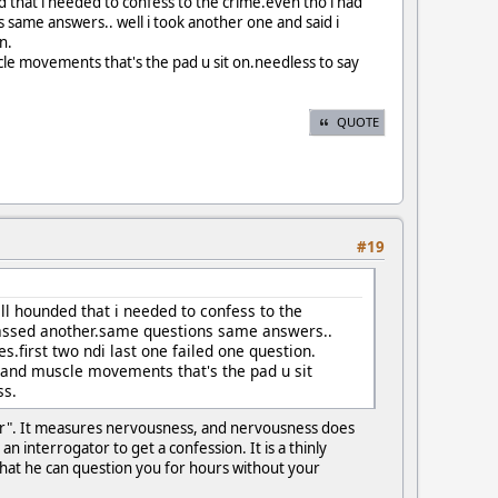
d that i needed to confess to the crime.even tho i had
same answers.. well i took another one and said i
n.
cle movements that's the pad u sit on.needless to say
QUOTE
#19
ll hounded that i needed to confess to the
passed another.same questions same answers..
s.first two ndi last one failed one question.
g and muscle movements that's the pad u sit
ss.
ctor". It measures nervousness, and nervousness does
n interrogator to get a confession. It is a thinly
 that he can question you for hours without your