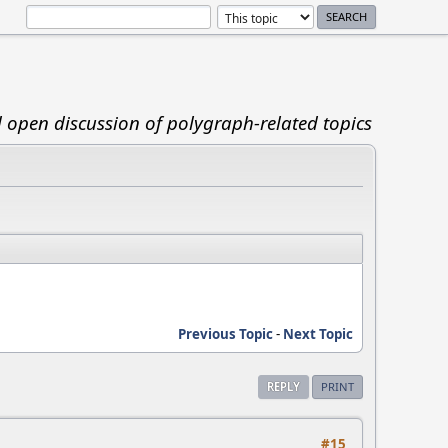
d open discussion of polygraph-related topics
Previous Topic
-
Next Topic
REPLY
PRINT
#15