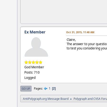
Ex Member
Oct 31, 2015, 11:48 AM
Claire,
The answer to your question
to test you considering you
God Member
Posts: 710
Logged
1
Pages
2
GO UP
AntiPolygraph.org Message Board
Polygraph and CVSA For
►