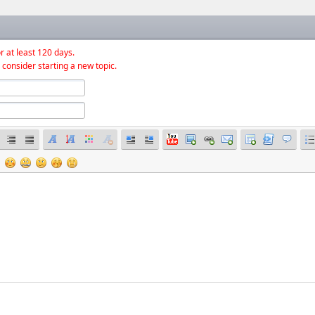
r at least 120 days.
 consider starting a new topic.