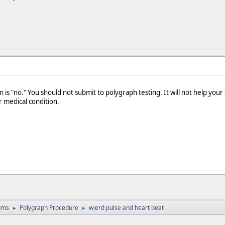
 is "no." You should not submit to polygraph testing. It will not help you
r medical condition.
ums
Polygraph Procedure
wierd pulse and heart beat
►
►