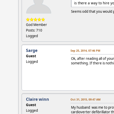
is there a way to hire 
Seems odd that you would po
God Member
Posts: 710
Logged
Sarge
Sep 25, 2014, 07:46 PM
Guest
Ok, after reading all of you
Logged
something. If there is noth
Claire winn
Oct 31, 2015, 09:47 AM
Guest
My husband was me to prove 
Logged
cardioverter defibrillator 