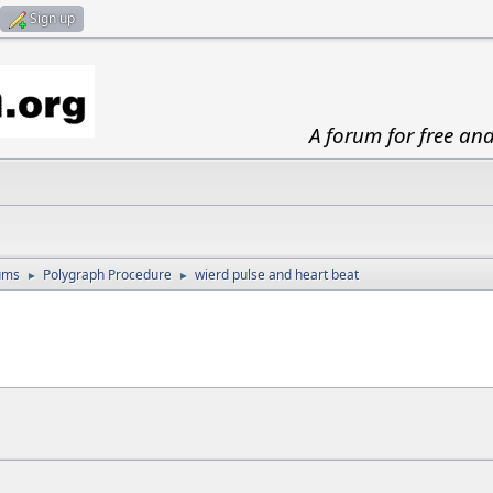
Sign up
A forum for free an
ums
Polygraph Procedure
wierd pulse and heart beat
►
►