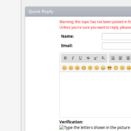
Quick Reply
Warning: this topic has not been posted in fo
Unless you're sure you want to reply, please
Name:
Email:
Verification: