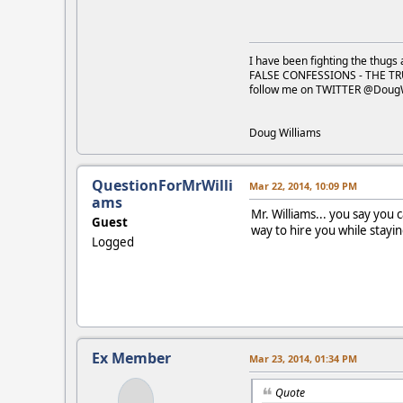
I have been fighting the thugs 
FALSE CONFESSIONS - THE TR
follow me on TWITTER @Doug
Doug Williams
QuestionForMrWilli
Mar 22, 2014, 10:09 PM
ams
Mr. Williams... you say you 
Guest
way to hire you while stay
Logged
Ex Member
Mar 23, 2014, 01:34 PM
Quote