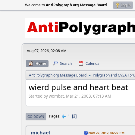
Welcome to
AntiPolygraph.org Message Board
.
Log in
Aug 07, 2026, 02:08 AM
Home
Search
Calendar
AntiPolygraph.org Message Board
Polygraph and CVSA For
►
wierd pulse and heart beat
Started by wombat, Mar 21, 2003, 07:13 AM
1
Pages
2
GO DOWN
michael
Nov 27, 2012, 06:27 PM