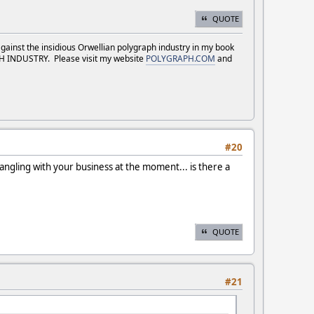
QUOTE
against the insidious Orwellian polygraph industry in my book
NDUSTRY. Please visit my website
POLYGRAPH.COM
and
#20
rangling with your business at the moment... is there a
QUOTE
#21