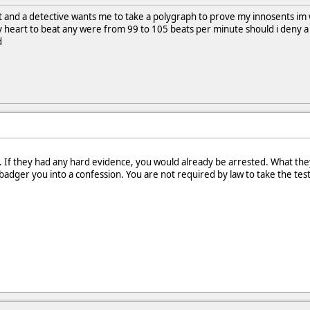
t and a detective wants me to take a polygraph to prove my innosents im wil
 heart to beat any were from 99 to 105 beats per minute should i deny a 
d
 If they had any hard evidence, you would already be arrested. What they
adger you into a confession. You are not required by law to take the test