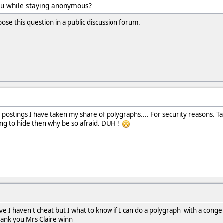
you while staying anonymous?
se this question in a public discussion forum.
r postings I have taken my share of polygraphs.... For security reasons. T
ing to hide then why be so afraid. DUH !
I haven't cheat but I what to know if I can do a polygraph with a conge
thank you Mrs Claire winn