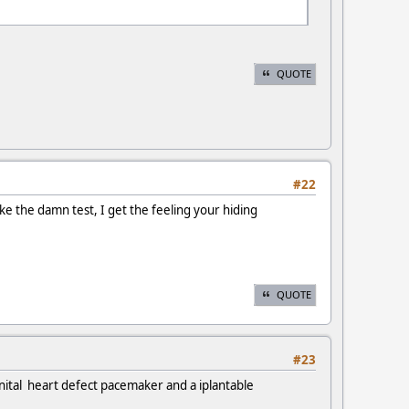
QUOTE
#22
ake the damn test, I get the feeling your hiding
QUOTE
#23
nital heart defect pacemaker and a iplantable