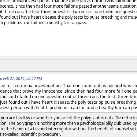
for a criminal investigation. That one came out as ndi and was still hounde
ocence..since then had four more fail one passed another.same questions 
f three runs the test three times.first two ndi last one failed one questio
 found out i have heart disease.the poly tests bp pulse breathing and mus
h problems can fail and a healthy liar can pass.
n Feb 27, 2014, 02:52 PM
ne for a criminal investigation. That one came out as ndi and was sti
idence that prove my innocence..since then had four more fail one 
and said i failed on one question out of three runs the test three time
just found out i have heart disease.the poly tests bp pulse breathin
onest person with health problems can fail and a healthy liar can pa
you are healthy or whether you are ill, the polygraph is not a "lie dete
n. The polygraph is nothing more than a psychological billy club used by a
 in the hands of a trained interrogator without the benefit of counsel so
s so-called "scientific procedure".