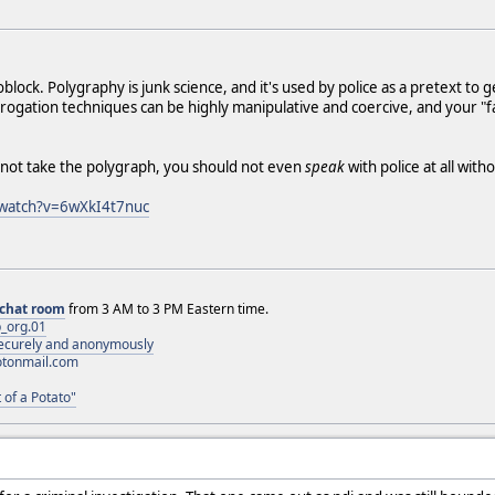
lock. Polygraphy is junk science, and it's used by police as a pretext to 
rogation techniques can be highly manipulative and coercive, and your "fai
u not take the polygraph, you should not even
speak
with police at all with
/watch?v=6wXkI4t7nuc
chat room
from 3 AM to 3 PM Eastern time.
_org.01
 securely and anonymously
otonmail.com
 of a Potato"