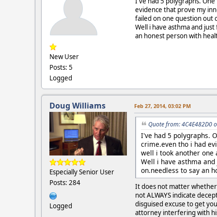
I've had 5 polygraphs. One 
evidence that prove my inn
failed on one question out o
Well i have asthma and just
an honest person with healt
New User
Posts: 5
Logged
Doug Williams
Feb 27, 2014, 03:02 PM
Quote from: 4C4E482D0 o
I've had 5 polygraphs. O
crime.even tho i had ev
well i took another one 
Well i have asthma and 
on.needless to say an h
Especially Senior User
Posts: 284
It does not matter whether 
not ALWAYS indicate deceptio
disguised excuse to get you
Logged
attorney interfering with hi