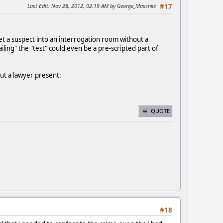
Last Edit
: Nov 28, 2012, 02:19 AM by George_Maschke
#17
get a suspect into an interrogation room without a
ling" the "test" could even be a pre-scripted part of
out a lawyer present:
QUOTE
#18