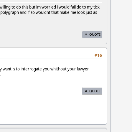
ling to do this but im worried i would fail do to my tick
polygraph and if so wouldnt that make me look just as
QUOTE
#16
 want is to interrogate you whithout your lawyer
.
QUOTE