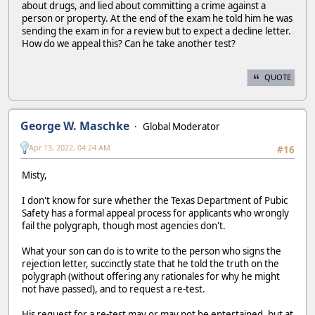
about drugs, and lied about committing a crime against a
person or property. At the end of the exam he told him he was
sending the exam in for a review but to expect a decline letter.
How do we appeal this? Can he take another test?
QUOTE
George W. Maschke
Global Moderator
Apr 13, 2022, 04:24 AM
#16
Misty,
I don't know for sure whether the Texas Department of Pubic
Safety has a formal appeal process for applicants who wrongly
fail the polygraph, though most agencies don't.
What your son can do is to write to the person who signs the
rejection letter, succinctly state that he told the truth on the
polygraph (without offering any rationales for why he might
not have passed), and to request a re-test.
His request for a re-test may or may not be entertained, but at