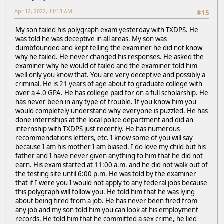
Apr 12, 2022, 11:13 AM
#15
My son failed his polygraph exam yesterday with TXDPS. He
was told he was deceptive in all areas. My son was
dumbfounded and kept telling the examiner he did not know
why he failed. He never changed his responses. He asked the
examiner why he would of failed and the examiner told him
well only you know that. You are very deceptive and possibly a
criminal. He is 21 years of age about to graduate college with
over a 4.0 GPA. He has college paid for on a full scholarship. He
has never been in any type of trouble. If you know him you
would completely understand why everyone is puzzled. He has
done internships at the local police department and did an
internship with TXDPS just recently. He has numerous
recommendations letters, etc. I know some of you will say
because I am his mother I am biased. I do love my child but his
father and I have never given anything to him that he did not
earn. His exam started at 11:00 a.m. and he did not walk out of
the testing site until 6:00 p.m. He was told by the examiner
that if I were you I would not apply to any federal jobs because
this polygraph will follow you. He told him that he was lying
about being fired from a job. He has never been fired from
any job and my son told him you can look at his employment
records. He told him that he committed a sex crime, he lied