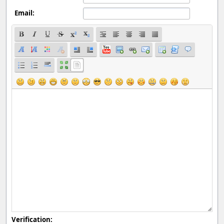
Email:
Verification: