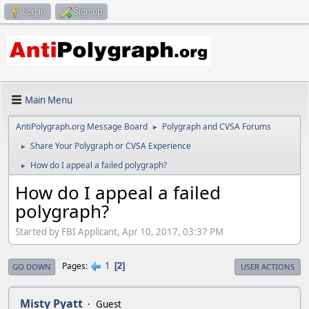
Log in
Sign up
Main Menu
AntiPolygraph.org Message Board
Polygraph and CVSA Forums
►
Share Your Polygraph or CVSA Experience
►
How do I appeal a failed polygraph?
►
How do I appeal a failed
polygraph?
Started by FBI Applicant, Apr 10, 2017, 03:37 PM
1
Pages
2
GO DOWN
USER ACTIONS
Misty Pyatt
Guest