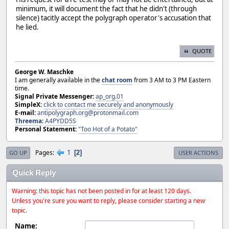
minimum, it will document the fact that he didn't (through
silence) tacitly accept the polygraph operator's accusation that
he lied.
QUOTE
George W. Maschke
I am generally available in the
chat room
from 3 AM to 3 PM Eastern
time.
Signal Private Messenger:
ap_org.01
SimpleX:
click to contact me securely and anonymously
E-mail:
antipolygraph.org@protonmail.com
Threema
:
A4PYDD5S
Personal Statement:
"Too Hot of a Potato"
1
Pages
2
GO UP
USER ACTIONS
Quick Reply
Warning: this topic has not been posted in for at least 120 days.
Unless you're sure you want to reply, please consider starting a new
topic.
Name: