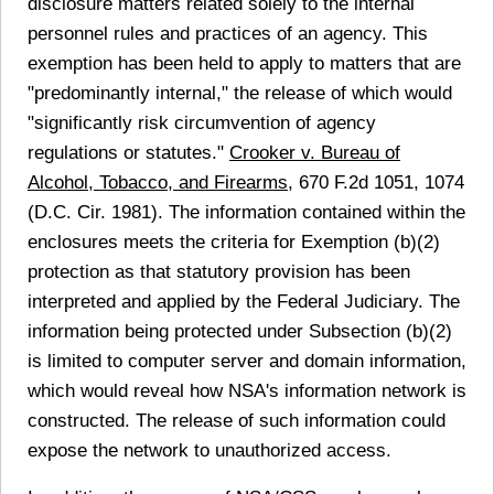
disclosure matters related solely to the internal
personnel rules and practices of an agency. This
exemption has been held to apply to matters that are
"predominantly internal," the release of which would
"significantly risk circumvention of agency
regulations or statutes."
Crooker v. Bureau of
Alcohol, Tobacco, and Firearms,
670 F.2d 1051, 1074
(D.C. Cir. 1981). The information contained within the
enclosures meets the criteria for Exemption (b)(2)
protection as that statutory provision has been
interpreted and applied by the Federal Judiciary. The
information being protected under Subsection (b)(2)
is limited to computer server and domain information,
which would reveal how NSA's information network is
constructed. The release of such information could
expose the network to unauthorized access.