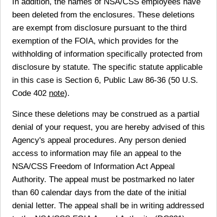
In addition, the names of NSA/CSS employees have
been deleted from the enclosures. These deletions
are exempt from disclosure pursuant to the third
exemption of the FOIA, which provides for the
withholding of information specifically protected from
disclosure by statute. The specific statute applicable
in this case is Section 6, Public Law 86-36 (50 U.S.
Code 402
note
).
Since these deletions may be construed as a partial
denial of your request, you are hereby advised of this
Agency's appeal procedures. Any person denied
access to information may file an appeal to the
NSA/CSS Freedom of Information Act Appeal
Authority. The appeal must be postmarked no later
than 60 calendar days from the date of the initial
denial letter. The appeal shall be in writing addressed