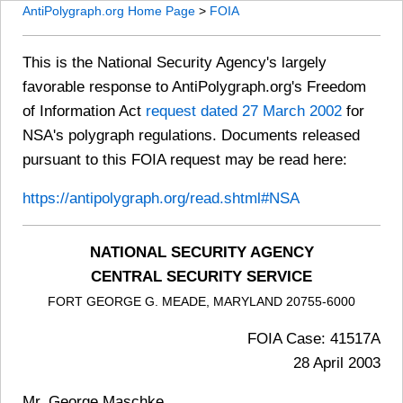
AntiPolygraph.org Home Page
>
FOIA
This is the National Security Agency's largely
favorable response to AntiPolygraph.org's Freedom
of Information Act
request dated 27 March 2002
for
NSA's polygraph regulations. Documents released
pursuant to this FOIA request may be read here:
https://antipolygraph.org/read.shtml#NSA
NATIONAL SECURITY AGENCY
CENTRAL SECURITY SERVICE
FORT GEORGE G. MEADE, MARYLAND 20755-6000
FOIA Case: 41517A
28 April 2003
Mr. George Maschke