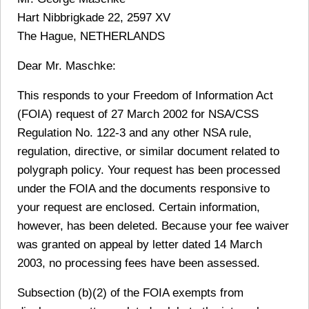
Hart Nibbrigkade 22, 2597 XV
The Hague, NETHERLANDS
Dear Mr. Maschke:
This responds to your Freedom of Information Act
(FOIA) request of 27 March 2002 for NSA/CSS
Regulation No. 122-3 and any other NSA rule,
regulation, directive, or similar document related to
polygraph policy. Your request has been processed
under the FOIA and the documents responsive to
your request are enclosed. Certain information,
however, has been deleted. Because your fee waiver
was granted on appeal by letter dated 14 March
2003, no processing fees have been assessed.
Subsection (b)(2) of the FOIA exempts from