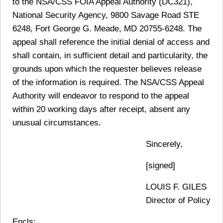
to the NSA/CSS FOIA Appeal Authority (DC321),
National Security Agency, 9800 Savage Road STE
6248, Fort George G. Meade, MD 20755-6248. The
appeal shall reference the initial denial of access and
shall contain, in sufficient detail and particularity, the
grounds upon which the requester believes release
of the information is required. The NSA/CSS Appeal
Authority will endeavor to respond to the appeal
within 20 working days after receipt, absent any
unusual circumstances.
Sincerely,
[signed]
LOUIS F. GILES
Director of Policy
Encls: