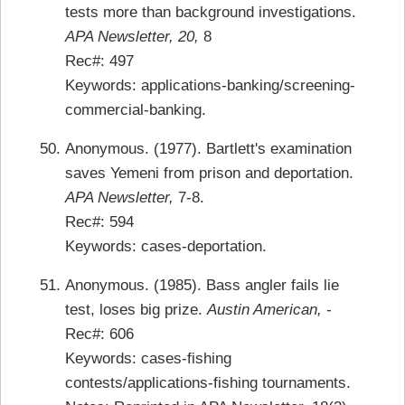
tests more than background investigations.
APA Newsletter, 20,
8
Rec#: 497
Keywords: applications-banking/screening-
commercial-banking.
Anonymous. (1977). Bartlett's examination
saves Yemeni from prison and deportation.
APA Newsletter,
7-8.
Rec#: 594
Keywords: cases-deportation.
Anonymous. (1985). Bass angler fails lie
test, loses big prize.
Austin American,
-
Rec#: 606
Keywords: cases-fishing
contests/applications-fishing tournaments.