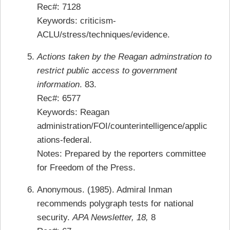
Rec#: 7128
Keywords: criticism-
ACLU/stress/techniques/evidence.
Actions taken by the Reagan adminstration to
restrict public access to government
information
. 83.
Rec#: 6577
Keywords: Reagan
administration/FOI/counterintelligence/applic
ations-federal.
Notes: Prepared by the reporters committee
for Freedom of the Press.
Anonymous. (1985). Admiral Inman
recommends polygraph tests for national
security.
APA Newsletter, 18,
8