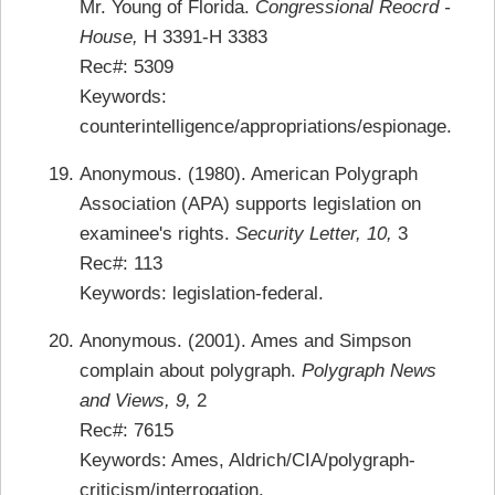
Mr. Young of Florida.
Congressional Reocrd -
House,
H 3391-H 3383
Rec#: 5309
Keywords:
counterintelligence/appropriations/espionage.
Anonymous. (1980). American Polygraph
Association (APA) supports legislation on
examinee's rights.
Security Letter, 10,
3
Rec#: 113
Keywords: legislation-federal.
Anonymous. (2001). Ames and Simpson
complain about polygraph.
Polygraph News
and Views, 9,
2
Rec#: 7615
Keywords: Ames, Aldrich/CIA/polygraph-
criticism/interrogation.