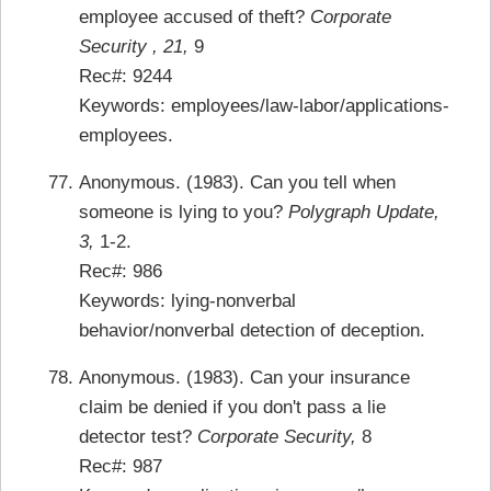
employee accused of theft?
Corporate
Security , 21,
9
Rec#: 9244
Keywords: employees/law-labor/applications-
employees.
Anonymous. (1983). Can you tell when
someone is lying to you?
Polygraph Update,
3,
1-2.
Rec#: 986
Keywords: lying-nonverbal
behavior/nonverbal detection of deception.
Anonymous. (1983). Can your insurance
claim be denied if you don't pass a lie
detector test?
Corporate Security,
8
Rec#: 987