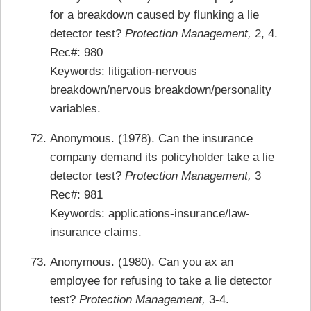
for a breakdown caused by flunking a lie
detector test?
Protection Management,
2, 4.
Rec#: 980
Keywords: litigation-nervous
breakdown/nervous breakdown/personality
variables.
Anonymous. (1978). Can the insurance
company demand its policyholder take a lie
detector test?
Protection Management,
3
Rec#: 981
Keywords: applications-insurance/law-
insurance claims.
Anonymous. (1980). Can you ax an
employee for refusing to take a lie detector
test?
Protection Management,
3-4.