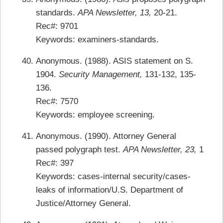
standards.
APA Newsletter, 13,
20-21.
Rec#: 9701
Keywords: examiners-standards.
Anonymous. (1988). ASIS statement on S.
1904.
Security Management,
131-132, 135-
136.
Rec#: 7570
Keywords: employee screening.
Anonymous. (1990). Attorney General
passed polygraph test.
APA Newsletter, 23,
1
Rec#: 397
Keywords: cases-internal security/cases-
leaks of information/U.S. Department of
Justice/Attorney General.