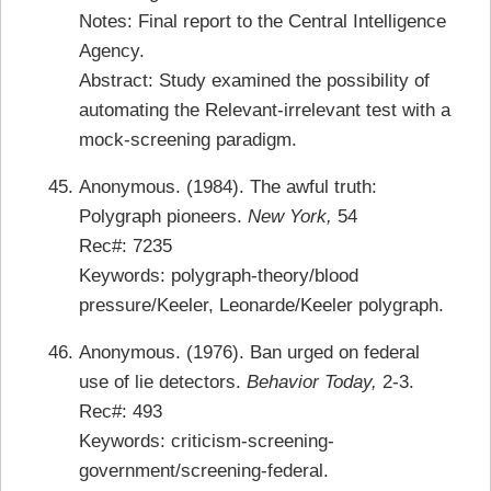
Notes: Final report to the Central Intelligence
Agency.
Abstract:
Study examined the possibility of
automating the Relevant-irrelevant test with a
mock-screening paradigm.
Anonymous. (1984). The awful truth:
Polygraph pioneers.
New York,
54
Rec#: 7235
Keywords: polygraph-theory/blood
pressure/Keeler, Leonarde/Keeler polygraph.
Anonymous. (1976). Ban urged on federal
use of lie detectors.
Behavior Today,
2-3.
Rec#: 493
Keywords: criticism-screening-
government/screening-federal.