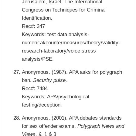
Jerusalem, Israel: The International
Congress on Techniques for Criminal
Identification.
Rec#: 247
Keywords: test data analysis-
numerical/countermeasures/theory/validity-
research-laboratory/voice stress
analysis/PSE.
Anonymous. (1987). APA asks for polygraph
ban.
Security pulse,
Rec#: 7484
Keywords: APA/psychological
testing/deception.
Anonymous. (2001). APA debates standards
for sex offender exams.
Polygraph News and
Views, 9,
1 & 3