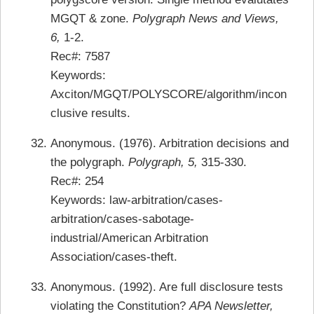
MGQT & zone.
Polygraph News and Views,
6,
1-2.
Rec#: 7587
Keywords:
Axciton/MGQT/POLYSCORE/algorithm/incon
clusive results.
Anonymous. (1976). Arbitration decisions and
the polygraph.
Polygraph, 5,
315-330.
Rec#: 254
Keywords: law-arbitration/cases-
arbitration/cases-sabotage-
industrial/American Arbitration
Association/cases-theft.
Anonymous. (1992). Are full disclosure tests
violating the Constitution?
APA Newsletter,