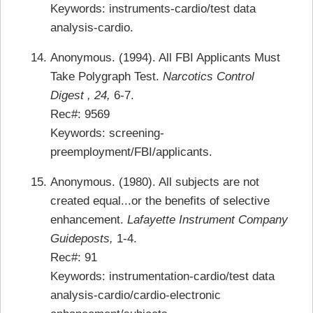
Keywords: instruments-cardio/test data
analysis-cardio.
Anonymous. (1994). All FBI Applicants Must
Take Polygraph Test.
Narcotics Control
Digest , 24,
6-7.
Rec#: 9569
Keywords: screening-
preemployment/FBI/applicants.
Anonymous. (1980). All subjects are not
created equal...or the benefits of selective
enhancement.
Lafayette Instrument Company
Guideposts,
1-4.
Rec#: 91
Keywords: instrumentation-cardio/test data
analysis-cardio/cardio-electronic