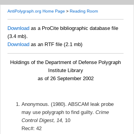
AntiPolygraph.org Home Page
>
Reading Room
Download
as a ProCite bibliographic database file
(3.4 mb).
Download
as an RTF file (2.1 mb)
Holdings of the Department of Defense Polygraph
Institute Library
as of 26 September 2002
Anonymous. (1980). ABSCAM leak probe
may use polygraph to find guilty.
Crime
Control Digest, 14,
10
Rec#: 42