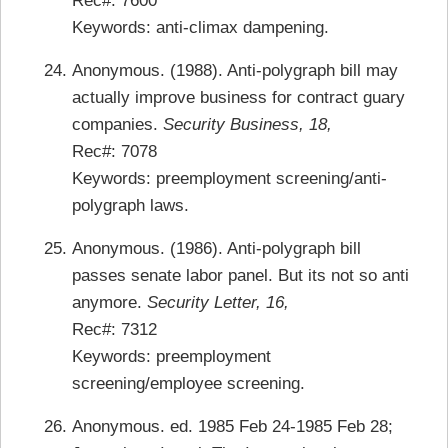
Rec#: 7600
Keywords: anti-climax dampening.
Anonymous. (1988). Anti-polygraph bill may
actually improve business for contract guary
companies.
Security Business, 18,
Rec#: 7078
Keywords: preemployment screening/anti-
polygraph laws.
Anonymous. (1986). Anti-polygraph bill
passes senate labor panel. But its not so anti
anymore.
Security Letter, 16,
Rec#: 7312
Keywords: preemployment
screening/employee screening.
Anonymous. ed. 1985 Feb 24-1985 Feb 28;