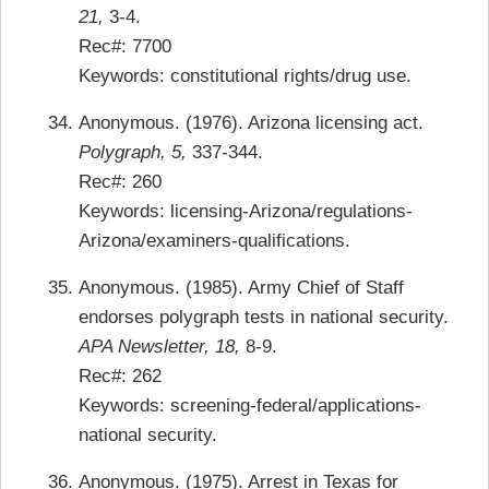
21,
3-4.
Rec#: 7700
Keywords: constitutional rights/drug use.
Anonymous. (1976). Arizona licensing act.
Polygraph, 5,
337-344.
Rec#: 260
Keywords: licensing-Arizona/regulations-
Arizona/examiners-qualifications.
Anonymous. (1985). Army Chief of Staff
endorses polygraph tests in national security.
APA Newsletter, 18,
8-9.
Rec#: 262
Keywords: screening-federal/applications-
national security.
Anonymous. (1975). Arrest in Texas for