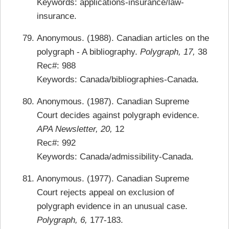
Keywords: applications-insurance/law-
insurance.
Anonymous. (1988). Canadian articles on the
polygraph - A bibliography.
Polygraph, 17,
38
Rec#: 988
Keywords: Canada/bibliographies-Canada.
Anonymous. (1987). Canadian Supreme
Court decides against polygraph evidence.
APA Newsletter, 20,
12
Rec#: 992
Keywords: Canada/admissibility-Canada.
Anonymous. (1977). Canadian Supreme
Court rejects appeal on exclusion of
polygraph evidence in an unusual case.
Polygraph, 6,
177-183.