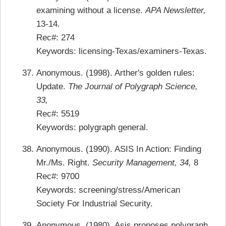
examining without a license.
APA Newsletter,
13-14.
Rec#: 274
Keywords: licensing-Texas/examiners-Texas.
Anonymous. (1998). Arther's golden rules:
Update.
The Journal of Polygraph Science,
33,
Rec#: 5519
Keywords: polygraph general.
Anonymous. (1990). ASIS In Action: Finding
Mr./Ms. Right.
Security Management, 34,
8
Rec#: 9700
Keywords: screening/stress/American
Society For Industrial Security.
Anonymous. (1980). Asis proposes polygraph