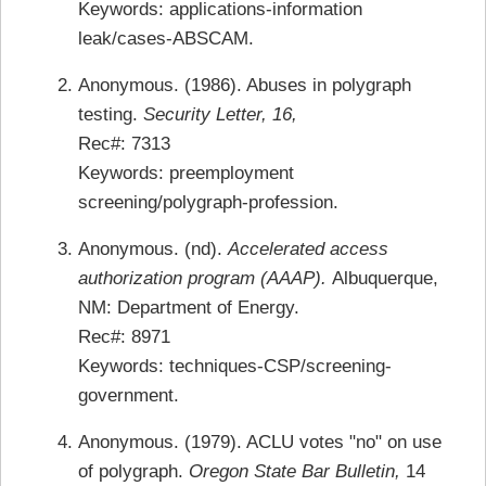
Keywords: applications-information
leak/cases-ABSCAM.
Anonymous. (1986). Abuses in polygraph
testing.
Security Letter, 16,
Rec#: 7313
Keywords: preemployment
screening/polygraph-profession.
Anonymous. (nd).
Accelerated access
authorization program (AAAP).
Albuquerque,
NM: Department of Energy.
Rec#: 8971
Keywords: techniques-CSP/screening-
government.
Anonymous. (1979). ACLU votes "no" on use
of polygraph.
Oregon State Bar Bulletin,
14