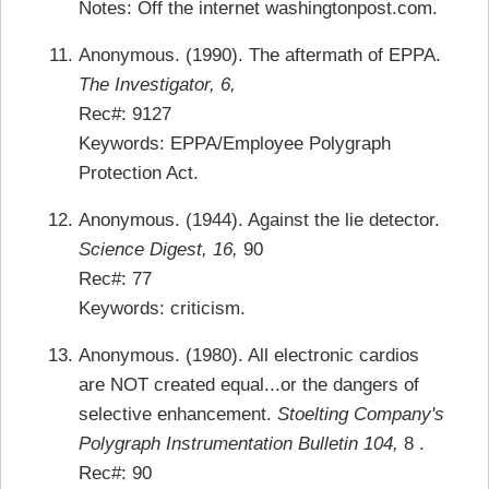
Notes: Off the internet washingtonpost.com.
Anonymous. (1990). The aftermath of EPPA.
The Investigator, 6,
Rec#: 9127
Keywords: EPPA/Employee Polygraph
Protection Act.
Anonymous. (1944). Against the lie detector.
Science Digest, 16,
90
Rec#: 77
Keywords: criticism.
Anonymous. (1980). All electronic cardios
are NOT created equal...or the dangers of
selective enhancement.
Stoelting Company's
Polygraph Instrumentation Bulletin 104,
8 .
Rec#: 90