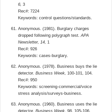
6,
3
Rec#: 7224
Keywords: control questions/standards.
Anonymous. (1981). Burglary charges
dropped following polygraph test.
APA
Newsletter, 14,
1
Rec#: 926
Keywords: cases-burglary.
Anonymous. (1978). Business buys the lie
detector.
Business Week,
100-101, 104.
Rec#: 950
Keywords: screening-commercial/voice
stress analysis/surveys-business.
Anonymous. (1960). Business uses the lie
detector.
Business Week,
98, 105-106.