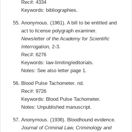
Rec#: 4334
Keywords: bibliographies.
Anonymous. (1961). A bill to be entitled and
act to license polygraph examiner.
Newsletter of the Academy for Scientific
Interrogation,
2-3.
Rec#: 6276
Keywords: law-limiting/editorials.
Notes: See also letter page 1.
Blood Pulse Tachometer. nd.
Rec#: 9726
Keywords: Blood Pulse Tachometer.
Notes: Unpublished manuscript.
Anonymous. (1936). Bloodhound evidence.
Journal of Criminal Law, Criminology and