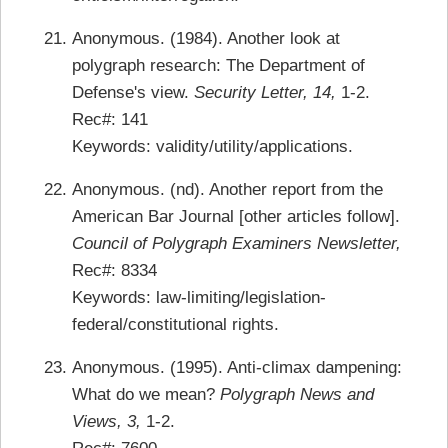
Anonymous. (1984). Another look at
polygraph research: The Department of
Defense's view.
Security Letter, 14,
1-2.
Rec#: 141
Keywords: validity/utility/applications.
Anonymous. (nd). Another report from the
American Bar Journal [other articles follow].
Council of Polygraph Examiners Newsletter,
Rec#: 8334
Keywords: law-limiting/legislation-
federal/constitutional rights.
Anonymous. (1995). Anti-climax dampening:
What do we mean?
Polygraph News and
Views, 3,
1-2.