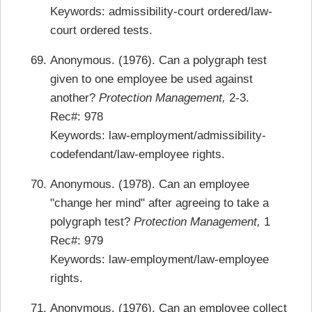
Keywords: admissibility-court ordered/law-
court ordered tests.
Anonymous. (1976). Can a polygraph test
given to one employee be used against
another?
Protection Management,
2-3.
Rec#: 978
Keywords: law-employment/admissibility-
codefendant/law-employee rights.
Anonymous. (1978). Can an employee
"change her mind" after agreeing to take a
polygraph test?
Protection Management,
1
Rec#: 979
Keywords: law-employment/law-employee
rights.
Anonymous. (1976). Can an employee collect