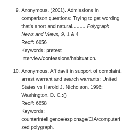
Anonymous. (2001). Admissions in
comparison questions: Trying to get wording
that's short and natural.........
Polygraph
News and Views, 9,
1 & 4
Rec#: 6856
Keywords: pretest
interview/confessions/habituation.
Anonymous. Affidavit in support of complaint,
arrest warrant and search warrants: United
States vs Harold J. Nicholson. 1996;
Washington, D. C.:()
Rec#: 6858
Keywords:
counterintelligence/espionage/CIA/computeri
zed polygraph.