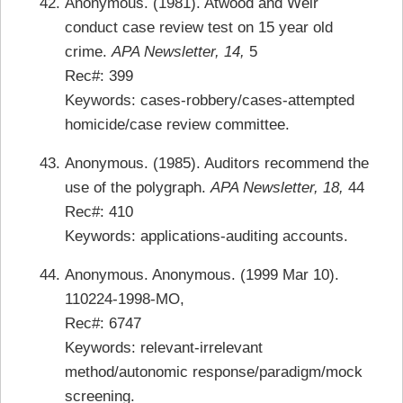
Anonymous. (1981). Atwood and Weir
conduct case review test on 15 year old
crime.
APA Newsletter, 14,
5
Rec#: 399
Keywords: cases-robbery/cases-attempted
homicide/case review committee.
Anonymous. (1985). Auditors recommend the
use of the polygraph.
APA Newsletter, 18,
44
Rec#: 410
Keywords: applications-auditing accounts.
Anonymous. Anonymous. (1999 Mar 10).
110224-1998-MO,
Rec#: 6747
Keywords: relevant-irrelevant
method/autonomic response/paradigm/mock
screening.