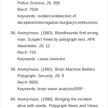
Police Science, 26,
926
Rec#: 7529
Keywords: evidence/detection of
deception/interrogation-burglary/confessions.
Anonymous. (1983). Bloodhounds find wrong
man: Suspect freed by polygraph test.
APA
Newsletter, 16,
12
Rec#: 743
Keywords: cases-innocent .
Anonymous. (1992). Brain Machine Betters
Polygraph.
Security, 29,
8
Rec#: 9583
Keywords: brain wave analysis/ERP.
Anonymous. (1998). Bringing the incident
alive with words.
Polygraph News and Views,