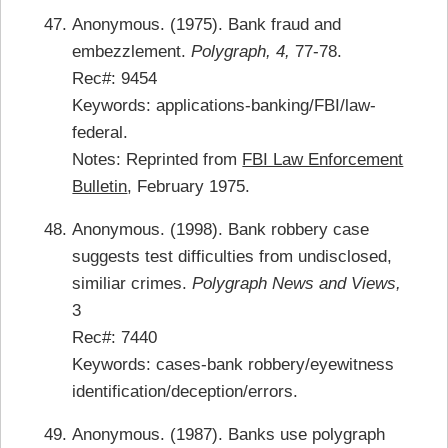
Anonymous. (1975). Bank fraud and
embezzlement.
Polygraph, 4,
77-78.
Rec#: 9454
Keywords: applications-banking/FBI/law-
federal.
Notes: Reprinted from
FBI Law Enforcement
Bulletin
, February 1975.
Anonymous. (1998). Bank robbery case
suggests test difficulties from undisclosed,
similiar crimes.
Polygraph News and Views,
3
Rec#: 7440
Keywords: cases-bank robbery/eyewitness
identification/deception/errors.
Anonymous. (1987). Banks use polygraph