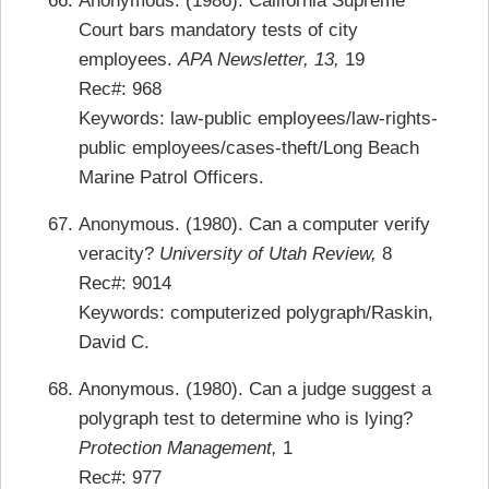
Anonymous. (1986). California Supreme
Court bars mandatory tests of city
employees.
APA Newsletter, 13,
19
Rec#: 968
Keywords: law-public employees/law-rights-
public employees/cases-theft/Long Beach
Marine Patrol Officers.
Anonymous. (1980). Can a computer verify
veracity?
University of Utah Review,
8
Rec#: 9014
Keywords: computerized polygraph/Raskin,
David C.
Anonymous. (1980). Can a judge suggest a
polygraph test to determine who is lying?
Protection Management,
1
Rec#: 977