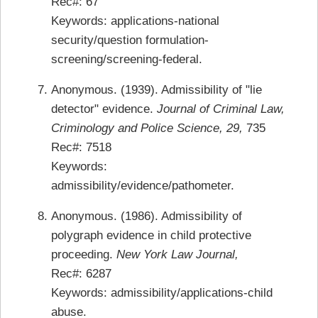
Rec#: 67
Keywords: applications-national
security/question formulation-
screening/screening-federal.
Anonymous. (1939). Admissibility of "lie
detector" evidence.
Journal of Criminal Law,
Criminology and Police Science, 29,
735
Rec#: 7518
Keywords:
admissibility/evidence/pathometer.
Anonymous. (1986). Admissibility of
polygraph evidence in child protective
proceeding.
New York Law Journal,
Rec#: 6287
Keywords: admissibility/applications-child
abuse.