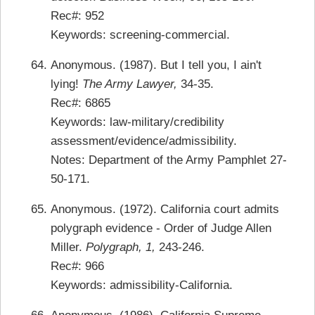
Rec#: 952
Keywords: screening-commercial.
Anonymous. (1987). But I tell you, I ain't
lying!
The Army Lawyer,
34-35.
Rec#: 6865
Keywords: law-military/credibility
assessment/evidence/admissibility.
Notes: Department of the Army Pamphlet 27-
50-171.
Anonymous. (1972). California court admits
polygraph evidence - Order of Judge Allen
Miller.
Polygraph, 1,
243-246.
Rec#: 966
Keywords: admissibility-California.