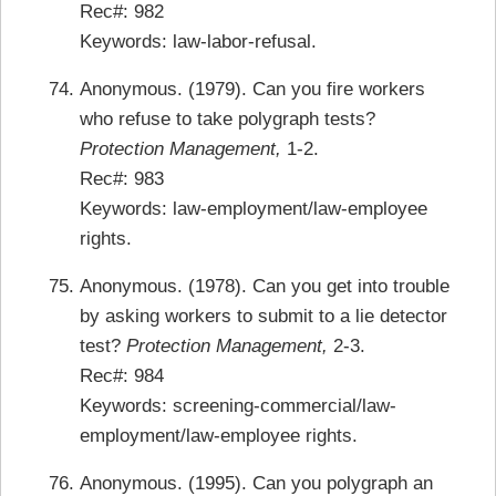
Rec#: 982
Keywords: law-labor-refusal.
Anonymous. (1979). Can you fire workers
who refuse to take polygraph tests?
Protection Management,
1-2.
Rec#: 983
Keywords: law-employment/law-employee
rights.
Anonymous. (1978). Can you get into trouble
by asking workers to submit to a lie detector
test?
Protection Management,
2-3.
Rec#: 984
Keywords: screening-commercial/law-
employment/law-employee rights.
Anonymous. (1995). Can you polygraph an