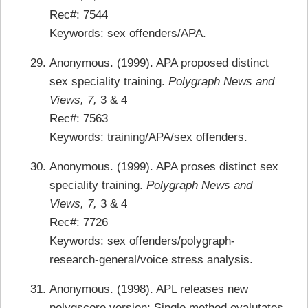
Rec#: 7544
Keywords: sex offenders/APA.
Anonymous. (1999). APA proposed distinct
sex speciality training.
Polygraph News and
Views, 7,
3 & 4
Rec#: 7563
Keywords: training/APA/sex offenders.
Anonymous. (1999). APA proses distinct sex
speciality training.
Polygraph News and
Views, 7,
3 & 4
Rec#: 7726
Keywords: sex offenders/polygraph-
research-general/voice stress analysis.
Anonymous. (1998). APL releases new
polygscore version: Single method evalutates