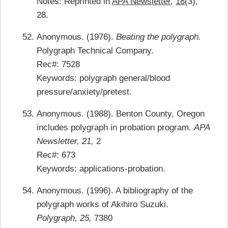
Notes: Reprinted in
APA Newsletter
,
18
(3),
28.
Anonymous. (1976).
Beating the polygraph.
Polygraph Technical Company.
Rec#: 7528
Keywords: polygraph general/blood
pressure/anxiety/pretest.
Anonymous. (1988). Benton County, Oregon
includes polygraph in probation program.
APA
Newsletter, 21,
2
Rec#: 673
Keywords: applications-probation.
Anonymous. (1996). A bibliography of the
polygraph works of Akihiro Suzuki.
Polygraph, 25,
7380