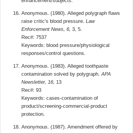
enhancement/subjects.
Anonymous. (1980). Alleged polygraph flaws
raise critic's blood pressure.
Law
Enforcement News, 6,
3, 5.
Rec#: 7537
Keywords: blood pressure/physiological
responses/control questions.
Anonymous. (1983). Alleged toothpaste
contamination solved by polygraph.
APA
Newsletter, 16,
13
Rec#: 93
Keywords: cases-contamination of
product/screening-commercial-product
protection.
Anonymous. (1987). Amendment offered by